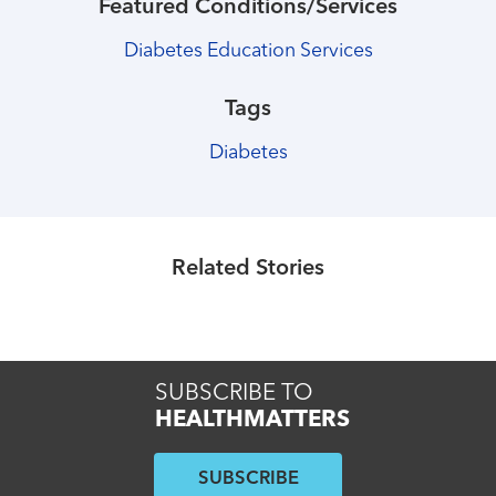
Featured Conditions/Services
Diabetes Education Services
Tags
Diabetes
Healthmatters
Social distancing: What it is, why it
matters
Related Stories
Read More
SUBSCRIBE TO
HEALTHMATTERS
SUBSCRIBE