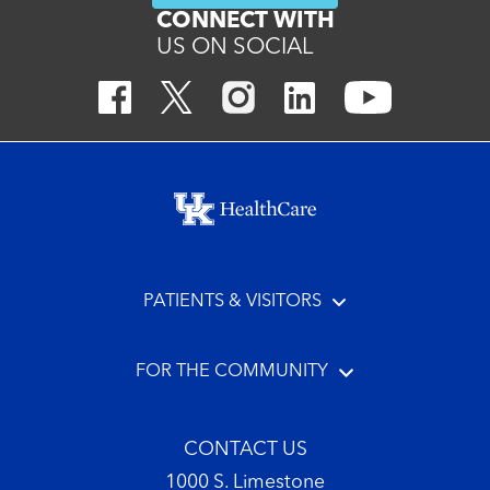
CONNECT WITH
US ON SOCIAL
Footer menu
PATIENTS & VISITORS
FOR THE COMMUNITY
CONTACT US
1000 S. Limestone