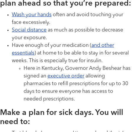
plan ahead so that you’re prepared:
Wash your hands
often and avoid touching your
face excessively.
Social distance
as much as possible to decrease
your exposure.
Have enough of your medication (
and other
essentials
) at home to be able to stay in for several
weeks. This is especially true for insulin.
Here in Kentucky, Governor Andy Beshear has
signed an
executive order
allowing
pharmacies to refill prescriptions for up to 30
days to ensure everyone has access to
needed prescriptions.
Make a plan for sick days. You will
need to: