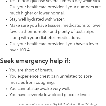
Test blood glucose several times a day while sick.
Call your healthcare provider if your numbers are
much higher or lower normal.
Stay well hydrated with water.
Make sure you have tissues, medications to lower
fever, a thermometer and plenty of test strips –
along with your diabetes medications.
Call your healthcare provider if you have a fever
over 100.4.
Seek emergency help if:
You are short of breath.
You experience chest pain unrelated to sore
muscles from coughing.
You cannot stay awake very well.
You have severely low blood glucose levels.
This content was produced by UK HealthCare Brand Strategy.