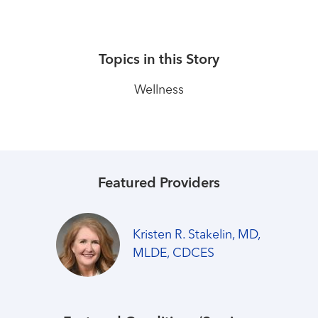
Topics in this Story
Wellness
Featured Providers
Kristen R. Stakelin, MD,
MLDE, CDCES