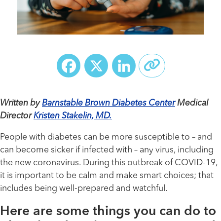
Facebook
X
LinkedIn
Written by
Barnstable Brown Diabetes Center
Medical
Director
Kristen Stakelin, MD.
People with diabetes can be more susceptible to – and
can become sicker if infected with – any virus, including
the new coronavirus. During this outbreak of COVID-19,
it is important to be calm and make smart choices; that
includes being well-prepared and watchful.
Here are some things you can do to