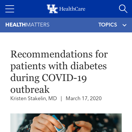
Skip
to
main
HEALTH
MATTERS
TOPICS
content
Recommendations for
patients with diabetes
during COVID-19
outbreak
Kristen Stakelin, MD
|
March 17, 2020