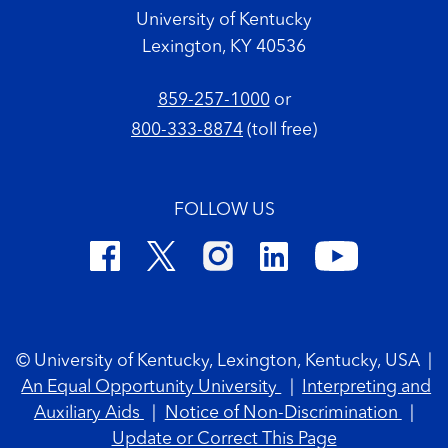
University of Kentucky
Lexington, KY 40536
859-257-1000
or
800-333-8874
(toll free)
FOLLOW US
Footer Copyright
© University of Kentucky, Lexington, Kentucky, USA
|
An Equal Opportunity University
|
Interpreting and
Auxiliary Aids
|
Notice of Non-Discrimination
|
Update or Correct This Page