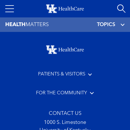
Skip
to
main
HEALTH
MATTERS
TOPICS
content
Footer menu
PATIENTS & VISITORS
FOR THE COMMUNITY
CONTACT US
1000 S. Limestone