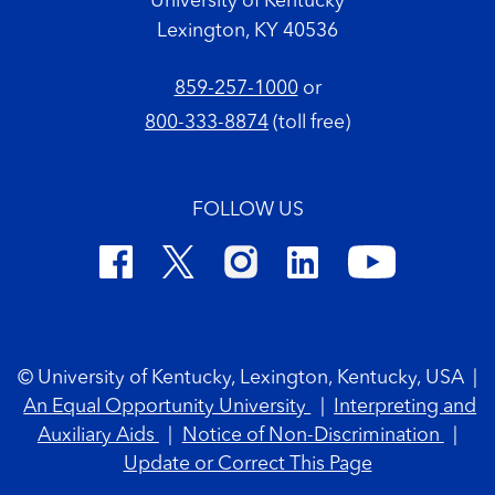
University of Kentucky
Lexington, KY 40536
859-257-1000
or
800-333-8874
(toll free)
FOLLOW US
Footer Copyright
© University of Kentucky, Lexington, Kentucky, USA
|
An Equal Opportunity University
|
Interpreting and
Auxiliary Aids
|
Notice of Non-Discrimination
|
Update or Correct This Page