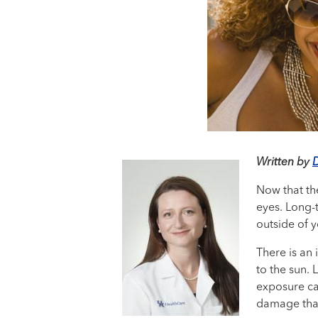
Written by
D
Now that the
eyes. Long-t
outside of y
There is an 
to the sun.
exposure ca
damage that 