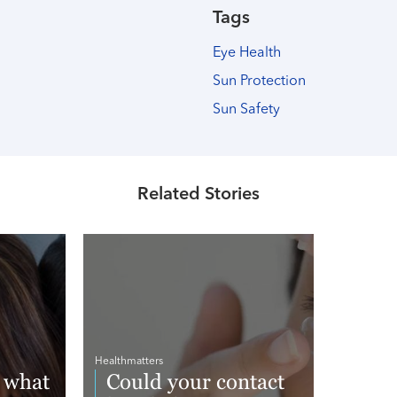
Tags
Eye Health
Sun Protection
Sun Safety
Related Stories
Healthmatters
 what
Could your contact