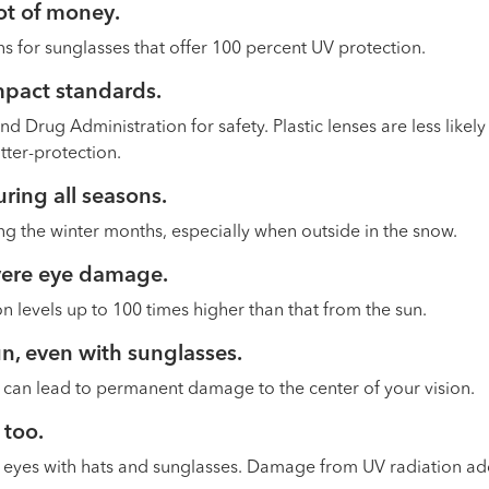
lot of money
.
s for sunglasses that offer 100 percent UV protection.
mpact standards.
 Drug Administration for safety. Plastic lenses are less likely
atter-protection.
ring all seasons
.
ng the winter months, especially when outside in the snow.
evere eye damage
.
 levels up to 100 times higher than that from the sun.
sun, even with sunglasses
.
e can lead to permanent damage to the center of your vision.
 too.
’s eyes with hats and sunglasses. Damage from UV radiation ad