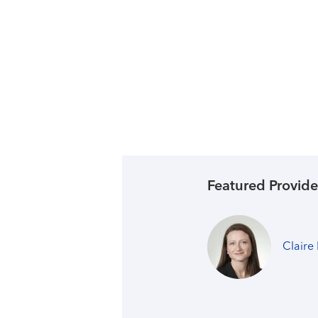
Featured Provide
Claire