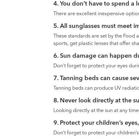
4. You don’t have to spend a 
There are excellent inexpensive option
5. All sunglasses must meet i
These standards are set by the Food and
sports, get plastic lenses that offer sh
6. Sun damage can happen du
Don’t forget to protect your eyes duri
7. Tanning beds can cause s
Tanning beds can produce UV radiation
8. Never look directly at the 
Looking directly at the sun at any tim
9. Protect your children’s eyes,
Don’t forget to protect your children