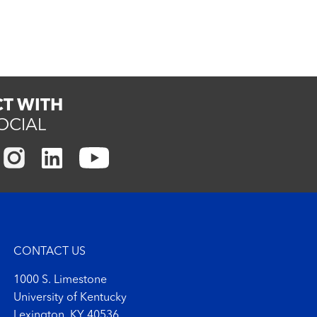
T WITH
OCIAL
CONTACT US
1000 S. Limestone
University of Kentucky
Lexington, KY 40536