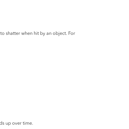
 to shatter when hit by an object. For
ds up over time.