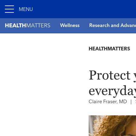
MENU
HEALTH
MATTERS
Wellness
Research and Advan
HEALTHMATTERS
Protect 
everyda
Claire Fraser, MD
|