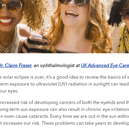
r. Claire Fraser
, an ophthalmologist at
UK Advanced Eye Care
 solar eclipse is over, it’s a good idea to review the basics of
erm exposure to ultraviolet (UV) radiation in sunlight can le
our eyes.
increased risk of developing cancers of both the eyelids and t
 Long-term sun exposure can also result in chronic eye irritat
n even cause cataracts. Every time we are out in the sun with
increases our risk. These problems can take years to develop, 