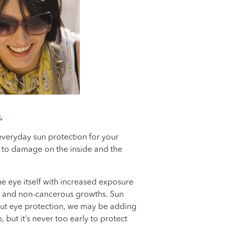
.
 everyday sun protection for your
ad to damage on the inside and the
he eye itself with increased exposure
ion and non-cancerous growths. Sun
out eye protection, we may be adding
but it’s never too early to protect