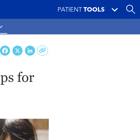
PATIENT
TOOLS
Facebook
X
LinkedIn
ips for