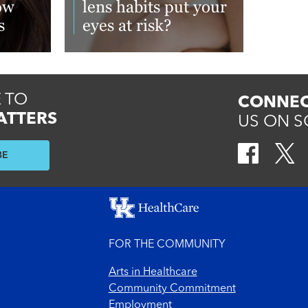
ow
lens habits put your
s
eyes at risk?
Read More
 TO
CONNEC
ATTERS
US ON S
BE
FOR THE COMMUNITY
Arts in Healthcare
Community Commitment
Employment