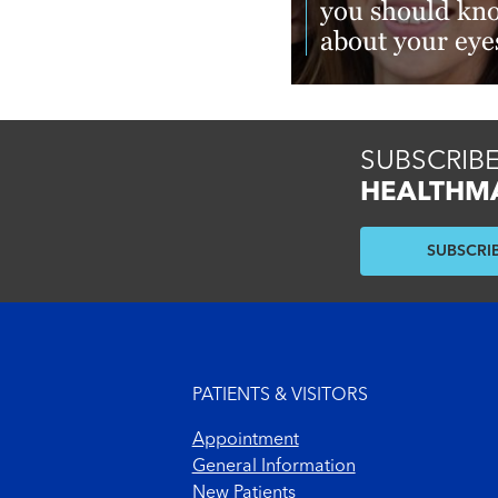
you should kn
about your eye
Read More
SUBSCRIBE
HEALTHM
SUBSCRI
Footer menu
PATIENTS & VISITORS
Appointment
General Information
New Patients