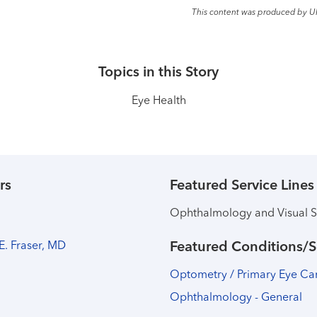
This content was produced by U
Topics in this Story
Eye Health
rs
Featured Service Lines
Ophthalmology and Visual S
 E. Fraser, MD
Featured Conditions/S
Optometry / Primary Eye Ca
Ophthalmology - General