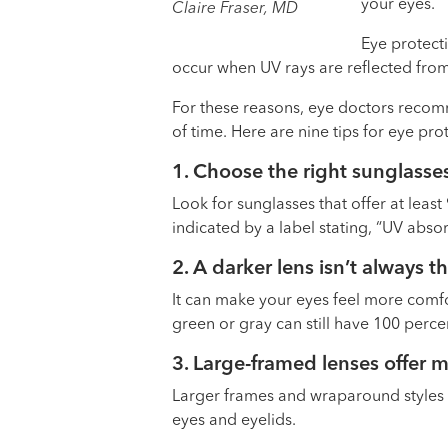
your eyes.
Claire Fraser, MD
Eye protecti
occur when UV rays are reflected fro
For these reasons, eye doctors recom
of time. Here are nine tips for eye pro
1. Choose the right sunglasse
Look for sunglasses that offer at leas
indicated by a label stating, “UV abso
2. A darker lens isn’t always t
It can make your eyes feel more comfo
green or gray can still have 100 perc
3. Large-framed lenses offer 
Larger frames and wraparound styles 
eyes and eyelids.