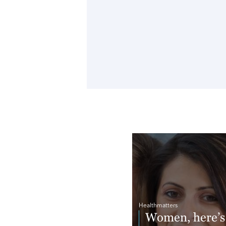
Healthmatters
Women, here’s