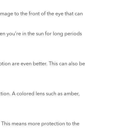
amage to the front of the eye that can
 you’re in the sun for long periods
tion are even better. This can also be
tion. A colored lens such as amber,
. This means more protection to the