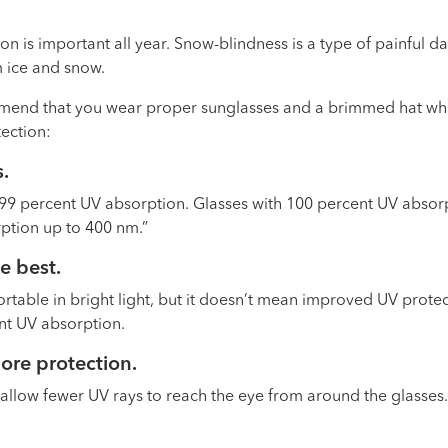
on is important all year. Snow-blindness is a type of painful d
m ice and snow.
mend that you wear proper sunglasses and a brimmed hat when
tection:
s
.
t 99 percent UV absorption. Glasses with 100 percent UV absorp
rption up to 400 nm.”
he best
.
rtable in bright light, but it doesn’t mean improved UV protec
ent UV absorption.
more protection
.
allow fewer UV rays to reach the eye from around the glasses