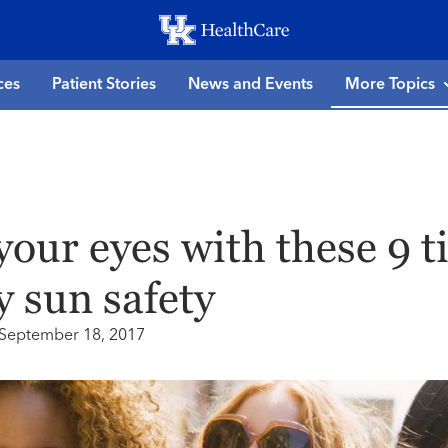
Skip
to
main
ces
Patient Stories
News and Events
More Topics
content
your eyes with these 9 t
y sun safety
September 18, 2017