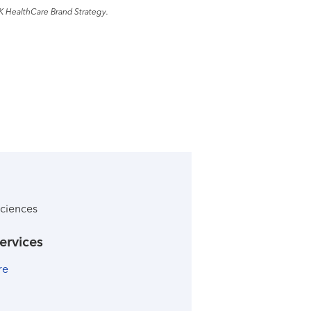
K HealthCare Brand Strategy.
ciences
ervices
re