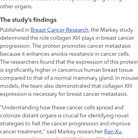
other organs.
The study’s findings
Published in
Breast Cancer Research
, the Markey study
determined the role collagen XIII plays in breast cancer
progression. The protein promotes cancer metastasis
because it enhances anoikis resistance in cancer cells.
The researchers found that the expression of this protein
is significantly higher in cancerous human breast tissue
compared to that of a normal mammary gland. In mouse
models, the team also demonstrated that collagen XIII
expression is necessary for breast cancer metastasis.
“Understanding how these cancer cells spread and
colonize distant organs is crucial for identifying novel
strategies to halt the cancer progression and improve
cancer treatment,” said Markey researcher
Ren Xu
,