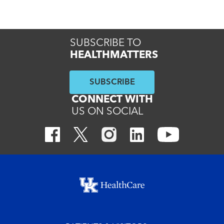
Read More
SUBSCRIBE TO
HEALTHMATTERS
SUBSCRIBE
CONNECT WITH
US ON SOCIAL
Footer menu