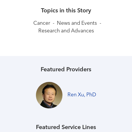
Topics in this Story
Cancer
-
News and Events
-
Research and Advances
Featured Providers
Ren Xu, PhD
Featured Service Lines