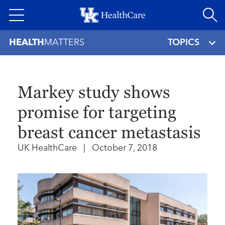
Skip
to
main
HEALTH
MATTERS
TOPICS
content
Markey study shows
promise for targeting
breast cancer metastasis
UK HealthCare
|
October 7, 2018