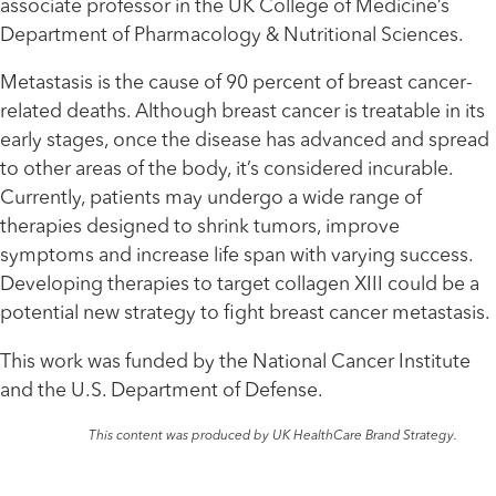
associate professor in the UK College of Medicine’s
Department of Pharmacology & Nutritional Sciences.
Metastasis is the cause of 90 percent of breast cancer-
related deaths. Although breast cancer is treatable in its
early stages, once the disease has advanced and spread
to other areas of the body, it’s considered incurable.
Currently, patients may undergo a wide range of
therapies designed to shrink tumors, improve
symptoms and increase life span with varying success.
Developing therapies to target collagen XIII could be a
potential new strategy to fight breast cancer metastasis.
This work was funded by the National Cancer Institute
and the U.S. Department of Defense.
This content was produced by UK HealthCare Brand Strategy.