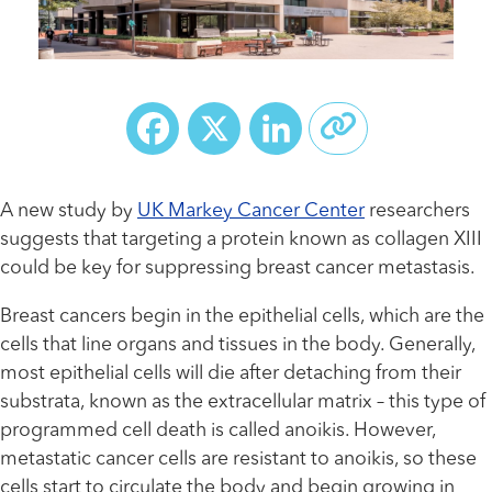
Facebook
X
LinkedIn
A new study by
UK Markey Cancer Center
researchers
suggests that targeting a protein known as collagen XIII
could be key for suppressing breast cancer metastasis.
Breast cancers begin in the epithelial cells, which are the
cells that line organs and tissues in the body. Generally,
most epithelial cells will die after detaching from their
substrata, known as the extracellular matrix – this type of
programmed cell death is called anoikis. However,
metastatic cancer cells are resistant to anoikis, so these
cells start to circulate the body and begin growing in