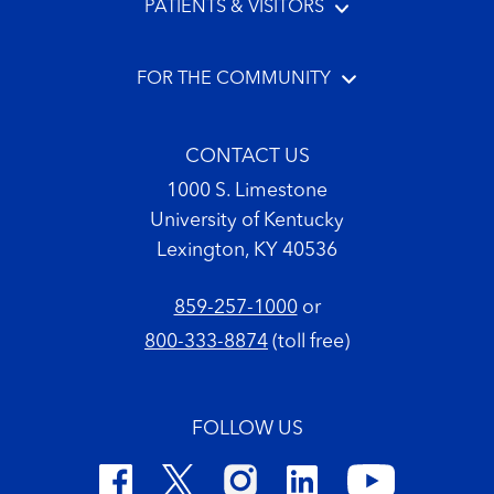
PATIENTS & VISITORS
FOR THE COMMUNITY
CONTACT US
1000 S. Limestone
University of Kentucky
Lexington, KY 40536
859-257-1000
or
800-333-8874
(toll free)
FOLLOW US