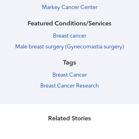
Markey Cancer Center
Featured Conditions/Services
Breast cancer
Male breast surgery (Gynecomastia surgery)
Tags
Breast Cancer
Breast Cancer Research
Healthmatters
Lutathera gives new hope to Markey
Healthmatters
Markey now offering life-saving CAR-
Healthmatters
neuroendocrine patients
Markey tests nanoparticles to deliver
Related Stories
T cell therapy for patients
strong chemotherapies to lungs
Read More
Read More