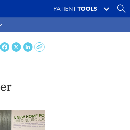
PATIENT
TOOLS
Facebook
X
LinkedIn
cer