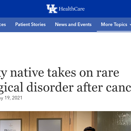
Skip
to
main
ces
Patient Stories
News and Events
More Topics
content
 native takes on rare
ical disorder after can
y 19, 2021