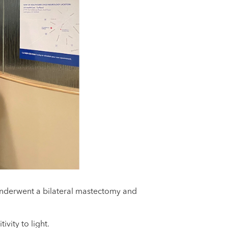
 underwent a bilateral mastectomy and
vity to light.