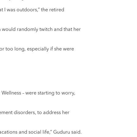
t I was outdoors,” the retired
th would randomly twitch and that her
or too long, especially if she were
Wellness – were starting to worry,
ement disorders, to address her
cations and social life,” Guduru said.