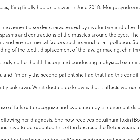
sis, King finally had an answer in June 2018: Meige syndrome.
 movement disorder characterized by involuntary and often fo
 spasms and contractions of the muscles around the eyes. The 
ion, and environmental factors such as wind or air pollution.
ing of the teeth, displacement of the jaw, grimacing, chin thru
tudying her health history and conducting a physical examina
, and I'm only the second patient she had that had this conditi
tly unknown. What doctors do know is that it affects women 
use of failure to recognize and evaluation by a movement disor
following her diagnosis. She now receives botulinum toxin (Bo
ons have to be repeated this often because the Botox wears of