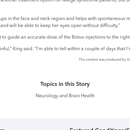
o another treatment option for Meige syndrome patients, but 
oups in the face and neck region and helps with spontaneous mu
and will be able to keep her eyes open without difficulty.”
o guide an accurate dose of the Botox injections to the righ
inful,” King said. “I’m able to tell within a couple of days that I
This content was produced by U
Topics in this Story
Neurology and Brain Health