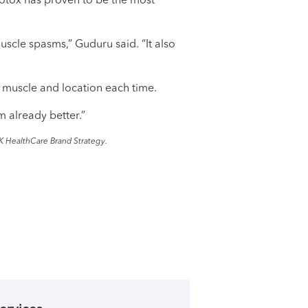
Botox has proven to be the most
scle spasms,” Guduru said. “It also
t muscle and location each time.
'm already better.”
K HealthCare Brand Strategy.