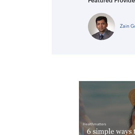
Featured Provide
Zain G
Healthmatters
6 simple ways 