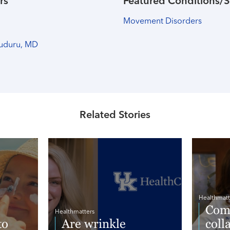
rs
Featured Conditions/S
Movement Disorders
uduru, MD
Related Stories
Healthmatt
Comp
Healthmatters
to
Are wrinkle
coll