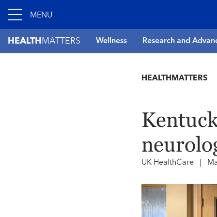
MENU
HEALTH
MATTERS
Wellness
Research and Advan
HEALTHMATTERS
Kentucky
neurolog
UK HealthCare
|
Ma