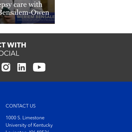
epsy care with
 Bensalem-Owen
More
T WITH
OCIAL
CONTACT US
1000 S. Limestone
University of Kentucky