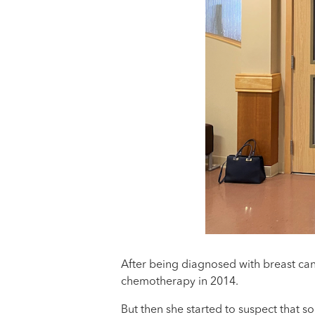
After being diagnosed with breast can
chemotherapy in 2014.
But then she started to suspect that 