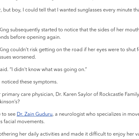
 but boy, I could tell that I wanted sunglasses every minute tha
King subsequently started to notice that the sides of her mou
conds before opening again.
ng couldn’t risk getting on the road if her eyes were to shut f
issues worsened.
 said. “I didn't know what was going on.”
o noticed these symptoms.
primary care physician, Dr. Karen Saylor of Rockcastle Family 
kinson’s?
e to see
Dr. Zain Guduru
, a neurologist who specializes in mov
s facial movements.
ering her daily activities and made it difficult to enjoy her va