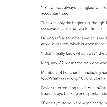
“I knew I was always a sunglass wearer,
accountant said.
That was only the beginning, though. 
eyes would close for two to three se
Driving safely soon became an issue. Ki
anxious or tired, which is when these 
“I didn't really know what it was,” she
King, now 67, wasn’t the only one wh
Members of her church – including her 
too. What was wrong? Could it be Par
Saylor referred King to UK HealthCar
frequent eye blinking and spontaneou
“These symptoms were significantly both