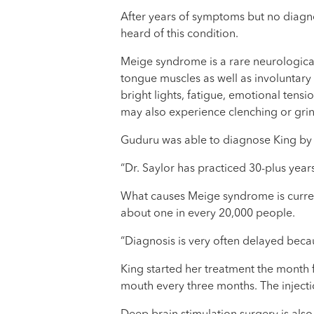
After years of symptoms but no diagno
heard of this condition.
Meige syndrome is a rare neurological
tongue muscles as well as involuntary
bright lights, fatigue, emotional tens
may also experience clenching or grind
Guduru was able to diagnose King by s
“Dr. Saylor has practiced 30-plus years
What causes Meige syndrome is curren
about one in every 20,000 people.
“Diagnosis is very often delayed beca
King started her treatment the month 
mouth every three months. The injecti