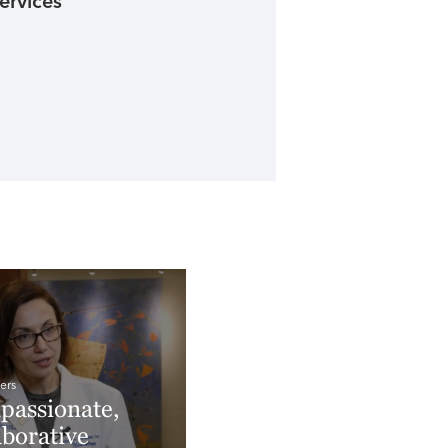
ervices
ers
assionate,
aborative