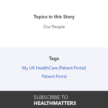
Topics in this Story
Our People
Tags
My UK HealthCare (Patient Portal)
Patient Portal
SUBSCRIBE TO
HEALTHMATTERS