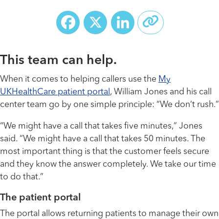
Facebook
X
LinkedIn
This team can help.
When it comes to helping callers use the
My
UKHealthCare patient portal
, William Jones and his call
center team go by one simple principle: “We don’t rush.”
“We might have a call that takes five minutes,” Jones
said. “We might have a call that takes 50 minutes. The
most important thing is that the customer feels secure
and they know the answer completely. We take our time
to do that.”
The patient portal
The portal allows returning patients to manage their own