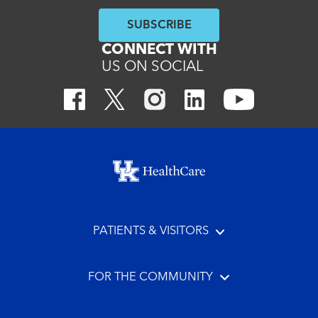
SUBSCRIBE
CONNECT WITH
US ON SOCIAL
Footer menu
PATIENTS & VISITORS
FOR THE COMMUNITY