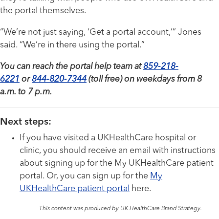
the portal themselves.
“We’re not just saying, ‘Get a portal account,’” Jones
said. “We’re in there using the portal.”
You can reach the portal help team at
859-218-
6221
or
844-820-7344
(toll free) on weekdays from 8
a.m. to 7 p.m.
Next steps:
If you have visited a UKHealthCare hospital or
clinic, you should receive an email with instructions
about signing up for the My UKHealthCare patient
portal. Or, you can sign up for the
My
UKHealthCare patient portal
here.
This content was produced by UK HealthCare Brand Strategy.