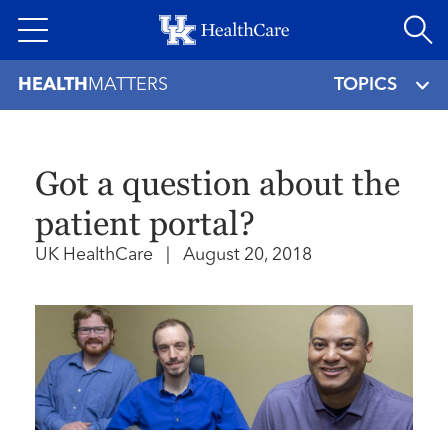
Skip
to
main
HEALTH
MATTERS
TOPICS
content
Got a question about the
patient portal?
UK HealthCare
|
August 20, 2018