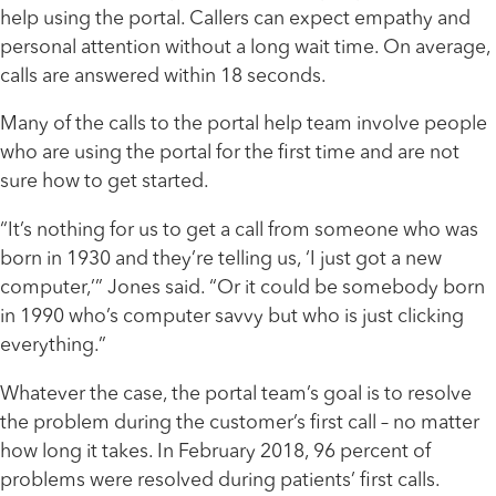
help using the portal. Callers can expect empathy and
personal attention without a long wait time. On average,
calls are answered within 18 seconds.
Many of the calls to the portal help team involve people
who are using the portal for the first time and are not
sure how to get started.
“It’s nothing for us to get a call from someone who was
born in 1930 and they’re telling us, ‘I just got a new
computer,’” Jones said. “Or it could be somebody born
in 1990 who’s computer savvy but who is just clicking
everything.”
Whatever the case, the portal team’s goal is to resolve
the problem during the customer’s first call – no matter
how long it takes. In February 2018, 96 percent of
problems were resolved during patients’ first calls.