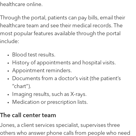
healthcare online.
Through the portal, patients can pay bills, email their
healthcare team and see their medical records. The
most popular features available through the portal
include:
Blood test results.
History of appointments and hospital visits.
Appointment reminders.
Documents from a doctor’s visit (the patient’s
“chart”).
Imaging results, such as X-rays.
Medication or prescription lists.
The call center team
Jones, a client services specialist, supervises three
others who answer phone calls from people who need