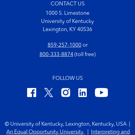
CONTACT US
1000 S. Limestone
University of Kentucky
Lexington, KY 40536
859-257-1000
or
800-333-8874
(toll free)
FOLLOW US
Footer Copyright
© University of Kentucky, Lexington, Kentucky, USA
|
An Equal Opportunity University
|
Interpreting and