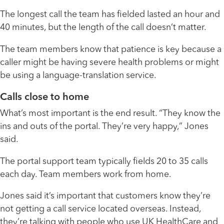
The longest call the team has fielded lasted an hour and
40 minutes, but the length of the call doesn’t matter.
The team members know that patience is key because a
caller might be having severe health problems or might
be using a language-translation service.
Calls close to home
What’s most important is the end result. “They know the
ins and outs of the portal. They’re very happy,” Jones
said.
The portal support team typically fields 20 to 35 calls
each day. Team members work from home.
Jones said it’s important that customers know they’re
not getting a call service located overseas. Instead,
they’re talking with people who use UK HealthCare and