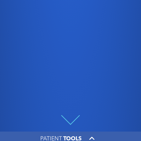
PATIENT
TOOLS