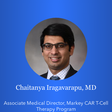
Chaitanya Iragavarapu, MD
Associate Medical Director, Markey CAR T-Cell
Therapy Program