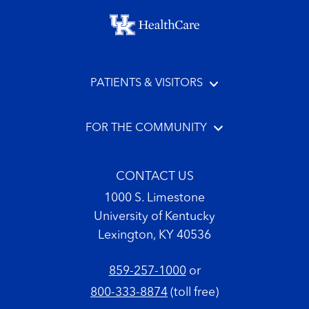
Footer menu
PATIENTS & VISITORS
FOR THE COMMUNITY
CONTACT US
1000 S. Limestone
University of Kentucky
Lexington, KY 40536
859-257-1000
or
800-333-8874
(toll free)