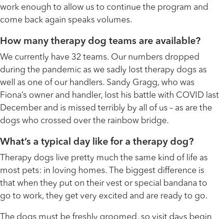
work enough to allow us to continue the program and
come back again speaks volumes.
How many therapy dog teams are available?
We currently have 32 teams. Our numbers dropped
during the pandemic as we sadly lost therapy dogs as
well as one of our handlers. Sandy Gragg, who was
Fiona’s owner and handler, lost his battle with COVID last
December and is missed terribly by all of us – as are the
dogs who crossed over the rainbow bridge.
What’s a typical day like for a therapy dog?
Therapy dogs live pretty much the same kind of life as
most pets: in loving homes. The biggest difference is
that when they put on their vest or special bandana to
go to work, they get very excited and are ready to go.
The dogs must be freshly groomed, so visit days begin