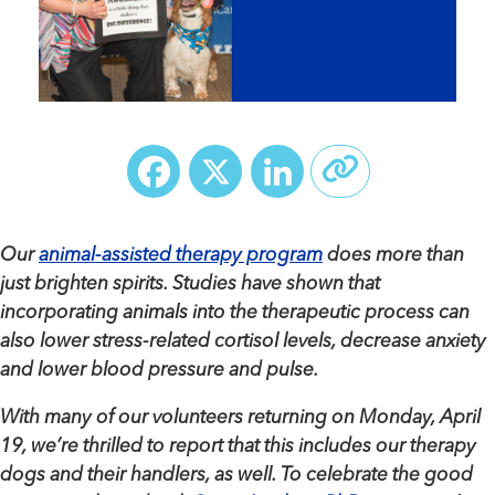
Facebook
X
LinkedIn
Our
animal-assisted therapy program
does more than
just brighten spirits. Studies have shown that
incorporating animals into the therapeutic process can
also lower stress-related cortisol levels, decrease anxiety
and lower blood pressure and pulse.
With many of our volunteers returning on Monday, April
19, we’re thrilled to report that this includes our therapy
dogs and their handlers, as well. To celebrate the good