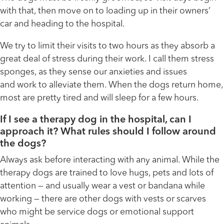
with that, then move on to loading up in their owners’
car and heading to the hospital.
We try to limit their visits to two hours as they absorb a
great deal of stress during their work. I call them stress
sponges, as they sense our anxieties and issues
and work to alleviate them. When the dogs return home,
most are pretty tired and will sleep for a few hours.
If I see a therapy dog in the hospital, can I
approach it? What rules should I follow around
the dogs?
Always ask before interacting with any animal. While the
therapy dogs are trained to love hugs, pets and lots of
attention — and usually wear a vest or bandana while
working — there are other dogs with vests or scarves
who might be service dogs or emotional support