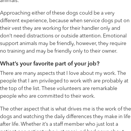
animals.
Approaching either of these dogs could be a very
different experience, because when service dogs put on
their vest they are working for their handler only and
don’t need distractions or outside attention. Emotional
support animals may be friendly, however, they require
no training and may be friendly only to their owner.
What’s your favorite part of your job?
There are many aspects that I love about my work. The
people that I am privileged to work with are probably at
the top of the list. These volunteers are remarkable
people who are committed to their work.
The other aspect that is what drives me is the work of the
dogs and watching the daily differences they make in life
after life. Whether it’s a staff member who just lost a