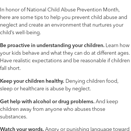
In honor of National Child Abuse Prevention Month,
here are some tips to help you prevent child abuse and
neglect and create an environment that nurtures your
child’s well-being.
Be proactive in understanding your children.
Learn how
your kids behave and what they can do at different ages.
Have realistic expectations and be reasonable if children
fall short.
Keep your children healthy.
Denying children food,
sleep or healthcare is abuse by neglect.
Get help with alcohol or drug problems.
And keep
children away from anyone who abuses those
substances.
Watch your words.
Angry or punishing language toward