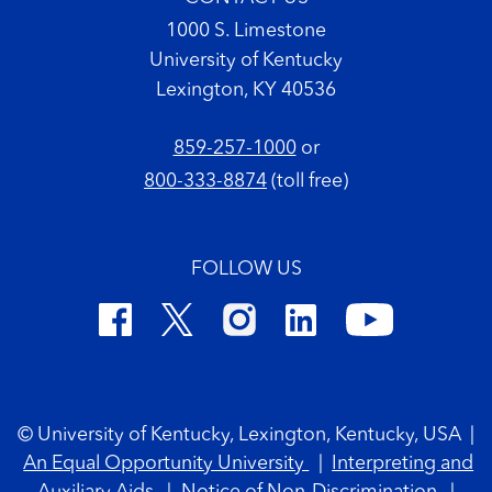
1000 S. Limestone
University of Kentucky
Lexington, KY 40536
859-257-1000
or
800-333-8874
(toll free)
FOLLOW US
Footer Copyright
© University of Kentucky, Lexington, Kentucky, USA
|
An Equal Opportunity University
|
Interpreting and