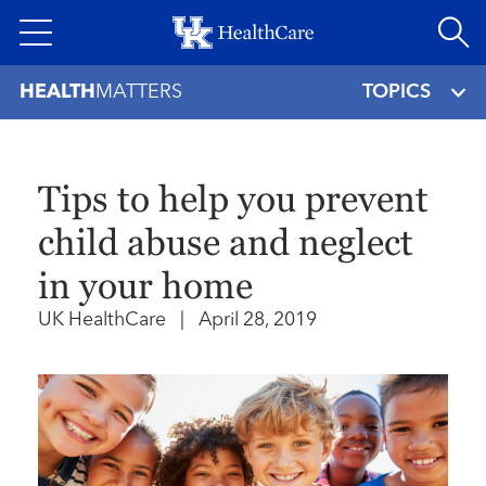
Skip
to
main
HEALTH
MATTERS
TOPICS
content
Tips to help you prevent
child abuse and neglect
in your home
UK HealthCare
|
April 28, 2019