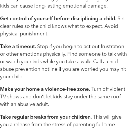
kids can cause long-lasting emotional damage.
Get control of yourself before disciplining a child.
Set
clear rules so the child knows what to expect. Avoid
physical punishment.
Take a timeout.
Stop if you begin to act out frustration
or other emotions physically. Find someone to talk with
or watch your kids while you take a walk. Call a child
abuse prevention hotline if you are worried you may hit
your child.
Make your home a violence-free zone.
Turn off violent
TV shows and don’t let kids stay under the same roof
with an abusive adult.
Take regular breaks from your children.
This will give
you a release from the stress of parenting full-time.