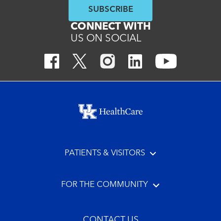
SUBSCRIBE
CONNECT WITH
US ON SOCIAL
Footer menu
PATIENTS & VISITORS
FOR THE COMMUNITY
CONTACT US