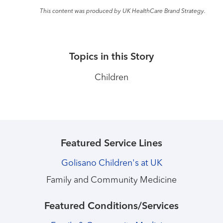
This content was produced by UK HealthCare Brand Strategy.
Topics in this Story
Children
Featured Service Lines
Golisano Children's at UK
Family and Community Medicine
Featured Conditions/Services