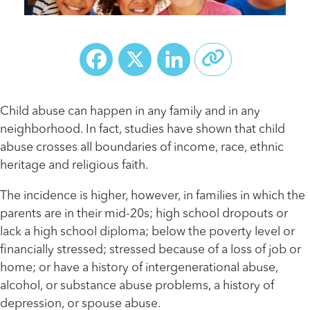
Facebook
X
LinkedIn
Child abuse can happen in any family and in any
neighborhood. In fact, studies have shown that child
abuse crosses all boundaries of income, race, ethnic
heritage and religious faith.
The incidence is higher, however, in families in which the
parents are in their mid-20s; high school dropouts or
lack a high school diploma; below the poverty level or
financially stressed; stressed because of a loss of job or
home; or have a history of intergenerational abuse,
alcohol, or substance abuse problems, a history of
depression, or spouse abuse.