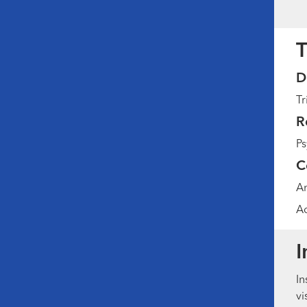
T
D
Tr
R
Ps
C
Am
Ad
I
In
vi