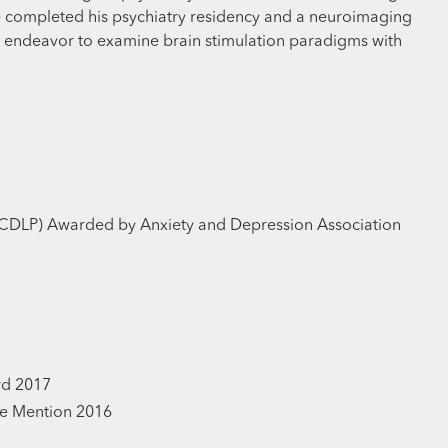
he completed his psychiatry residency and a neuroimaging
ch endeavor to examine brain stimulation paradigms with
CDLP) Awarded by Anxiety and Depression Association
rd 2017
e Mention 2016