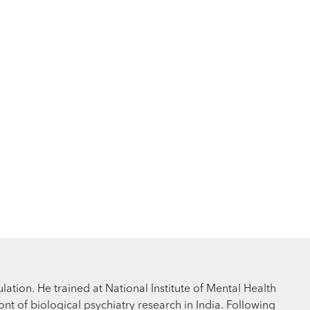
ation. He trained at National Institute of Mental Health
t of biological psychiatry research in India. Following