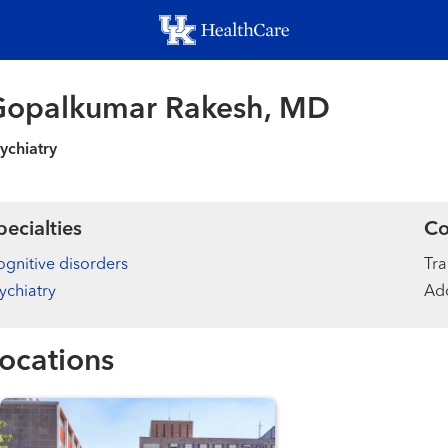
Skip
to
main
content
Gopalkumar Rakesh, MD
ychiatry
pecialties
Co
gnitive disorders
Tra
ychiatry
Add
ocations