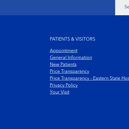
Se
Footer menu
PATIENTS & VISITORS
Appointment
General Information
New Patients
Price Transparency
Price Transparency - Eastern State Hos
Privacy Policy
Your Visit
Footer Copyright