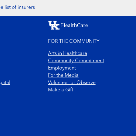
e list of insurers
FOR THE COMMUNITY
Arts in Healthcare
Community Commitment
Employment
For the Media
pital
Volunteer or Observe
Make a Gift