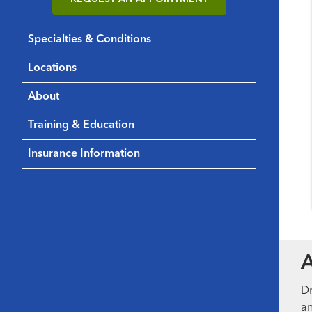
Specialties & Conditions
Locations
About
Training & Education
Insurance Information
Dr
an