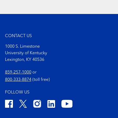
CONTACT US
1000 S. Limestone
University of Kentucky
Lexington, KY 40536
859-257-1000
or
800-333-8874
(toll free)
FOLLOW US