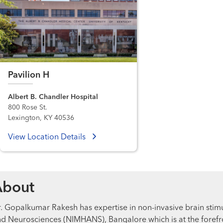
Pavilion H
Albert B. Chandler Hospital
800 Rose St.
Lexington, KY 40536
View Location Details
About
. Gopalkumar Rakesh has expertise in non-invasive brain stimul
d Neurosciences (NIMHANS), Bangalore which is at the forefron