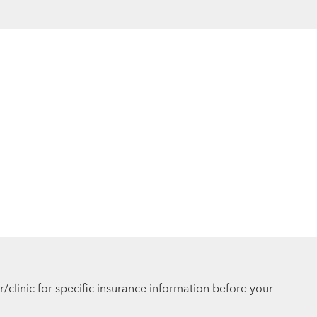
r/clinic for specific insurance information before your