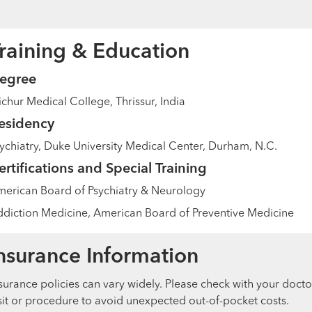
raining & Education
egree
ichur Medical College, Thrissur, India
esidency
ychiatry, Duke University Medical Center, Durham, N.C.
ertifications and Special Training
erican Board of Psychiatry & Neurology
diction Medicine, American Board of Preventive Medicine
nsurance Information
surance policies can vary widely. Please check with your docto
sit or procedure to avoid unexpected out-of-pocket costs.