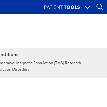
PATIENT
TOOLS
nditions
nscranial Magnetic Stimulation (TMS) Research
iction Disorders