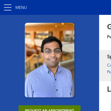
MENU
Ps
S
Co
Ps
L
REQUEST AN APPOINTMENT