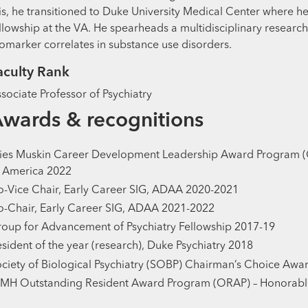
is, he transitioned to Duke University Medical Center where 
llowship at the VA. He spearheads a multidisciplinary resear
omarker correlates in substance use disorders.
aculty Rank
sociate Professor of Psychiatry
wards & recognitions
ies Muskin Career Development Leadership Award Program (
 America 2022
-Vice Chair, Early Career SIG, ADAA 2020-2021
-Chair, Early Career SIG, ADAA 2021-2022
oup for Advancement of Psychiatry Fellowship 2017-19
sident of the year (research), Duke Psychiatry 2018
ciety of Biological Psychiatry (SOBP) Chairman’s Choice Awa
IMH Outstanding Resident Award Program (ORAP) – Honorabl