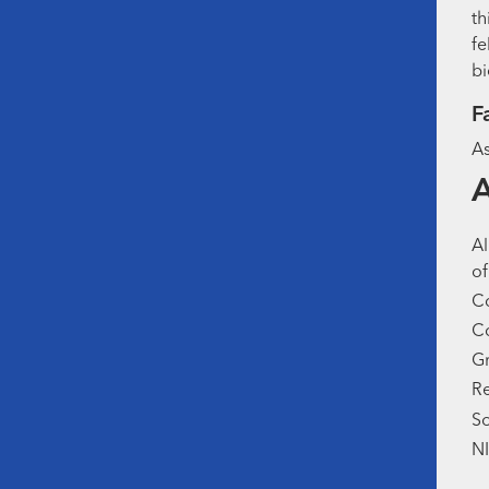
th
fe
bi
F
As
A
Al
of
Co
Co
Gr
Re
So
N