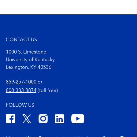
CONTACT US
1000 S. Limestone
University of Kentucky
Lexington, KY 40536
859-257-1000
or
800-333-8874
(toll free)
FOLLOW US