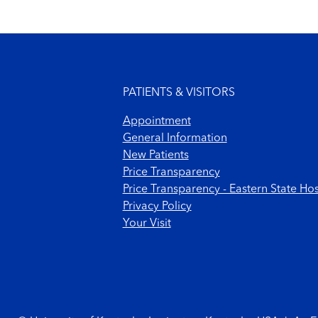
Footer menu
PATIENTS & VISITORS
Appointment
General Information
New Patients
Price Transparency
Price Transparency - Eastern State Hos
Privacy Policy
Your Visit
Footer Copyright