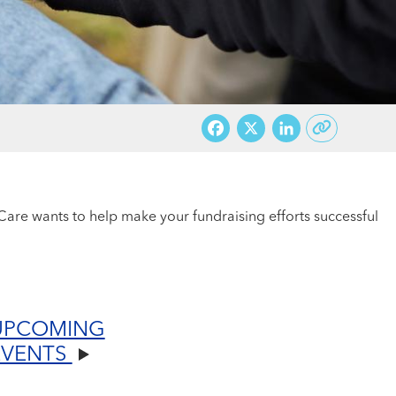
Facebook
X
LinkedI
are wants to help make your fundraising efforts successful
UPCOMING
EVENTS