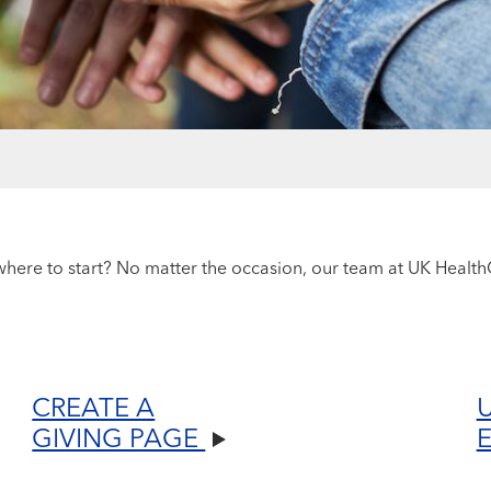
ere to start? No matter the occasion, our team at UK HealthC
CREATE A
GIVING PAGE