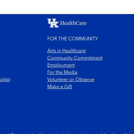
FOR THE COMMUNITY
Arts in Healthcare
Community Commitment
Employment
For the Media
pital
Volunteer or Observe
Make a Gift