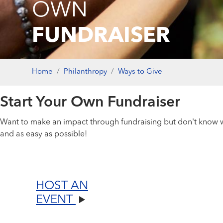
OWN
FUNDRAISER
Home
Philanthropy
Ways to Give
Start Your Own Fundraiser
Want to make an impact through fundraising but don't know wh
and as easy as possible!
HOST AN
EVENT