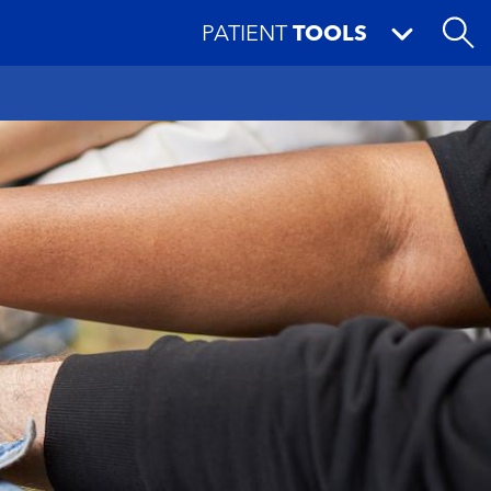
PATIENT
TOOLS