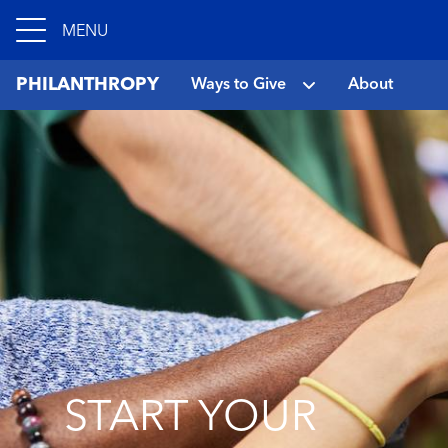
MENU
PHILANTHROPY
Ways to Give
About
START YOUR