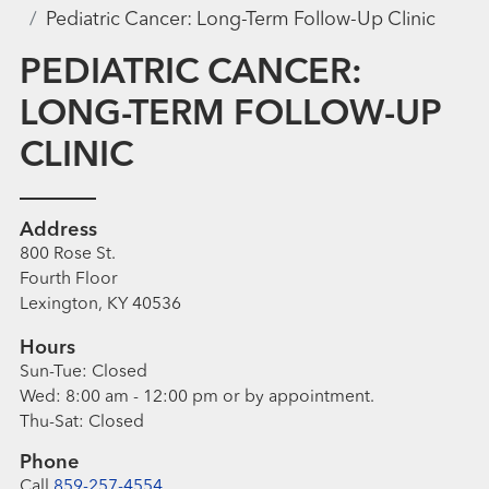
Pediatric Cancer: Long-Term Follow-Up Clinic
PEDIATRIC CANCER:
LONG-TERM FOLLOW-UP
CLINIC
Address
800 Rose St.
Fourth Floor
Lexington, KY 40536
Hours
Sun-Tue:
Closed
Wed:
8:00 am - 12:00 pm
or by appointment.
Thu-Sat:
Closed
Phone
Call
859-257-4554