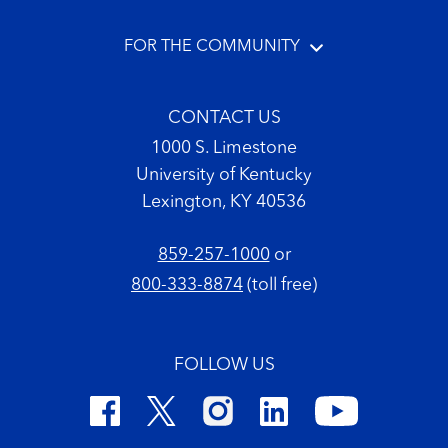
FOR THE COMMUNITY
CONTACT US
1000 S. Limestone
University of Kentucky
Lexington, KY 40536
859-257-1000
or
800-333-8874
(toll free)
FOLLOW US