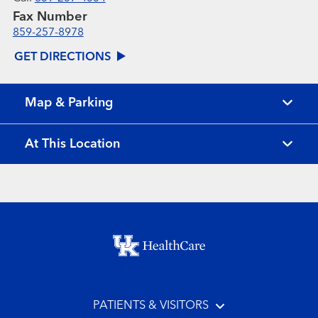
Fax Number
859-257-8978
GET DIRECTIONS
Map & Parking
At This Location
Footer menu
PATIENTS & VISITORS