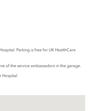
Hospital. Parking is free for UK HealthCare
 one of the service ambassadors in the garage.
r Hospital.