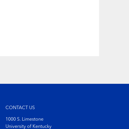
CONTACT US
1000 S. Limestone
University of Kentucky