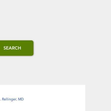
SEARCH
J. Rellinger, MD