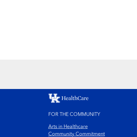
FOR THE COMMUNITY
Arts in Healthcare
Community Commitment