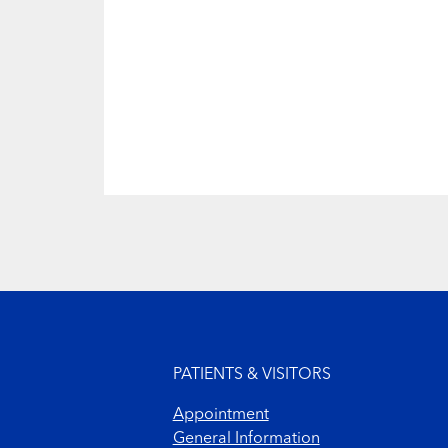
Footer menu
PATIENTS & VISITORS
Appointment
General Information