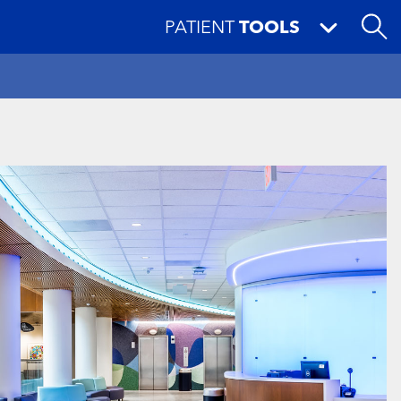
PATIENT
TOOLS