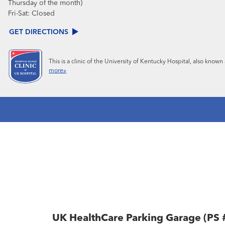
Thursday of the month)
Fri-Sat:
Closed
GET DIRECTIONS
This is a clinic of the University of Kentucky Hospital, also know
more»
UK HealthCare Parking Garage (PS 