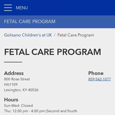
MENU
FETAL CARE PROGRAM
Golisano Children's at UK
Fetal Care Program
FETAL CARE PROGRAM
Address
Phone
800 Rose Street
859-562-1077
HA1109
Lexington, KY 40536
Hours
Sun-Wed:
Closed
Thu:
12:00 pm - 4:00 pm
(Second and fourth