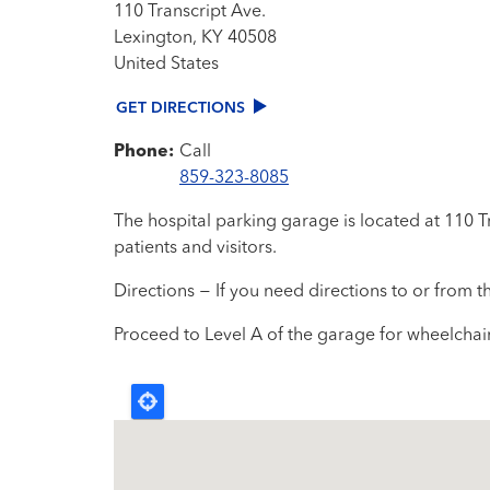
110 Transcript Ave.
Lexington
,
KY
40508
United States
GET DIRECTIONS
Phone:
Call
859-323-8085
The hospital parking garage is located at 110 T
patients and visitors.
Directions − If you need directions to or from 
Proceed to Level A of the garage for wheelchair