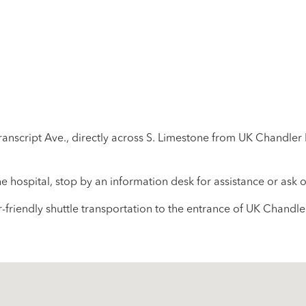
ranscript Ave., directly across S. Limestone from UK Chandler 
the hospital, stop by an information desk for assistance or ask
-friendly shuttle transportation to the entrance of UK Chandle