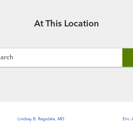
At This Location
earch
Lindsay B. Ragsdale, MD
Eric 