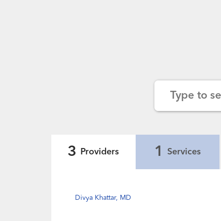
Type to s
3
1
Providers
Services
Divya Khattar, MD