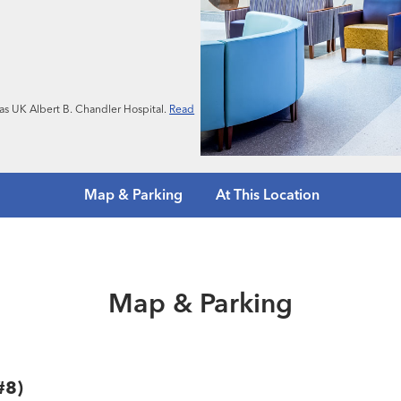
n as UK Albert B. Chandler Hospital.
Read
Map & Parking
At This Location
Map & Parking
#8)