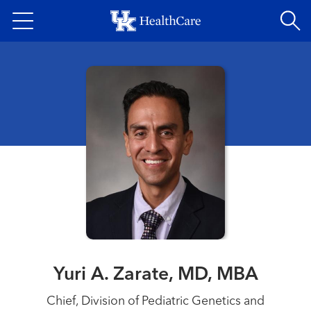
Skip
to
main
content
Yuri A. Zarate, MD, MBA
Chief, Division of Pediatric Genetics and