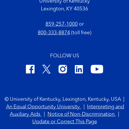
University of Kentucky
Lexington, KY 40536
859-257-1000
or
800-333-8874
(toll free)
FOLLOW US
Footer Copyright
© University of Kentucky, Lexington, Kentucky, USA
|
An Equal Opportunity University
|
Interpreting and
Auxiliary Aids
|
Notice of Non-Discrimination
|
Update or Correct This Page