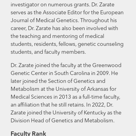
investigator on numerous grants. Dr. Zarate
serves as the Associate Editor for the European
Journal of Medical Genetics. Throughout his
career, Dr. Zarate has also been involved with
the teaching and mentoring of medical
students, residents, fellows, genetic counseling
students, and faculty members.
Dr. Zarate joined the faculty at the Greenwood
Genetic Center in South Carolina in 2009. He
later joined the Section of Genetics and
Metabolism at the University of Arkansas for
Medical Sciences in 2013 as a full-time faculty,
an affiliation that he still retains. In 2022, Dr.
Zarate joined the University of Kentucky as the
Division Head of Genetics and Metabolism.
Faculty Rank