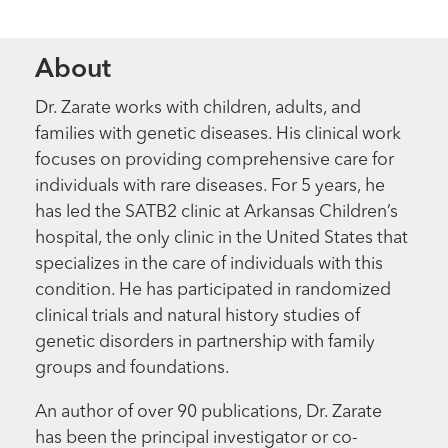
About
Dr. Zarate works with children, adults, and
families with genetic diseases. His clinical work
focuses on providing comprehensive care for
individuals with rare diseases. For 5 years, he
has led the SATB2 clinic at Arkansas Children’s
hospital, the only clinic in the United States that
specializes in the care of individuals with this
condition. He has participated in randomized
clinical trials and natural history studies of
genetic disorders in partnership with family
groups and foundations.
An author of over 90 publications, Dr. Zarate
has been the principal investigator or co-