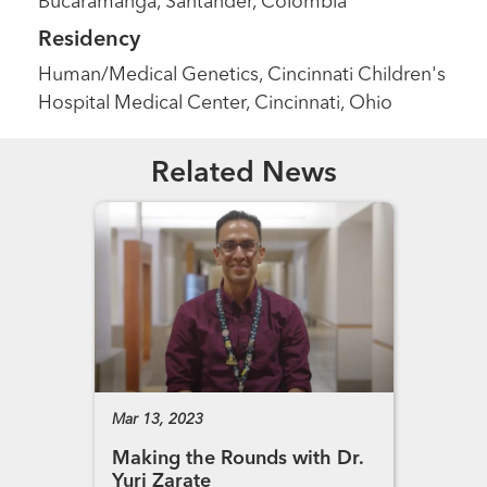
Bucaramanga, Santander, Colombia
Residency
Human/Medical Genetics, Cincinnati Children's
Hospital Medical Center, Cincinnati, Ohio
Related News
Mar 13, 2023
Making the Rounds with Dr.
Yuri Zarate