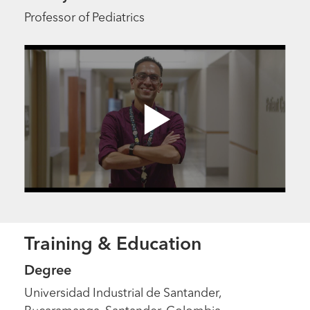
Professor of Pediatrics
Training & Education
Degree
Universidad Industrial de Santander,