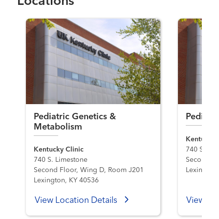
Locations
Pediatric Genetics &
Pediatri
Metabolism
Kentucky C
Kentucky Clinic
740 S. Li
740 S. Limestone
Second Fl
Second Floor, Wing D, Room J201
Lexington
Lexington, KY 40536
View Location Details
View Loc