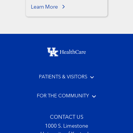
Learn More
Footer menu
PATIENTS & VISITORS
FOR THE COMMUNITY
CONTACT US
1000 S. Limestone