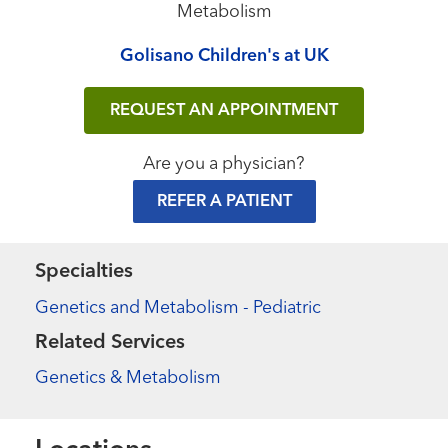
Metabolism
Golisano Children's at UK
REQUEST AN APPOINTMENT
Are you a physician?
REFER A PATIENT
Specialties
Genetics and Metabolism - Pediatric
Related Services
Genetics & Metabolism