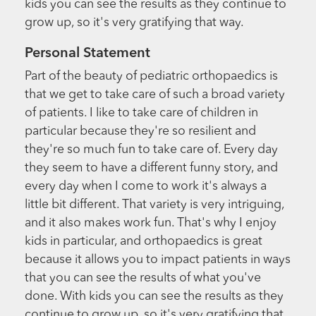
kids you can see the results as they continue to
grow up, so it's very gratifying that way.
Personal Statement
Part of the beauty of pediatric orthopaedics is
that we get to take care of such a broad variety
of patients. I like to take care of children in
particular because they're so resilient and
they're so much fun to take care of. Every day
they seem to have a different funny story, and
every day when I come to work it's always a
little bit different. That variety is very intriguing,
and it also makes work fun. That's why I enjoy
kids in particular, and orthopaedics is great
because it allows you to impact patients in ways
that you can see the results of what you've
done. With kids you can see the results as they
continue to grow up, so it's very gratifying that