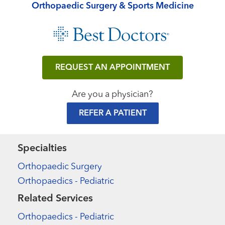
Orthopaedic Surgery & Sports Medicine
REQUEST AN APPOINTMENT
Are you a physician?
REFER A PATIENT
Specialties
Orthopaedic Surgery
Orthopaedics - Pediatric
Related Services
Orthopaedics - Pediatric