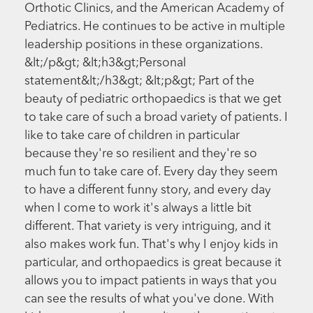
Orthotic Clinics, and the American Academy of
Pediatrics. He continues to be active in multiple
leadership positions in these organizations.
&lt;/p&gt; &lt;h3&gt;Personal
statement&lt;/h3&gt; &lt;p&gt; Part of the
beauty of pediatric orthopaedics is that we get
to take care of such a broad variety of patients. I
like to take care of children in particular
because they're so resilient and they're so
much fun to take care of. Every day they seem
to have a different funny story, and every day
when I come to work it's always a little bit
different. That variety is very intriguing, and it
also makes work fun. That's why I enjoy kids in
particular, and orthopaedics is great because it
allows you to impact patients in ways that you
can see the results of what you've done. With