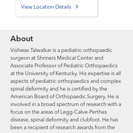
View Location Details
About
Vishwas Talwalkar is a pediatric orthopaedic
surgeon at Shriners Medical Center and
Associate Professor of Pediatric Orthopaedics
at the University of Kentucky. His expertise is all
aspects of pediatric orthopaedics and complex
spinal deformity and he is certified by the
American Board of Orthopaedic Surgery. He is
involved in a broad spectrum of research with a
focus on the areas of Legg-Calve-Perthes
disease, spinal deformity and clubfoot. He has
been a recipient of research awards from the