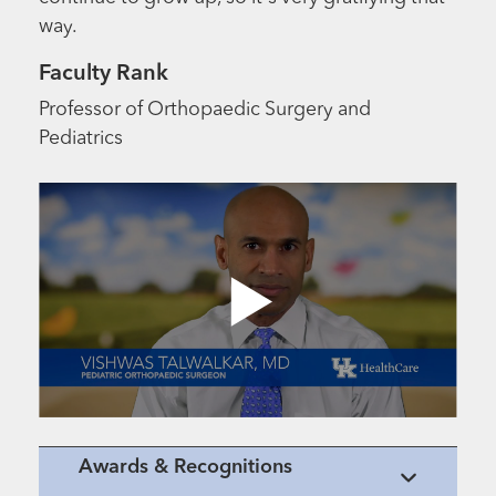
way.
Faculty Rank
Professor of Orthopaedic Surgery and
Pediatrics
Awards & Recognitions