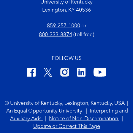
University of Kentucky
Lexington, KY 40536
859-257-1000
or
800-333-8874
(toll free)
FOLLOW US
Footer Copyright
© University of Kentucky, Lexington, Kentucky, USA
|
An Equal Opportunity University
|
Interpreting and
Auxiliary Aids
|
Notice of Non-Discrimination
|
Update or Correct This Page