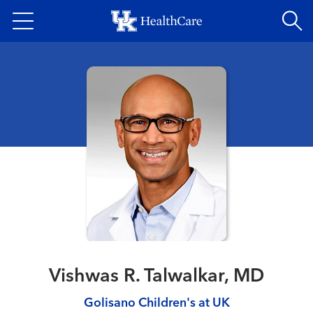
Skip
to
main
content
Vishwas R. Talwalkar, MD
Golisano Children's at UK