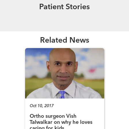
Patient Stories
Read More
Related News
Oct 10, 2017
Ortho surgeon Vish
Talwalkar on why he loves
caring for kids