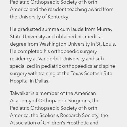
Pediatric Orthopaedic Society of North
America and the resident teaching award from
the University of Kentucky.
He graduated summa cum laude from Murray
State University and obtained his medical
degree from Washington University in St. Louis.
He completed his orthopaedic surgery
residency at Vanderbilt University and sub-
specialized in pediatric orthopaedics and spine
surgery with training at the Texas Scottish Rite
Hospital in Dallas.
Talwalkar is a member of the American
Academy of Orthopaedic Surgeons, the
Pediatric Orthopaedic Society of North
America, the Scoliosis Research Society, the
Association of Children’s Prosthetic and