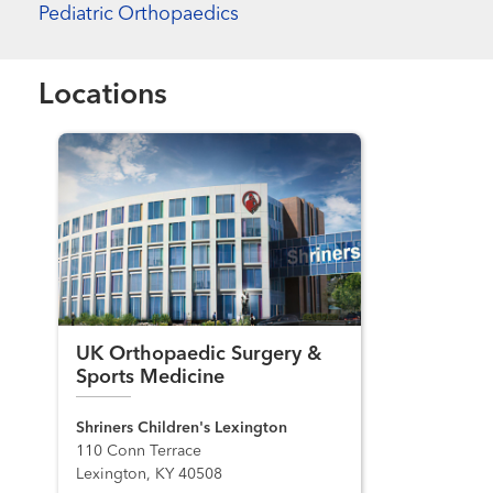
Pediatric Orthopaedics
Locations
UK Orthopaedic Surgery &
Sports Medicine
Shriners Children's Lexington
110 Conn Terrace
Lexington, KY 40508