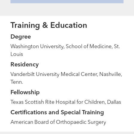
Training & Education
Degree
Washington University, School of Medicine, St.
Louis
Residency
Vanderbilt University Medical Center, Nashville,
Tenn.
Fellowship
Texas Scottish Rite Hospital for Children, Dallas
Certifications and Special Training
Extraordinary People
“Nothing felt quite right until we
American Board of Orthopaedic Surgery
came here.”