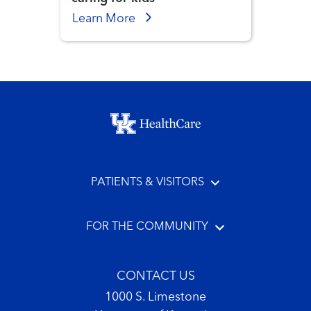
Learn More
Footer menu
PATIENTS & VISITORS
FOR THE COMMUNITY
CONTACT US
1000 S. Limestone