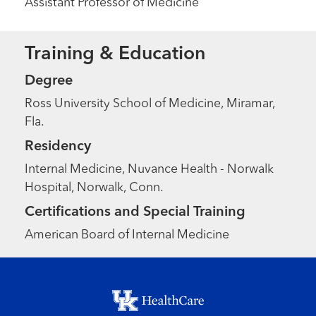
Assistant Professor of Medicine
Training & Education
Degree
Ross University School of Medicine, Miramar,
Fla.
Residency
Internal Medicine, Nuvance Health - Norwalk
Hospital, Norwalk, Conn.
Certifications and Special Training
American Board of Internal Medicine
Footer menu