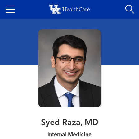
Skip
to
main
content
Syed Raza, MD
Internal Medicine