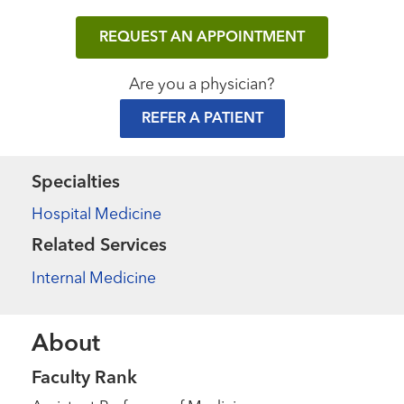
REQUEST AN APPOINTMENT
Are you a physician?
REFER A PATIENT
Specialties
Hospital Medicine
Related Services
Internal Medicine
About
Faculty Rank