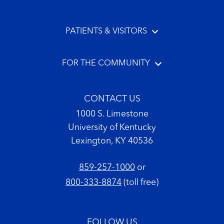
PATIENTS & VISITORS
FOR THE COMMUNITY
CONTACT US
1000 S. Limestone
University of Kentucky
Lexington, KY 40536
859-257-1000
or
800-333-8874
(toll free)
FOLLOW US