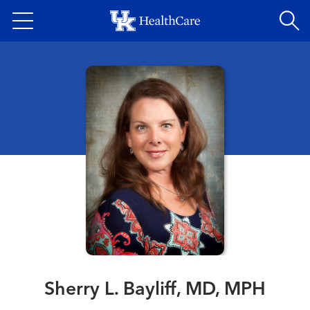
Skip
to
main
content
Sherry L. Bayliff, MD, MPH