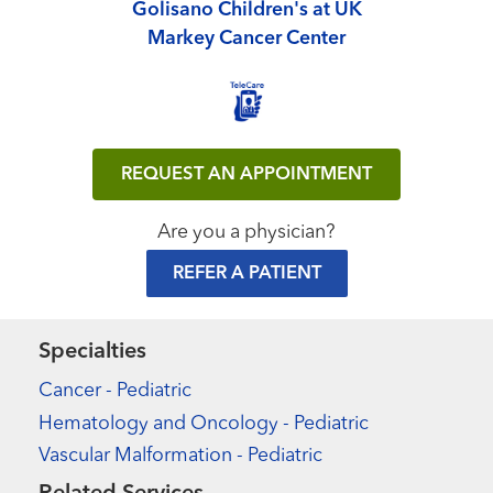
Golisano Children's at UK
Markey Cancer Center
REQUEST AN APPOINTMENT
Are you a physician?
REFER A PATIENT
Specialties
Cancer - Pediatric
Hematology and Oncology - Pediatric
Vascular Malformation - Pediatric