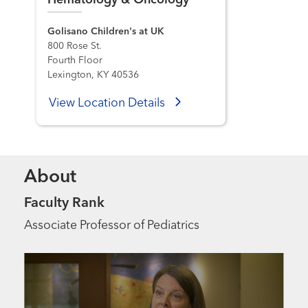
Hematology & Oncology
Golisano Children's at UK
800 Rose St.
Fourth Floor
Lexington, KY 40536
View Location Details
About
Faculty Rank
Associate Professor of Pediatrics