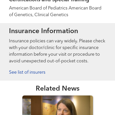
American Board of Pediatrics American Board
of Genetics, Clinical Genetics
Insurance Information
Insurance policies can vary widely. Please check
with your doctor/clinic for specific insurance
information before your visit or procedure to
avoid unexpected out-of-pocket costs.
See list of insurers
Related News