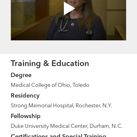
Training & Education
Degree
Medical College of Ohio, Toledo
Residency
Strong Memorial Hospital, Rochester, N.Y.
Fellowship
Duke University Medical Center, Durham, N.C.
Certifications and Special Training