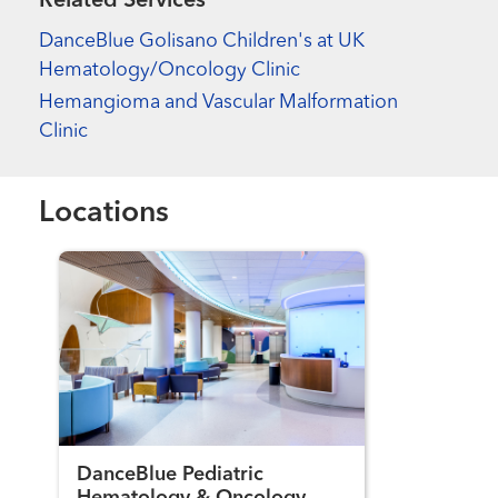
Related Services
DanceBlue Golisano Children's at UK
Hematology/Oncology Clinic
Hemangioma and Vascular Malformation
Clinic
Locations
DanceBlue Pediatric