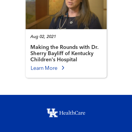
Aug 02, 2021
Making the Rounds with Dr.
Sherry Bayliff of Kentucky
Children's Hospital
Learn More
Footer menu