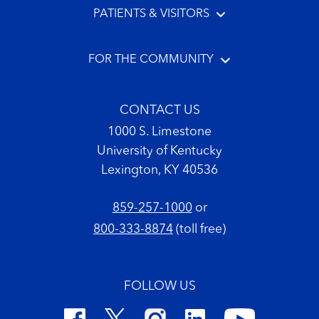
PATIENTS & VISITORS
FOR THE COMMUNITY
CONTACT US
1000 S. Limestone
University of Kentucky
Lexington, KY 40536
859-257-1000
or
800-333-8874
(toll free)
FOLLOW US