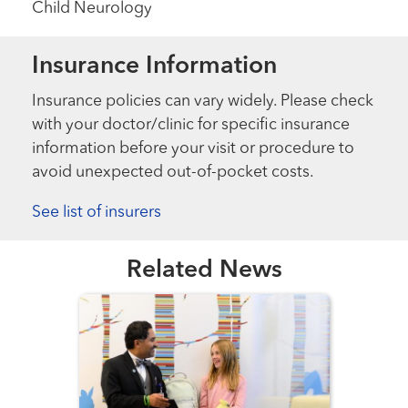
Child Neurology
Insurance Information
Insurance policies can vary widely. Please check
with your doctor/clinic for specific insurance
information before your visit or procedure to
avoid unexpected out-of-pocket costs.
See list of insurers
Related News