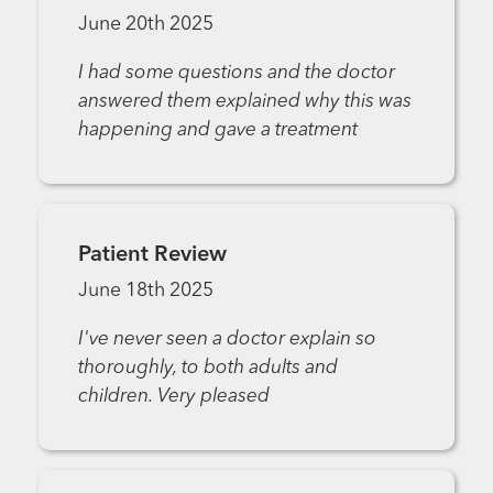
June 20th 2025
I had some questions and the doctor
answered them explained why this was
happening and gave a treatment
Patient Review
June 18th 2025
I've never seen a doctor explain so
thoroughly, to both adults and
children. Very pleased