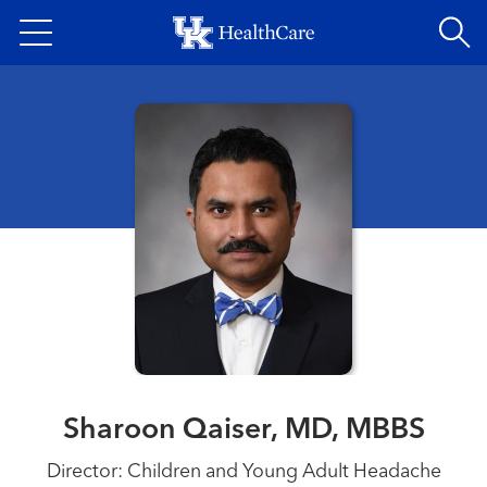
Skip
to
main
content
Sharoon Qaiser, MD, MBBS
Director: Children and Young Adult Headache