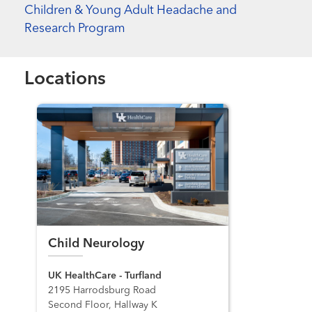
Children & Young Adult Headache and
Research Program
Locations
Child Neurology
UK HealthCare - Turfland
2195 Harrodsburg Road
Second Floor, Hallway K