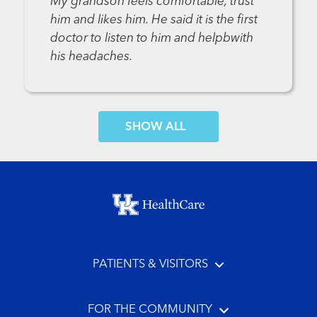
My grandson feels comfortable, trust
him and likes him. He said it is the first
doctor to listen to him and helpbwith
his headaches.
SHOW MORE COMMENTS
Footer menu
PATIENTS & VISITORS
FOR THE COMMUNITY