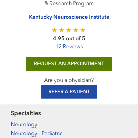
& Research Program
Kentucky Neuroscience Institute
4.95 out of 5
12 Reviews
REQUEST AN APPOINTMENT
Are you a physician?
REFER A PATIENT
Specialties
Neurology
Neurology - Pediatric