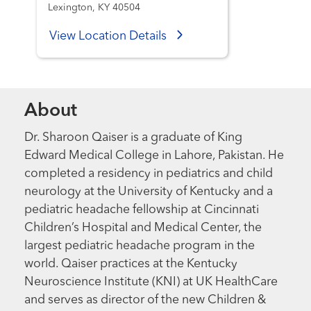
Lexington, KY 40504
View Location Details
About
Dr. Sharoon Qaiser is a graduate of King
Edward Medical College in Lahore, Pakistan. He
completed a residency in pediatrics and child
neurology at the University of Kentucky and a
pediatric headache fellowship at Cincinnati
Children’s Hospital and Medical Center, the
largest pediatric headache program in the
world. Qaiser practices at the Kentucky
Neuroscience Institute (KNI) at UK HealthCare
and serves as director of the new Children &