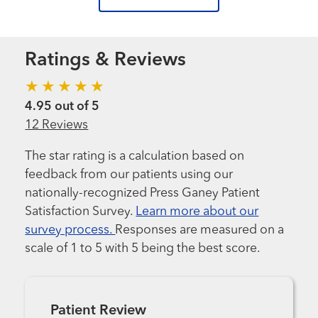
Ratings & Reviews
4.95 out of 5
12 Reviews
The star rating is a calculation based on
feedback from our patients using our
nationally-recognized Press Ganey Patient
Satisfaction Survey.
Learn more about our
survey process.
Responses are measured on a
scale of 1 to 5 with 5 being the best score.
Patient Review