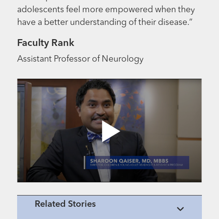
adolescents feel more empowered when they
have a better understanding of their disease.”
Faculty Rank
Assistant Professor of Neurology
Related Stories