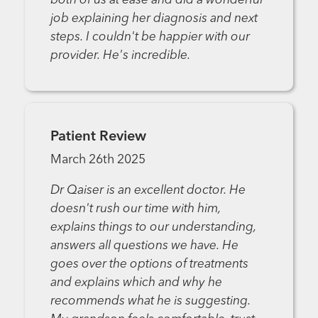
both of us at ease and did a wonderful
job explaining her diagnosis and next
steps. I couldn't be happier with our
provider. He's incredible.
Patient Review
March 26th 2025
Dr Qaiser is an excellent doctor. He
doesn't rush our time with him,
explains things to our understanding,
answers all questions we have. He
goes over the options of treatments
and explains which and why he
recommends what he is suggesting.