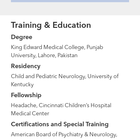
Training & Education
Degree
King Edward Medical College, Punjab
University, Lahore, Pakistan
Residency
Child and Pediatric Neurology, University of
Kentucky
Fellowship
Headache, Cincinnati Children’s Hospital
Medical Center
Certifications and Special Training
American Board of Psychiatry & Neurology,