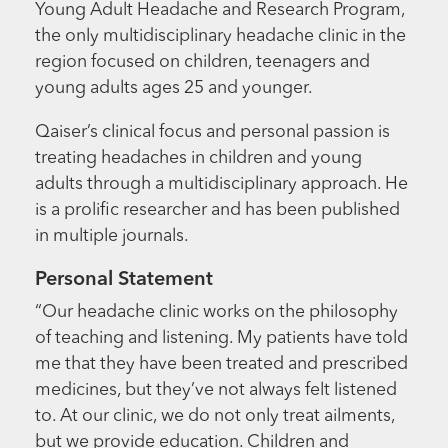
Young Adult Headache and Research Program,
the only multidisciplinary headache clinic in the
region focused on children, teenagers and
young adults ages 25 and younger.
Qaiser’s clinical focus and personal passion is
treating headaches in children and young
adults through a multidisciplinary approach. He
is a prolific researcher and has been published
in multiple journals.
Personal Statement
“Our headache clinic works on the philosophy
of teaching and listening. My patients have told
me that they have been treated and prescribed
medicines, but they’ve not always felt listened
to. At our clinic, we do not only treat ailments,
but we provide education. Children and