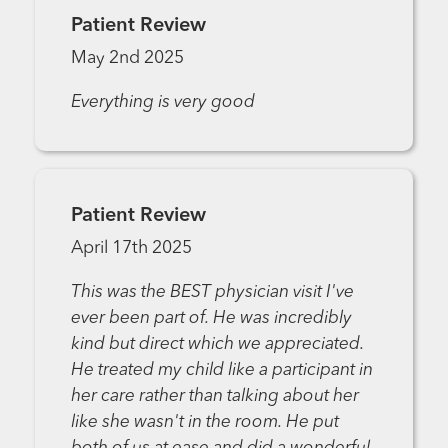
Patient Review
May 2nd 2025
Everything is very good
Patient Review
April 17th 2025
This was the BEST physician visit I've
ever been part of. He was incredibly
kind but direct which we appreciated.
He treated my child like a participant in
her care rather than talking about her
like she wasn't in the room. He put