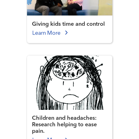
Giving kids time and control
Learn More
Children and headaches:
Research helping to ease
pain.