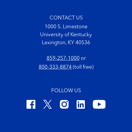
CONTACT US
1000 S. Limestone
University of Kentucky
Lexington, KY 40536
859-257-1000
or
800-333-8874
(toll free)
FOLLOW US
Footer Copyright