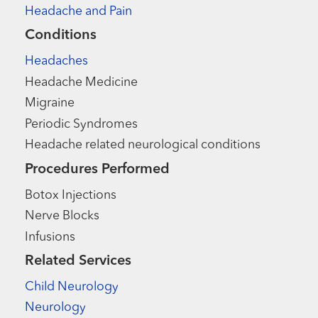
Headache and Pain
Conditions
Headaches
Headache Medicine
Migraine
Periodic Syndromes
Headache related neurological conditions
Procedures Performed
Botox Injections
Nerve Blocks
Infusions
Related Services
Child Neurology
Neurology