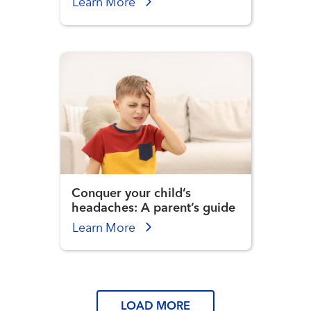
Learn More
Conquer your child’s
headaches: A parent’s guide
Learn More
LOAD MORE