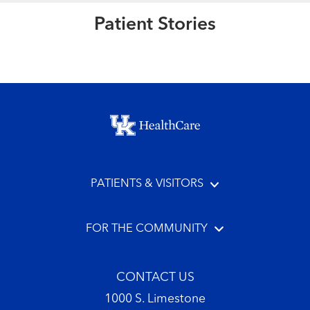
Patient Stories
Read More
Footer menu
PATIENTS & VISITORS
FOR THE COMMUNITY
CONTACT US
1000 S. Limestone