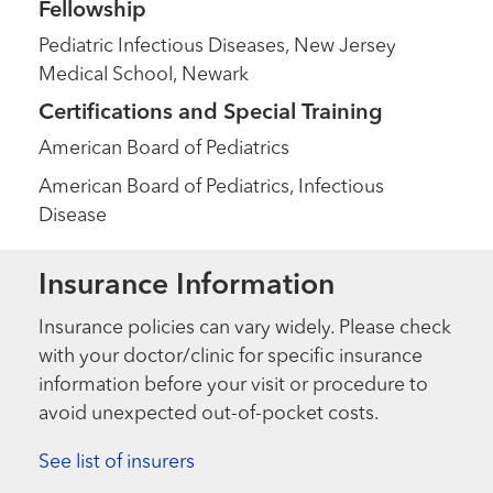
Fellowship
Pediatric Infectious Diseases, New Jersey
Medical School, Newark
Certifications and Special Training
American Board of Pediatrics
American Board of Pediatrics, Infectious
Disease
Insurance Information
Insurance policies can vary widely. Please check
with your doctor/clinic for specific insurance
information before your visit or procedure to
avoid unexpected out-of-pocket costs.
See list of insurers
Extraordinary People
“I’m not your typical sick kid”