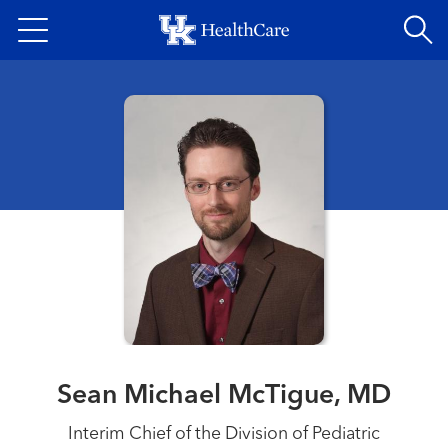
Skip
to
main
content
Sean Michael McTigue, MD
Interim Chief of the Division of Pediatric