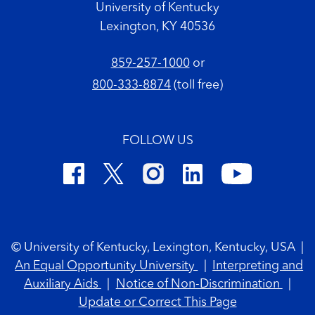
University of Kentucky
Lexington, KY 40536
859-257-1000
or
800-333-8874
(toll free)
FOLLOW US
Footer Copyright
© University of Kentucky, Lexington, Kentucky, USA
|
An Equal Opportunity University
|
Interpreting and
Auxiliary Aids
|
Notice of Non-Discrimination
|
Update or Correct This Page