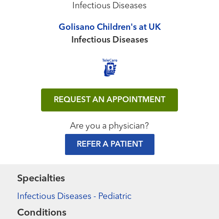
Infectious Diseases
Golisano Children's at UK
Infectious Diseases
REQUEST AN APPOINTMENT
Are you a physician?
REFER A PATIENT
Specialties
Infectious Diseases - Pediatric
Conditions