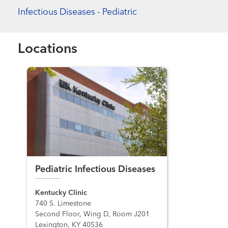
Infectious Diseases - Pediatric
Locations
Pediatric Infectious Diseases
Kentucky Clinic
740 S. Limestone
Second Floor, Wing D, Room J201
Lexington, KY 40536