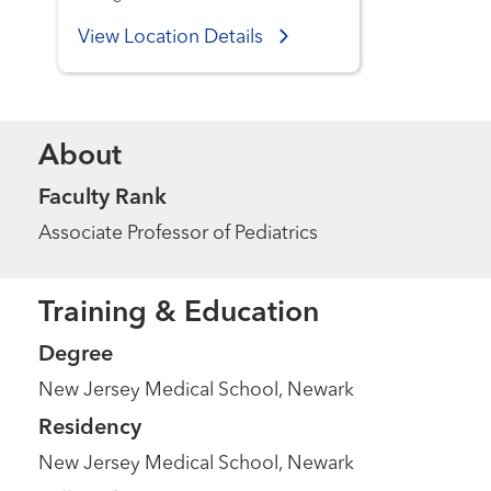
View Location Details
About
Faculty Rank
Associate Professor of Pediatrics
Training & Education
Degree
New Jersey Medical School, Newark
Residency
New Jersey Medical School, Newark