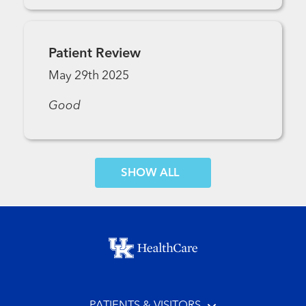
Patient Review
May 29th 2025
Good
SHOW MORE COMMENTS
Footer menu
PATIENTS & VISITORS