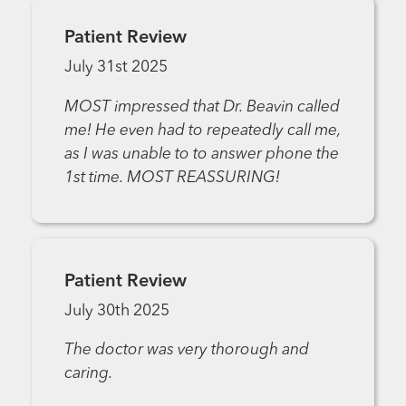
Patient Review
July 31st 2025
MOST impressed that Dr. Beavin called
me! He even had to repeatedly call me,
as I was unable to to answer phone the
1st time. MOST REASSURING!
Patient Review
July 30th 2025
The doctor was very thorough and
caring.