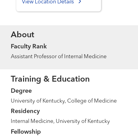
View Location Details
About
Faculty Rank
Assistant Professor of Internal Medicine
Training & Education
Degree
University of Kentucky, College of Medicine
Residency
Internal Medicine, University of Kentucky
Fellowship