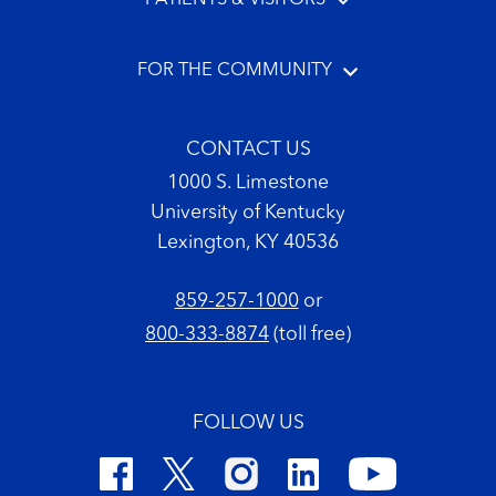
FOR THE COMMUNITY
CONTACT US
1000 S. Limestone
University of Kentucky
Lexington, KY 40536
859-257-1000
or
800-333-8874
(toll free)
FOLLOW US