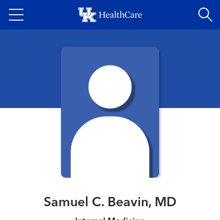
Skip
to
main
content
Samuel C. Beavin, MD