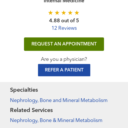
Internal Medicine
4.88 out of 5
12 Reviews
REQUEST AN APPOINTMENT
Are you a physician?
REFER A PATIENT
Specialties
Nephrology, Bone and Mineral Metabolism
Related Services
Nephrology, Bone & Mineral Metabolism