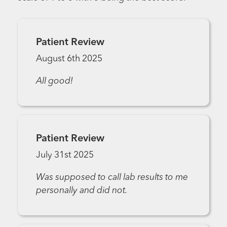
Patient Review
August 6th 2025
All good!
Patient Review
July 31st 2025
Was supposed to call lab results to me
personally and did not.