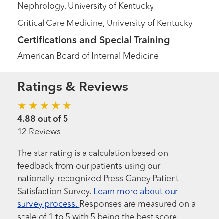
Nephrology, University of Kentucky
Critical Care Medicine, University of Kentucky
Certifications and Special Training
American Board of Internal Medicine
Ratings & Reviews
4.88 out of 5
12 Reviews
The star rating is a calculation based on
feedback from our patients using our
nationally-recognized Press Ganey Patient
Satisfaction Survey.
Learn more about our
survey process.
Responses are measured on a
scale of 1 to 5 with 5 being the best score.