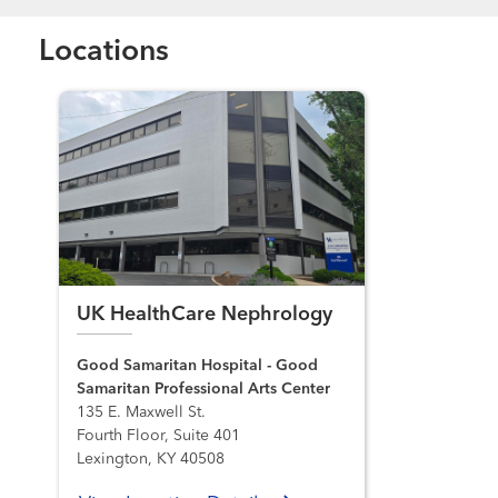
Locations
UK HealthCare Nephrology
Good Samaritan Hospital - Good
Samaritan Professional Arts Center
135 E. Maxwell St.
Fourth Floor, Suite 401
Lexington, KY 40508