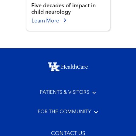
Five decades of impact in
child neurology
Learn More
Footer menu
PATIENTS & VISITORS
FOR THE COMMUNITY
CONTACT US