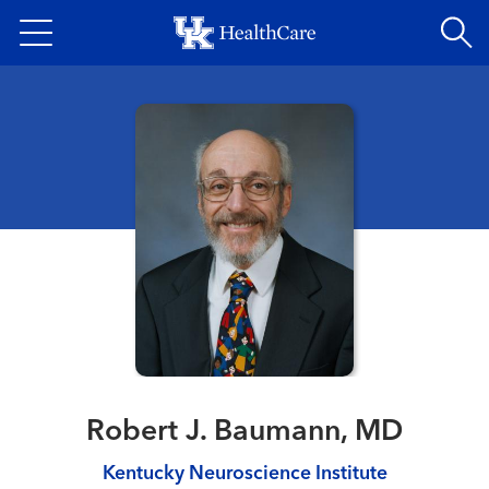
Skip
to
main
content
Robert J. Baumann, MD
Kentucky Neuroscience Institute