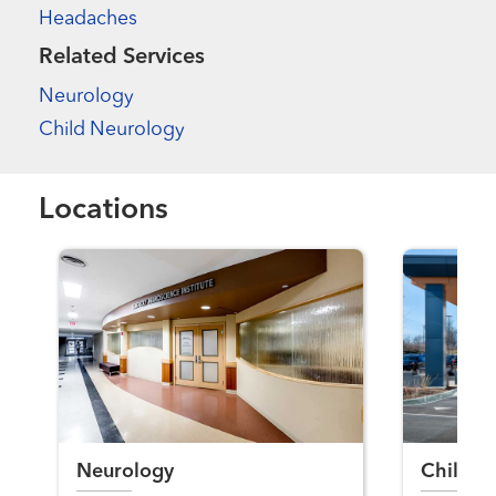
Headaches
Related Services
Neurology
Child Neurology
Locations
Neurology
Child N