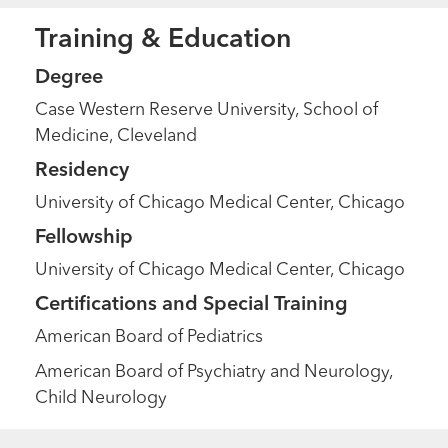
Training & Education
Degree
Case Western Reserve University, School of
Medicine, Cleveland
Residency
University of Chicago Medical Center, Chicago
Fellowship
University of Chicago Medical Center, Chicago
Certifications and Special Training
American Board of Pediatrics
American Board of Psychiatry and Neurology,
Child Neurology