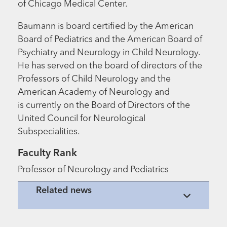
of Chicago Medical Center.
Baumann is board certified by the American
Board of Pediatrics and the American Board of
Psychiatry and Neurology in Child Neurology.
He has served on the board of directors of the
Professors of Child Neurology and the
American Academy of Neurology and
is currently on the Board of Directors of the
United Council for Neurological
Subspecialities.
Faculty Rank
Professor of Neurology and Pediatrics
Related news