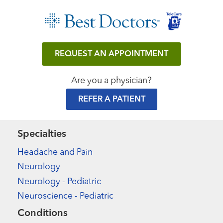
REQUEST AN APPOINTMENT
Are you a physician?
REFER A PATIENT
Specialties
Headache and Pain
Neurology
Neurology - Pediatric
Neuroscience - Pediatric
Conditions