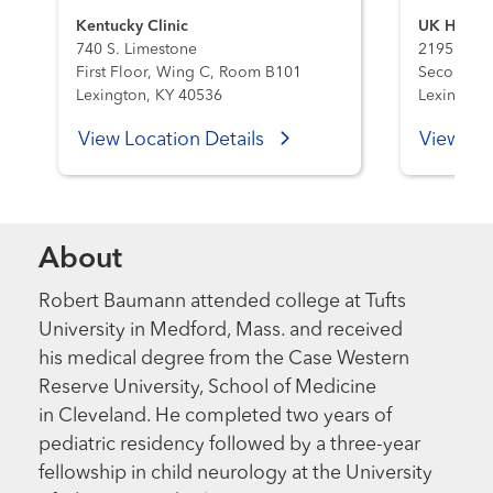
Kentucky Clinic
UK HealthC
740 S. Limestone
2195 Harr
First Floor, Wing C, Room B101
Second Flo
Lexington, KY 40536
Lexington
View Location Details
View Loc
About
Robert Baumann attended college at Tufts
University in Medford, Mass. and received
his medical degree from the Case Western
Reserve University, School of Medicine
in Cleveland. He completed two years of
pediatric residency followed by a three-year
fellowship in child neurology at the University