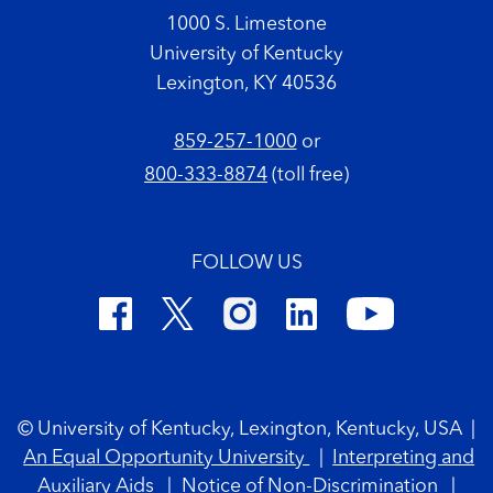
1000 S. Limestone
University of Kentucky
Lexington, KY 40536
859-257-1000
or
800-333-8874
(toll free)
FOLLOW US
Footer Copyright
© University of Kentucky, Lexington, Kentucky, USA
|
An Equal Opportunity University
|
Interpreting and
Auxiliary Aids
|
Notice of Non-Discrimination
|