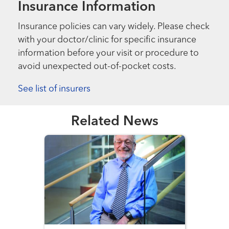
Insurance Information
Insurance policies can vary widely. Please check
with your doctor/clinic for specific insurance
information before your visit or procedure to
avoid unexpected out-of-pocket costs.
See list of insurers
Related News