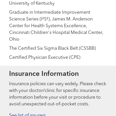
University of Kentucky
Graduate in Intermediate Improvement
Science Series (I²S²), James M. Anderson
Center for Health Systems Excellence,
Cincinnati Children's Hospital Medical Center,
Ohio
The Certified Six Sigma Black Belt (CSSBB)
Certified Physician Executive (CPE)
Insurance Information
Insurance policies can vary widely. Please check
with your doctor/clinic for specific insurance
information before your visit or procedure to
avoid unexpected out-of-pocket costs.
See list of insurers