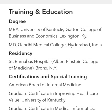
Training & Education
Degree
MBA, University of Kentucky Gatton College of
Business and Economics, Lexington, Ky.
MD, Gandhi Medical College, Hyderabad, India
Residency
St. Barnabas Hospital (Albert Einstein College
of Medicine), Bronx, N.Y.
Certifications and Special Training
American Board of Internal Medicine
Graduate Certificate in Improving Healthcare
Value, University of Kentucky
Graduate Certificate in Medical Informatics,