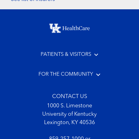
Footer menu
PATIENTS & VISITORS
FOR THE COMMUNITY
CONTACT US
1000 S. Limestone
University of Kentucky
Lexington, KY 40536