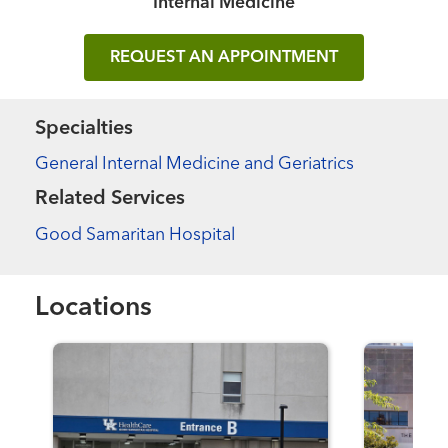
Internal Medicine
REQUEST AN APPOINTMENT
Specialties
General Internal Medicine and Geriatrics
Related Services
Good Samaritan Hospital
Locations