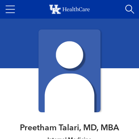
Skip
to
main
content
Preetham Talari, MD, MBA