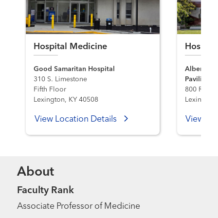
Hospital Medicine
Hospita
Good Samaritan Hospital
Albert B. 
310 S. Limestone
Pavilion H
Fifth Floor
800 Rose S
Lexington, KY 40508
Lexington
View Location Details
View Loc
About
Faculty Rank
Associate Professor of Medicine