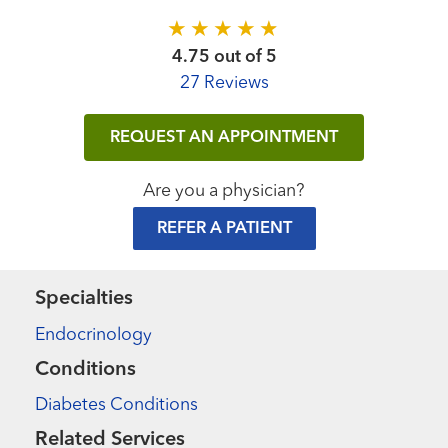
4.75 out of 5
27 Reviews
REQUEST AN APPOINTMENT
Are you a physician?
REFER A PATIENT
Specialties
Endocrinology
Conditions
Diabetes Conditions
Related Services