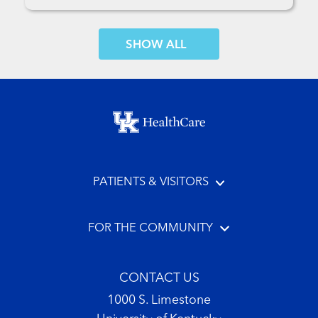
SHOW MORE COMMENTS
Footer menu
PATIENTS & VISITORS
FOR THE COMMUNITY
CONTACT US
1000 S. Limestone