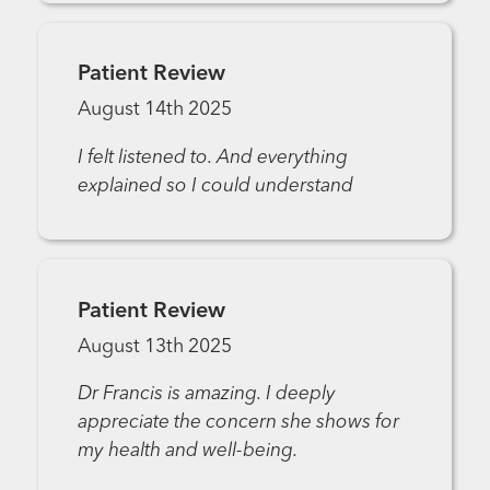
Patient Review
August 14th 2025
I felt listened to. And everything
explained so I could understand
Patient Review
August 13th 2025
Dr Francis is amazing. I deeply
appreciate the concern she shows for
my health and well-being.