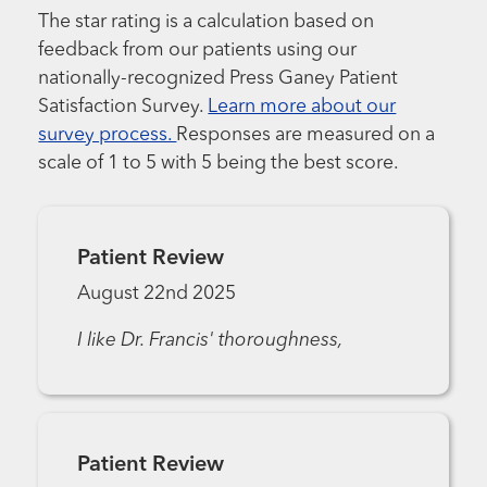
The star rating is a calculation based on
feedback from our patients using our
nationally-recognized Press Ganey Patient
Satisfaction Survey.
Learn more about our
survey process.
Responses are measured on a
scale of 1 to 5 with 5 being the best score.
Patient Review
August 22nd 2025
I like Dr. Francis' thoroughness,
Patient Review