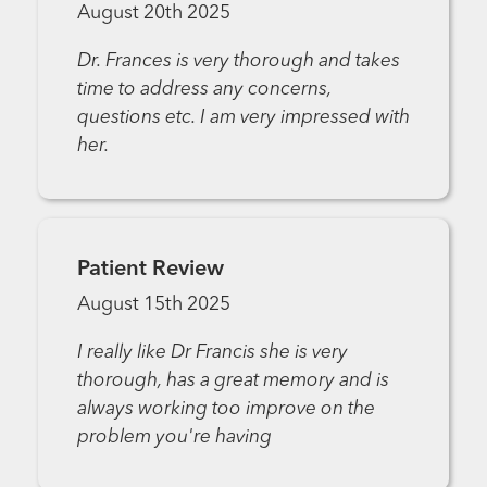
August 20th 2025
Dr. Frances is very thorough and takes
time to address any concerns,
questions etc. I am very impressed with
her.
Patient Review
August 15th 2025
I really like Dr Francis she is very
thorough, has a great memory and is
always working too improve on the
problem you're having