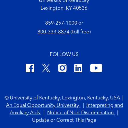
University of Kentucky
Lexington, KY 40536
859-257-1000
or
800-333-8874
(toll free)
FOLLOW US
Footer Copyright
© University of Kentucky, Lexington, Kentucky, USA
|
An Equal Opportunity University
|
Interpreting and
Auxiliary Aids
|
Notice of Non-Discrimination
|
Update or Correct This Page