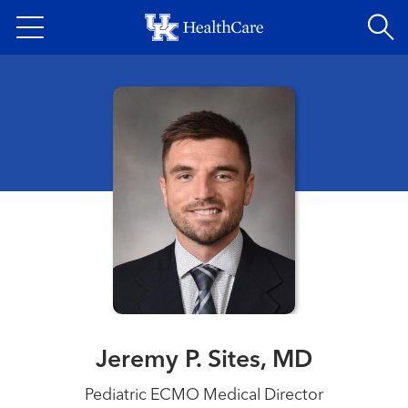
Skip
to
main
content
Jeremy P. Sites, MD
Pediatric ECMO Medical Director