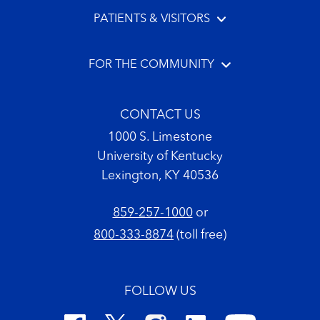
PATIENTS & VISITORS
FOR THE COMMUNITY
CONTACT US
1000 S. Limestone
University of Kentucky
Lexington, KY 40536
859-257-1000
or
800-333-8874
(toll free)
FOLLOW US