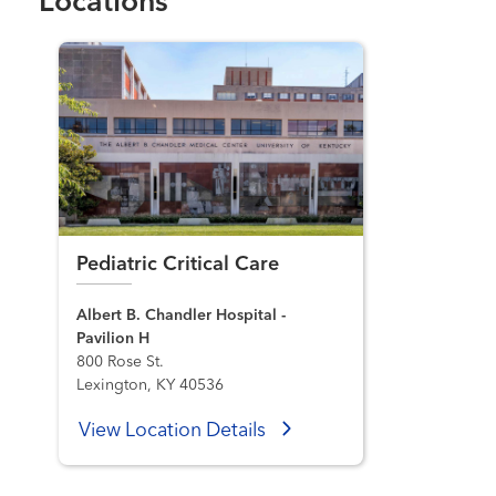
Locations
Pediatric Critical Care
Albert B. Chandler Hospital -
Pavilion H
800 Rose St.
Lexington, KY 40536
View Location Details