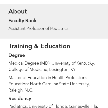
About
Faculty Rank
Assistant Professor of Pediatrics
Training & Education
Degree
Medical Degree (MD): University of Kentucky,
College of Medicine, Lexington, KY
Master of Education in Health Professions
Education: North Carolina State University,
Raleigh, N.C.
Residency
Pediatrics, University of Florida, Gainesville, Fla.