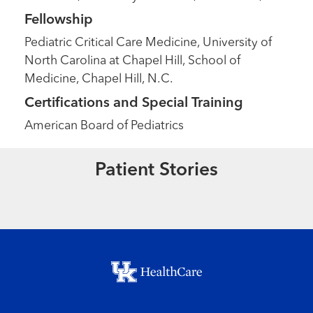
Fellowship
Pediatric Critical Care Medicine, University of
North Carolina at Chapel Hill, School of
Medicine, Chapel Hill, N.C.
Certifications and Special Training
American Board of Pediatrics
Extraordinary People
A Christmas Miracle
Patient Stories
Read More
Footer menu