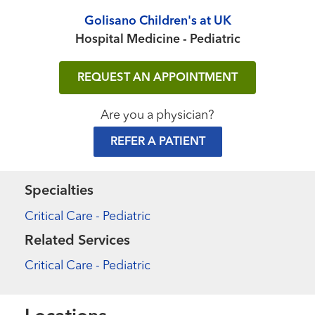
Golisano Children's at UK
Hospital Medicine - Pediatric
REQUEST AN APPOINTMENT
Are you a physician?
REFER A PATIENT
Specialties
Critical Care - Pediatric
Related Services
Critical Care - Pediatric