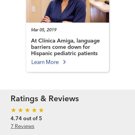
Mar 05, 2019
At Clínica Amiga, language
barriers come down for
Hispanic pediatric patients
Learn More
Ratings & Reviews
4.74 out of 5
7 Reviews