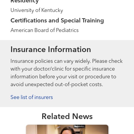
Residency
University of Kentucky
Certifications and Special Training
American Board of Pediatrics
Insurance Information
Insurance policies can vary widely. Please check
with your doctor/clinic for specific insurance
information before your visit or procedure to
avoid unexpected out-of-pocket costs.
See list of insurers
Related News