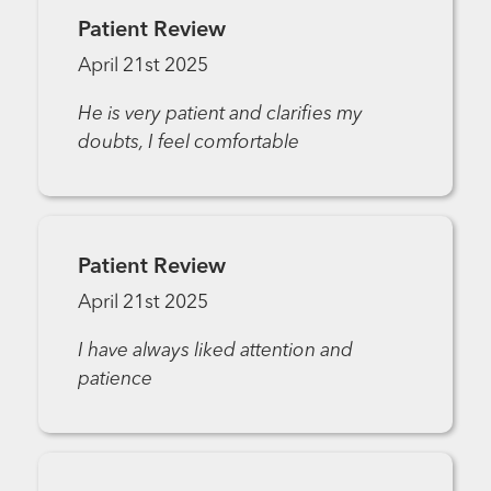
Patient Review
April 21st 2025
He is very patient and clarifies my
doubts, I feel comfortable
Patient Review
April 21st 2025
I have always liked attention and
patience