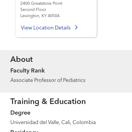
2400 Greatstone Point
Second Floor
Lexington, KY 40504
View Location Details
About
Faculty Rank
Associate Professor of Pediatrics
Training & Education
Degree
Universidad del Valle, Cali, Colombia