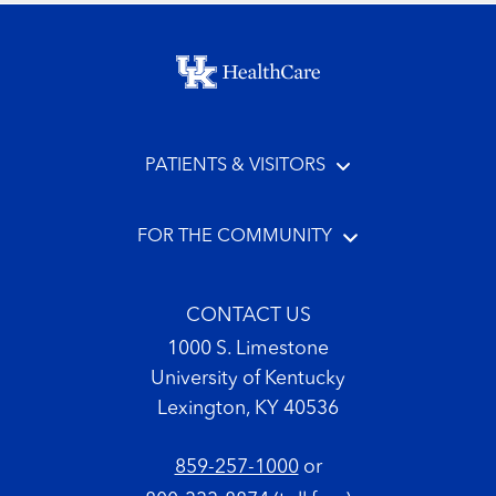
Footer menu
PATIENTS & VISITORS
FOR THE COMMUNITY
CONTACT US
1000 S. Limestone
University of Kentucky
Lexington, KY 40536
859-257-1000
or