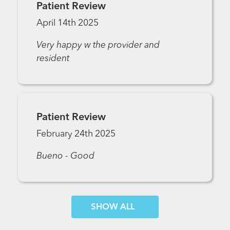
Patient Review
April 14th 2025
Very happy w the provider and
resident
Patient Review
February 24th 2025
Bueno - Good
SHOW MORE COMMENTS