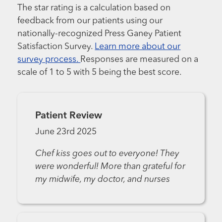
The star rating is a calculation based on
feedback from our patients using our
nationally-recognized Press Ganey Patient
Satisfaction Survey.
Learn more about our
survey process.
Responses are measured on a
scale of 1 to 5 with 5 being the best score.
Patient Review
June 23rd 2025
Chef kiss goes out to everyone! They
were wonderful! More than grateful for
my midwife, my doctor, and nurses