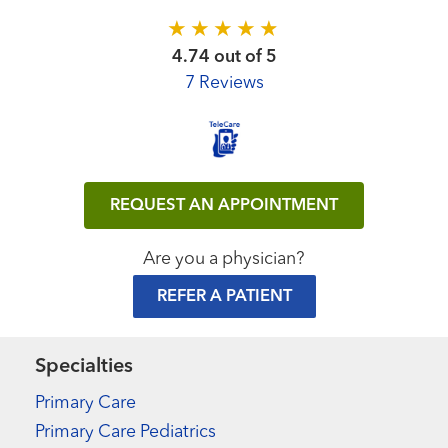
4.74 out of 5
7 Reviews
REQUEST AN APPOINTMENT
Are you a physician?
REFER A PATIENT
Specialties
Primary Care
Primary Care Pediatrics