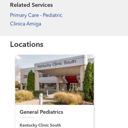
Related Services
Primary Care - Pediatric
Clinica Amiga
Locations
General Pediatrics
Kentucky Clinic South