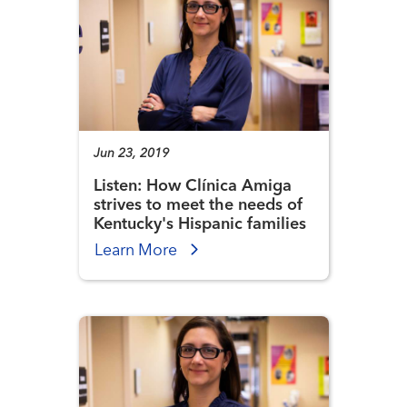
Jun 23, 2019
Listen: How Clínica Amiga
strives to meet the needs of
Kentucky's Hispanic families
Learn More