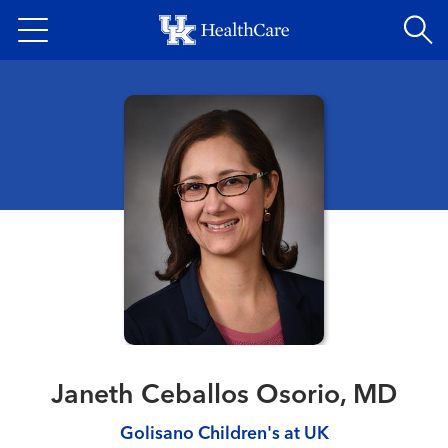
Skip
to
main
content
Janeth Ceballos Osorio, MD
Golisano Children's at UK