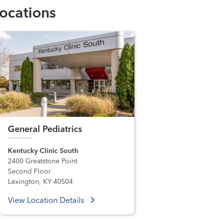
ocations
General Pediatrics
Kentucky Clinic South
2400 Greatstone Point
Second Floor
Lexington, KY 40504
View Location Details