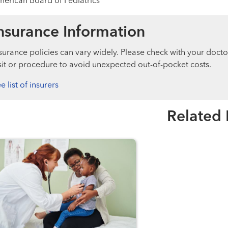
erican Board of Pediatrics
nsurance Information
surance policies can vary widely. Please check with your docto
sit or procedure to avoid unexpected out-of-pocket costs.
e list of insurers
Related