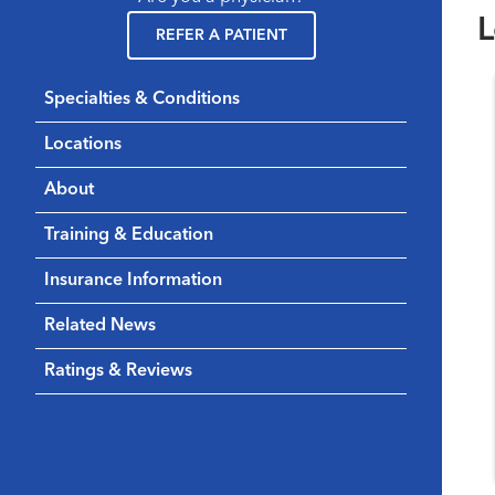
L
REFER A PATIENT
Specialties & Conditions
Locations
About
Training & Education
Insurance Information
Related News
Ratings & Reviews