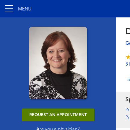
MENU
D
Go
8 
S
Pr
REQUEST AN APPOINTMENT
Pr
Are you a physician?