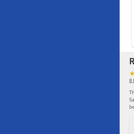
R
8 
Th
Sa
be