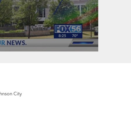
ohnson City