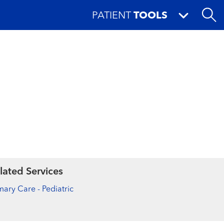
PATIENT
TOOLS
lated Services
mary Care - Pediatric