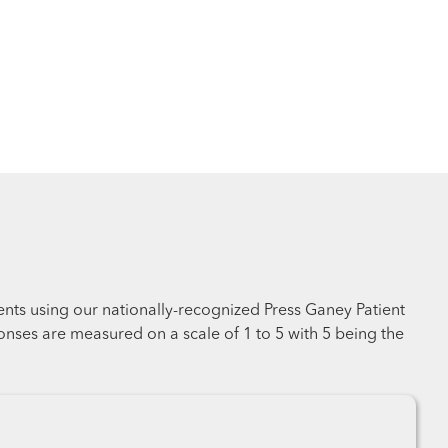
ents using our nationally-recognized Press Ganey Patient
nses are measured on a scale of 1 to 5 with 5 being the