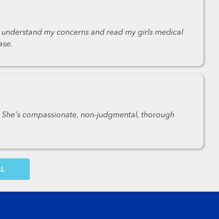
to understand my concerns and read my girls medical
ase.
y. She's compassionate, non-judgmental, thorough
OW MORE COMMENTS