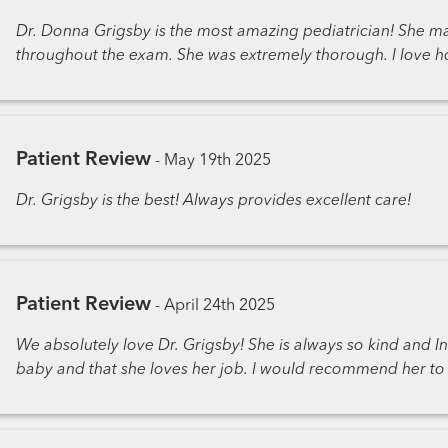
Dr. Donna Grigsby is the most amazing pediatrician! She m
throughout the exam. She was extremely thorough. I love ho
Patient Review
-
May 19th 2025
Dr. Grigsby is the best! Always provides excellent care!
Patient Review
-
April 24th 2025
We absolutely love Dr. Grigsby! She is always so kind and Inf
baby and that she loves her job. I would recommend her to