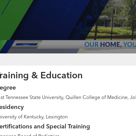
raining & Education
egree
st Tennessee State University, Quillen College of Medicine, J
esidency
iversity of Kentucky, Lexington
ertifications and Special Training