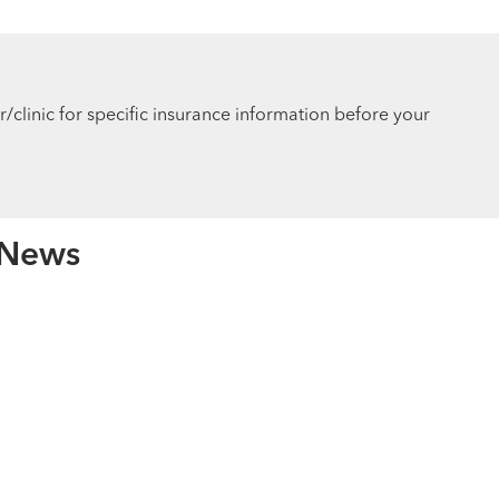
r/clinic for specific insurance information before your
 News