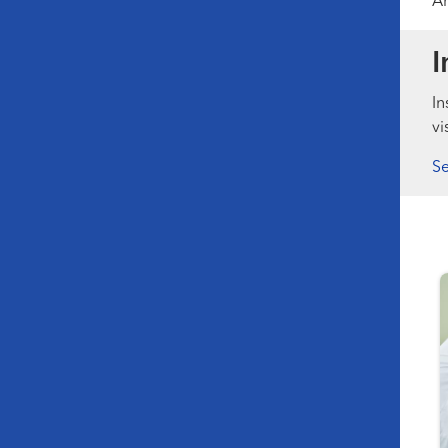
Am
I
In
vi
Se