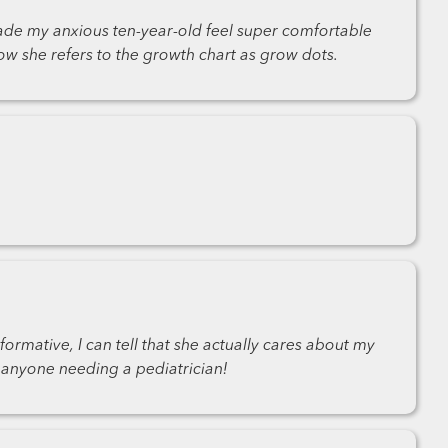
ade my anxious ten-year-old feel super comfortable
w she refers to the growth chart as grow dots.
ormative, I can tell that she actually cares about my
 anyone needing a pediatrician!