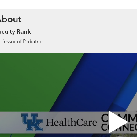
About
aculty Rank
ofessor of Pediatrics