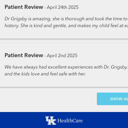
Patient Review
-
April 24th 2025
Dr Grigsby is amazing, she is thorough and took the time 
history. She is kind and gentle, and makes my child feel at e
Patient Review
-
April 2nd 2025
We have always had excellent experiences with Dr. Grigsb
and the kids love and feel safe with her.
SH