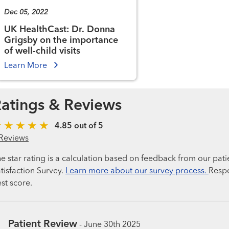
Dec 05, 2022
UK HealthCast: Dr. Donna
Grigsby on the importance
of well-child visits
Learn More
atings & Reviews
4.85 out of 5
Reviews
e star rating is a calculation based on feedback from our pati
tisfaction Survey.
Learn more about our survey process.
Respo
st score.
Patient Review
-
June 30th 2025