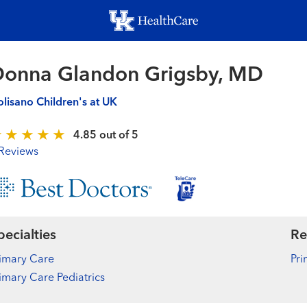
Skip
to
main
content
onna Glandon Grigsby, MD
lisano Children's at UK
4.85 out of 5
Reviews
pecialties
Re
imary Care
Pri
imary Care Pediatrics