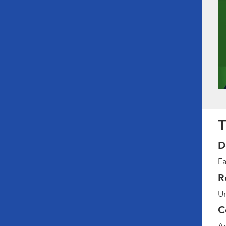
T
D
Ea
R
Un
C