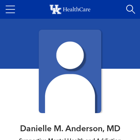
Skip
to
main
content
Danielle M. Anderson, MD