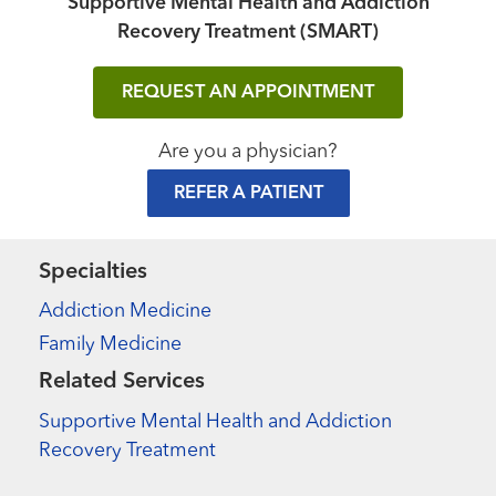
Supportive Mental Health and Addiction
Recovery Treatment (SMART)
REQUEST AN APPOINTMENT
Are you a physician?
REFER A PATIENT
Specialties
Addiction Medicine
Family Medicine
Related Services
Supportive Mental Health and Addiction
Recovery Treatment