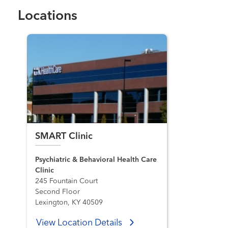
Locations
SMART Clinic
Psychiatric & Behavioral Health Care
Clinic
245 Fountain Court
Second Floor
Lexington, KY 40509
View Location Details