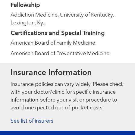
Fellowship
Addiction Medicine, University of Kentucky,
Lexington, Ky.
Certifications and Special Training
American Board of Family Medicine
American Board of Preventative Medicine
Insurance Information
Insurance policies can vary widely. Please check
with your doctor/clinic for specific insurance
information before your visit or procedure to
avoid unexpected out-of-pocket costs.
See list of insurers