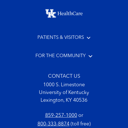
Footer menu
PATIENTS & VISITORS
FOR THE COMMUNITY
CONTACT US
1000 S. Limestone
University of Kentucky
Lexington, KY 40536
859-257-1000
or
800-333-8874
(toll free)