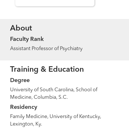
About
Faculty Rank
Assistant Professor of Psychiatry
Training & Education
Degree
University of South Carolina, School of
Medicine, Columbia, S.C.
Residency
Family Medicine, University of Kentucky,
Lexington, Ky.