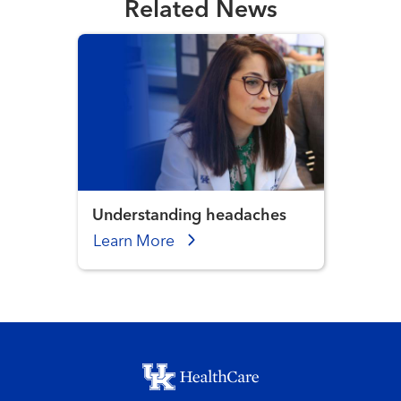
Related News
Understanding headaches
Learn More
Footer menu