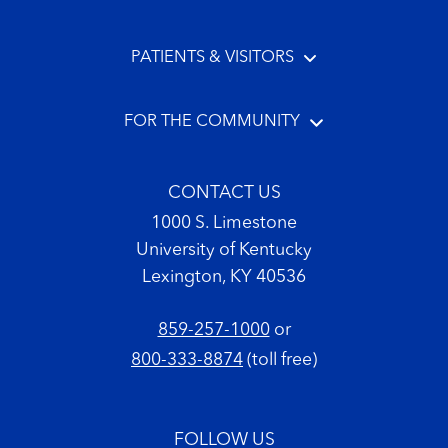
PATIENTS & VISITORS
FOR THE COMMUNITY
CONTACT US
1000 S. Limestone
University of Kentucky
Lexington, KY 40536
859-257-1000
or
800-333-8874
(toll free)
FOLLOW US