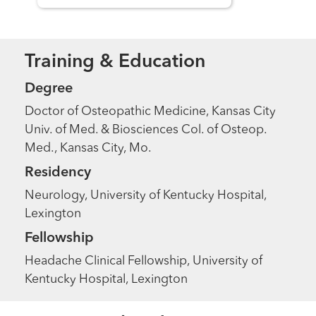
Training & Education
Degree
Doctor of Osteopathic Medicine, Kansas City
Univ. of Med. & Biosciences Col. of Osteop.
Med., Kansas City, Mo.
Residency
Neurology, University of Kentucky Hospital,
Lexington
Fellowship
Headache Clinical Fellowship, University of
Kentucky Hospital, Lexington