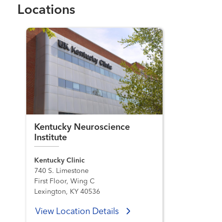
Locations
Kentucky Neuroscience
Institute
Kentucky Clinic
740 S. Limestone
First Floor, Wing C
Lexington, KY 40536
View Location Details