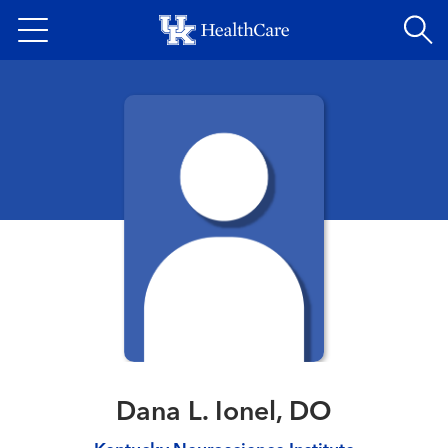
Skip
to
main
content
Dana L. Ionel, DO