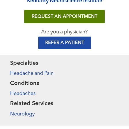
Kentucky Neuroscience Institute
REQUEST AN APPOINTMENT
Are you a physician?
REFER A PATIENT
Specialties
Headache and Pain
Conditions
Headaches
Related Services
Neurology