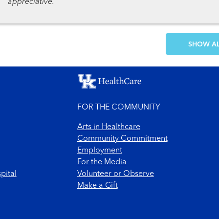
appreciative.
SH
FOR THE COMMUNITY
Arts in Healthcare
Community Commitment
Employment
For the Media
pital
Volunteer or Observe
Make a Gift