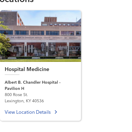
Hospital Medicine
Albert B. Chandler Hospital -
Pavilion H
800 Rose St.
Lexington, KY 40536
View Location Details