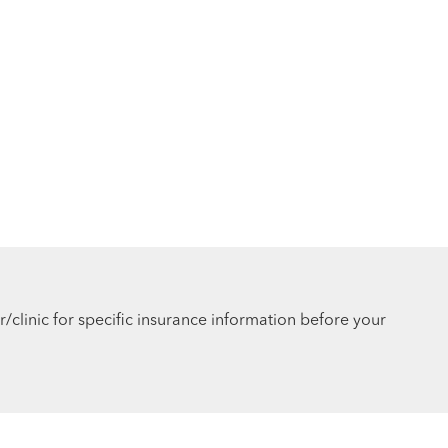
r/clinic for specific insurance information before your