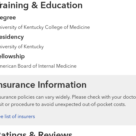
raining & Education
egree
iversity of Kentucky College of Medicine
esidency
iversity of Kentucky
ellowship
erican Board of Internal Medicine
nsurance Information
surance policies can vary widely. Please check with your docto
sit or procedure to avoid unexpected out-of-pocket costs.
e list of insurers
atings & Reviews