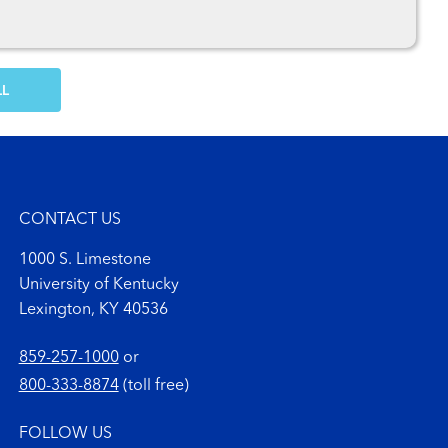
OW MORE COMMENTS
CONTACT US
1000 S. Limestone
University of Kentucky
Lexington, KY 40536
859-257-1000
or
800-333-8874
(toll free)
FOLLOW US