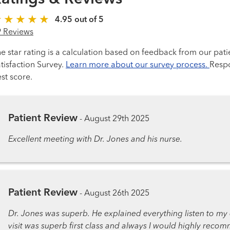
4.95 out of 5
9 Reviews
e star rating is a calculation based on feedback from our pati
tisfaction Survey.
Learn more about our survey process.
Respo
st score.
Patient Review
-
August 29th 2025
Excellent meeting with Dr. Jones and his nurse.
Patient Review
-
August 26th 2025
Dr. Jones was superb. He explained everything listen to my 
visit was superb first class and always I would highly reco