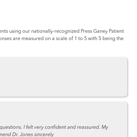
ents using our nationally-recognized Press Ganey Patient
nses are measured on a scale of 1 to 5 with 5 being the
questions. I felt very confident and reassured. My
mmend Dr. Jones sincerely