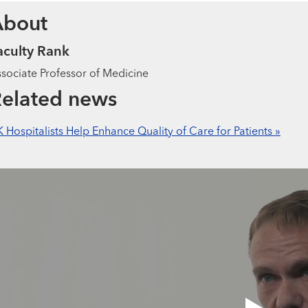
About
aculty Rank
sociate Professor of Medicine
elated news
 Hospitalists Help Enhance Quality of Care for Patients »