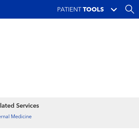
PATIENT
TOOLS
lated Services
ernal Medicine