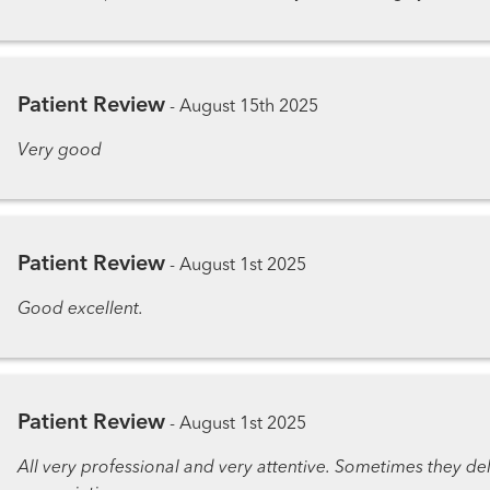
Patient Review
-
August 15th 2025
Very good
Patient Review
-
August 1st 2025
Good excellent.
Patient Review
-
August 1st 2025
All very professional and very attentive. Sometimes they delay