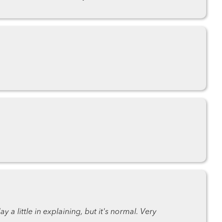
 a little in explaining, but it's normal. Very