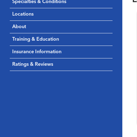
Specialties & Conditions
Locations
About
Training & Education
Insurance Information
Ratings & Reviews