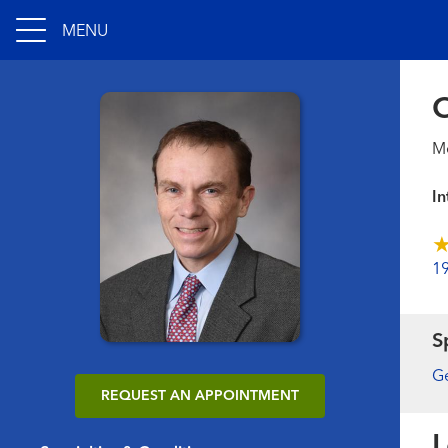
MENU
C
Me
In
1
S
Ge
REQUEST AN APPOINTMENT
L