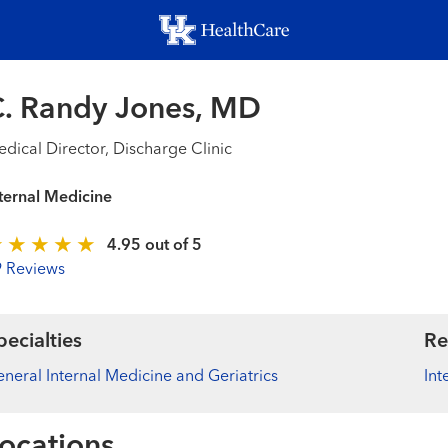
Skip
to
main
content
. Randy Jones, MD
dical Director, Discharge Clinic
ternal Medicine
4.95 out of 5
9 Reviews
pecialties
Re
neral Internal Medicine and Geriatrics
Int
ocations