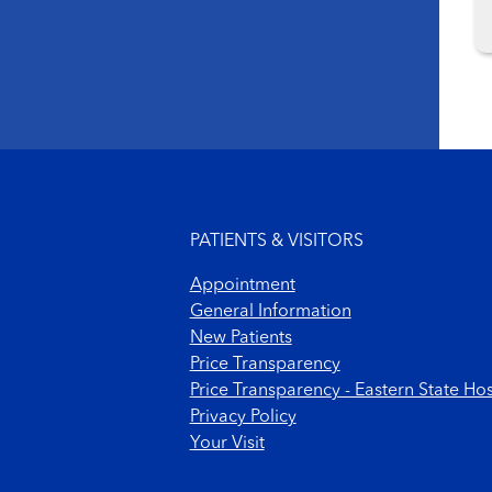
Footer menu
PATIENTS & VISITORS
Appointment
General Information
New Patients
Price Transparency
Price Transparency - Eastern State Hos
Privacy Policy
Your Visit