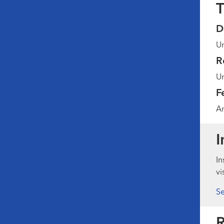
T
D
Un
R
Un
F
Am
I
In
vi
Se
R