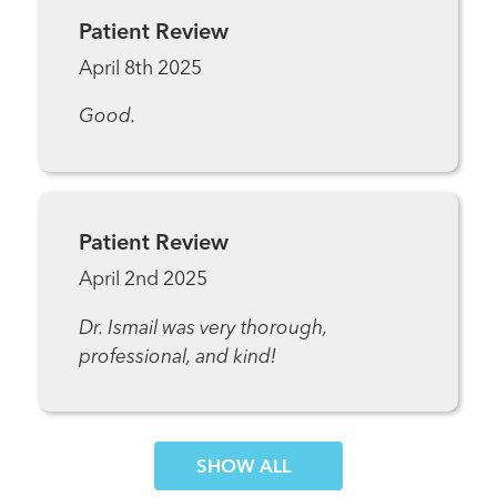
Patient Review
April 8th 2025
Good.
Patient Review
April 2nd 2025
Dr. Ismail was very thorough,
professional, and kind!
SHOW MORE COMMENTS