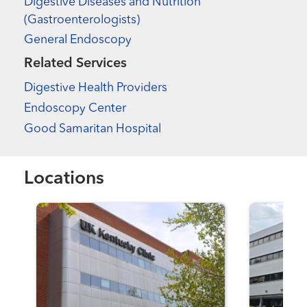
Digestive Diseases and Nutrition
(Gastroenterologists)
General Endoscopy
Related Services
Digestive Health Providers
Endoscopy Center
Good Samaritan Hospital
Locations