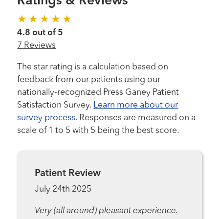
Ratings & Reviews
4.8 out of 5
7 Reviews
The star rating is a calculation based on
feedback from our patients using our
nationally-recognized Press Ganey Patient
Satisfaction Survey.
Learn more about our
survey process.
Responses are measured on a
scale of 1 to 5 with 5 being the best score.
Patient Review
July 24th 2025
Very (all around) pleasant experience.