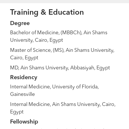
Training & Education
Degree
Bachelor of Medicine, (MBBCh), Ain Shams
University, Cairo, Egypt
Master of Science, (MS), Ain Shams University,
Cairo, Egypt
MD, Ain Shams University, Abbasiyah, Egypt
Residency
Internal Medicine, University of Florida,
Gainesville
Internal Medicine, Ain Shams University, Cairo,
Egypt
Fellowship