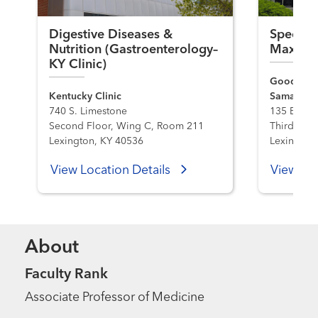
Digestive Diseases &
Specialt
Nutrition (Gastroenterology–
Maxwel
KY Clinic)
Good Sama
Kentucky Clinic
Samaritan 
740 S. Limestone
135 E. Max
Second Floor, Wing C, Room 211
Third Floo
Lexington, KY 40536
Lexington
View Location Details
View Loc
About
Faculty Rank
Associate Professor of Medicine