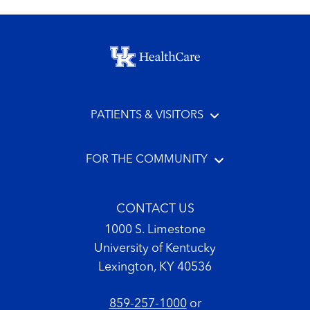
Footer menu
PATIENTS & VISITORS
FOR THE COMMUNITY
CONTACT US
1000 S. Limestone
University of Kentucky
Lexington, KY 40536
859-257-1000
or