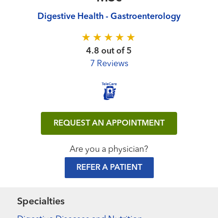
Digestive Health - Gastroenterology
4.8 out of 5
7 Reviews
REQUEST AN APPOINTMENT
Are you a physician?
REFER A PATIENT
Specialties