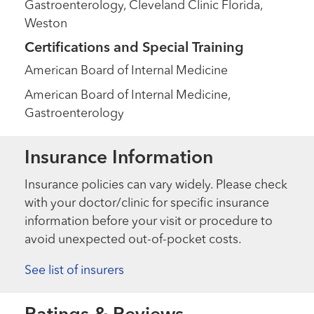
Gastroenterology, Cleveland Clinic Florida,
Weston
Certifications and Special Training
American Board of Internal Medicine
American Board of Internal Medicine,
Gastroenterology
Insurance Information
Insurance policies can vary widely. Please check
with your doctor/clinic for specific insurance
information before your visit or procedure to
avoid unexpected out-of-pocket costs.
See list of insurers