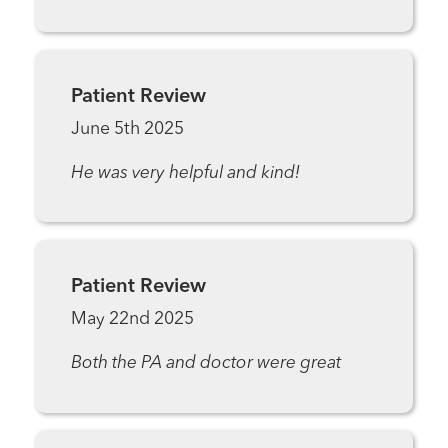
Patient Review
June 5th 2025
He was very helpful and kind!
Patient Review
May 22nd 2025
Both the PA and doctor were great