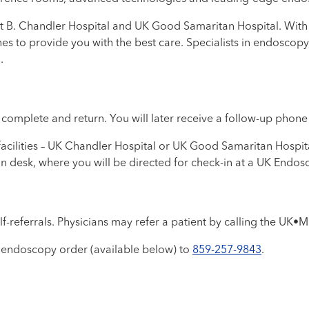
t B. Chandler Hospital and UK Good Samaritan Hospital. With 
ines to provide you with the best care. Specialists in endosco
.
to complete and return. You will later receive a follow-up phon
cilities – UK Chandler Hospital or UK Good Samaritan Hospital
ion desk, where you will be directed for check-in at a UK Endos
f-referrals. Physicians may refer a patient by calling the UK•M
 endoscopy order (available below) to
859-257-9843
.