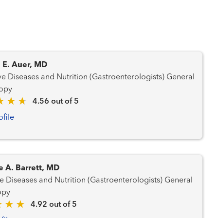
 E. Auer, MD
e Diseases and Nutrition (Gastroenterologists) General
opy
4.56 out of 5
ofile
e A. Barrett, MD
 Diseases and Nutrition (Gastroenterologists) General
opy
4.92 out of 5