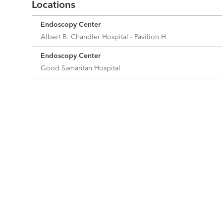
Locations
Endoscopy Center
Albert B. Chandler Hospital - Pavilion H
Endoscopy Center
Good Samaritan Hospital