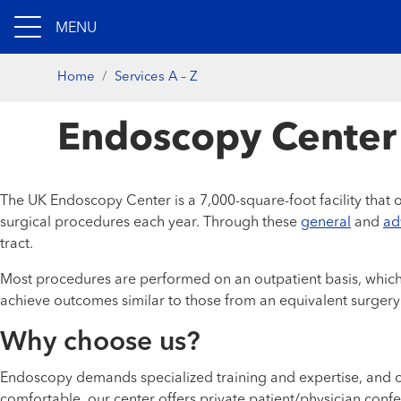
MENU
Home
Services A – Z
Endoscopy Center
The UK Endoscopy Center is a 7,000-square-foot facility that o
surgical procedures each year. Through these
general
and
ad
tract.
Most procedures are performed on an outpatient basis, which 
achieve outcomes similar to those from an equivalent surgery
Why choose us?
Endoscopy demands specialized training and expertise, and ou
comfortable, our center offers private patient/physician co