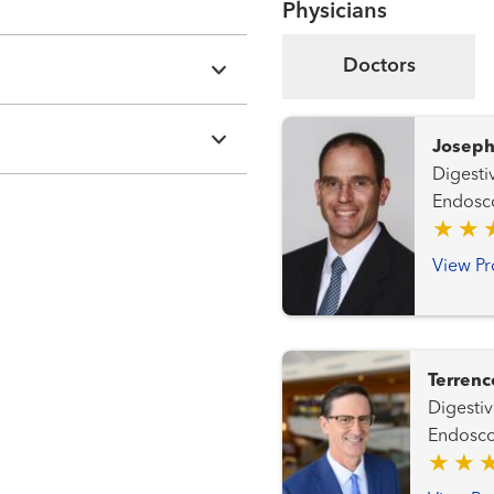
Physicians
Doctors
Joseph
Digestiv
Endosc
View Pr
Terrenc
Digestive
Endosc