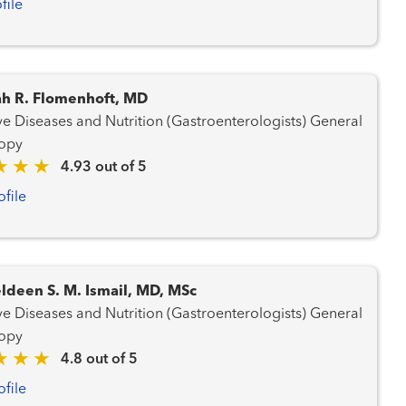
file
h R. Flomenhoft, MD
e Diseases and Nutrition (Gastroenterologists) General
opy
4.93 out of 5
ofile
ldeen S. M. Ismail, MD, MSc
e Diseases and Nutrition (Gastroenterologists) General
opy
4.8 out of 5
ofile