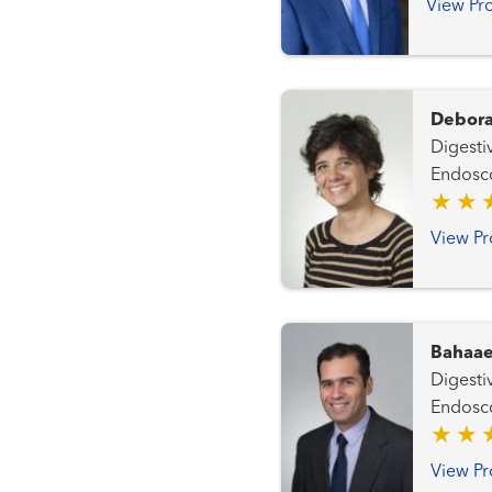
View Pro
Debora
Digestiv
Endosc
View Pr
Bahaae
Digestiv
Endosc
View Pr