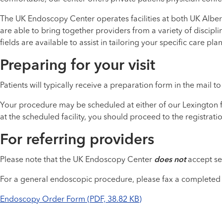
The UK Endoscopy Center operates facilities at both UK Alber
are able to bring together providers from a variety of discipl
fields are available to assist in tailoring your specific care plan
Preparing for your visit
Patients will typically receive a preparation form in the mail 
Your procedure may be scheduled at either of our Lexington fa
at the scheduled facility, you should proceed to the registrat
For referring providers
Please note that the UK Endoscopy Center
does not
accept sel
For a general endoscopic procedure, please fax a completed
Endoscopy Order Form (PDF, 38.82 KB)