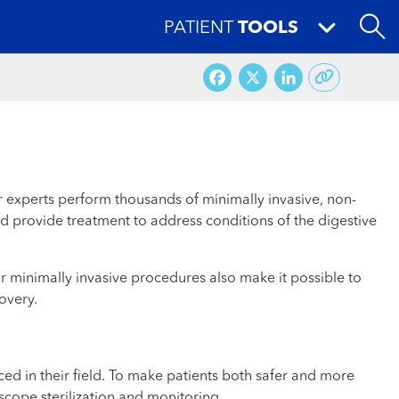
PATIENT
TOOLS
Facebook
X
LinkedI
ur experts perform thousands of minimally invasive, non-
d provide treatment to address conditions of the digestive
 minimally invasive procedures also make it possible to
overy.
d in their field. To make patients both safer and more
cope sterilization and monitoring.