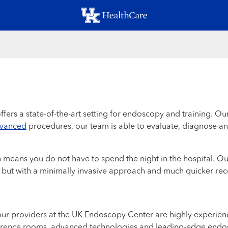
Skip
to
main
content
ffers a state-of-the-art setting for endoscopy and training. O
vanced
procedures, our team is able to evaluate, diagnose an
means you do not have to spend the night in the hospital. Our
 but with a minimally invasive approach and much quicker rec
r providers at the UK Endoscopy Center are highly experience
nference rooms, advanced technologies and leading-edge endos