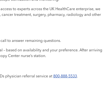
access to experts across the UK HealthCare enterprise, we
py, cancer treatment, surgery, pharmacy, radiology and other
e call to answer remaining questions.
 – based on availability and your preference. After arriving
copy Center nurse’s station.
Ds physician referral service at
800-888-5533
.