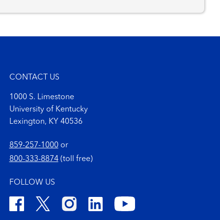
CONTACT US
1000 S. Limestone
University of Kentucky
Lexington, KY 40536
859-257-1000
or
800-333-8874
(toll free)
FOLLOW US