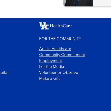
FOR THE COMMUNITY
Arts in Healthcare
Community Commitment
Employment
For the Media
pital
Volunteer or Observe
Make a Gift