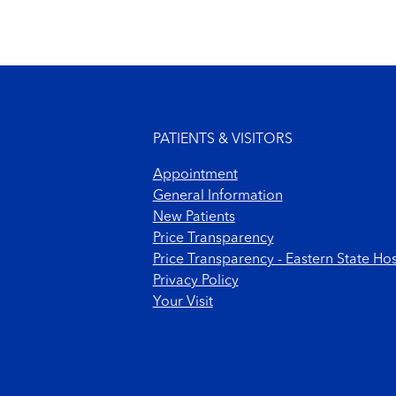
Footer menu
PATIENTS & VISITORS
Appointment
General Information
New Patients
Price Transparency
Price Transparency - Eastern State Hos
Privacy Policy
Your Visit