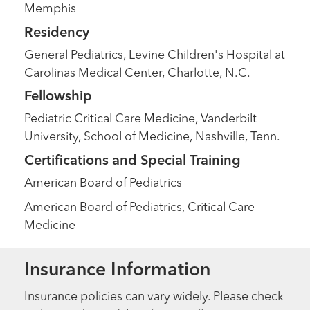
Memphis
Residency
General Pediatrics, Levine Children's Hospital at
Carolinas Medical Center, Charlotte, N.C.
Fellowship
Pediatric Critical Care Medicine, Vanderbilt
University, School of Medicine, Nashville, Tenn.
Certifications and Special Training
American Board of Pediatrics
American Board of Pediatrics, Critical Care
Medicine
Insurance Information
Insurance policies can vary widely. Please check