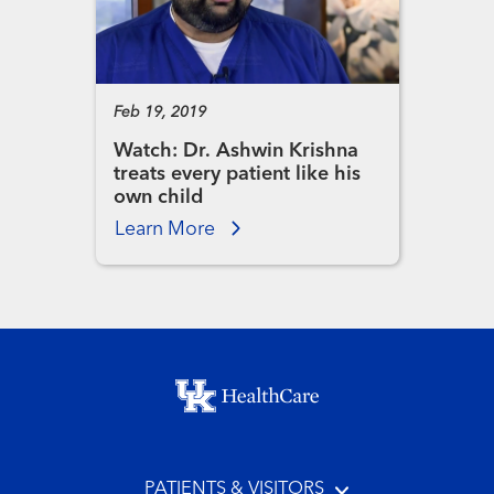
Feb 19, 2019
Watch: Dr. Ashwin Krishna
treats every patient like his
own child
Learn More
Footer menu
PATIENTS & VISITORS