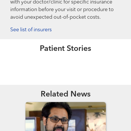
with your doctor/clinic for specific insurance
information before your visit or procedure to
avoid unexpected out-of-pocket costs.
See list of insurers
Extraordinary People
Extraordinary People
A Christmas Miracle
“In the PICU for 40 days and 40
Patient Stories
nights.”
Read More
Read More
Related News