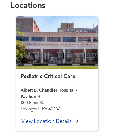
Locations
Pediatric Critical Care
Albert B. Chandler Hospital -
Pavilion H
800 Rose St.
Lexington, KY 40536
View Location Details