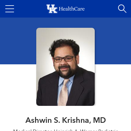
Skip
to
main
content
Ashwin S. Krishna, MD