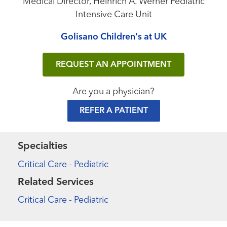
Medical Director, Heinrich A. Werner Pediatric
Intensive Care Unit
Golisano Children's at UK
REQUEST AN APPOINTMENT
Are you a physician?
REFER A PATIENT
Specialties
Critical Care - Pediatric
Related Services
Critical Care - Pediatric