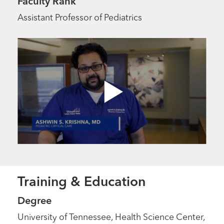
Faculty Rank
Assistant Professor of Pediatrics
Training & Education
Degree
University of Tennessee, Health Science Center,