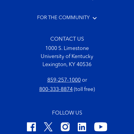
FOR THE COMMUNITY
CONTACT US
1000 S. Limestone
University of Kentucky
Lexington, KY 40536
859-257-1000
or
800-333-8874
(toll free)
FOLLOW US