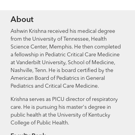
About
Ashwin Krishna received his medical degree
from the University of Tennessee, Health
Science Center, Memphis. He then completed
a fellowship in Pediatric Critical Care Medicine
at Vanderbilt University, School of Medicine,
Nashville, Tenn. He is board certified by the
American Board of Pediatrics in General
Pediatrics and Critical Care Medicine.
Krishna serves as PICU director of respiratory
care. He is pursuing his master's degree in
public health at the University of Kentucky
College of Public Health.