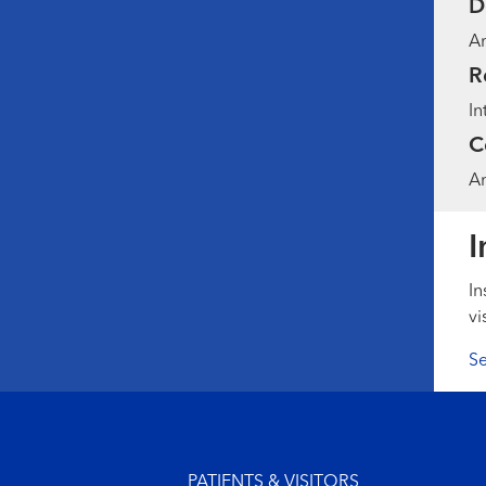
D
Am
R
In
C
Am
I
In
vi
Se
Footer menu
PATIENTS & VISITORS