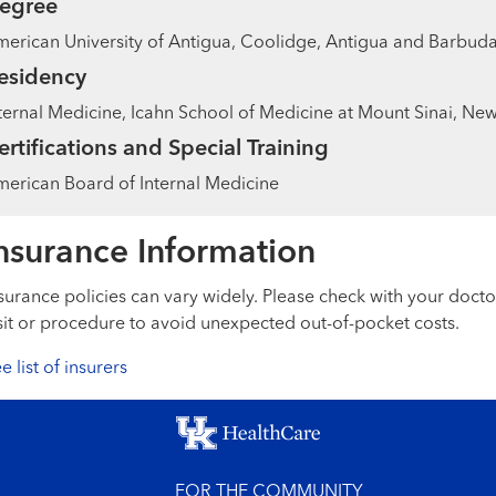
egree
erican University of Antigua, Coolidge, Antigua and Barbud
esidency
ternal Medicine, Icahn School of Medicine at Mount Sinai, New
ertifications and Special Training
erican Board of Internal Medicine
nsurance Information
surance policies can vary widely. Please check with your docto
sit or procedure to avoid unexpected out-of-pocket costs.
e list of insurers
FOR THE COMMUNITY