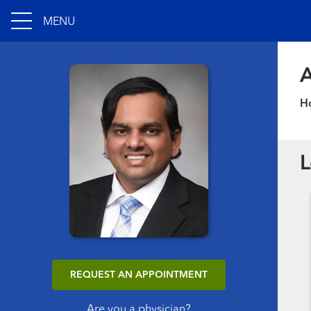
MENU
A
Ho
L
REQUEST AN APPOINTMENT
Are you a physician?