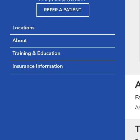
REFER A PATIENT
Locations
About
Training & Education
Insurance Information
F
As
T