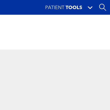
PATIENT
TOOLS