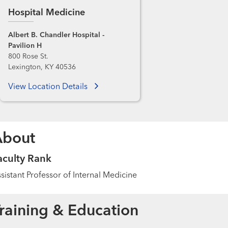
Hospital Medicine
Albert B. Chandler Hospital -
Pavilion H
800 Rose St.
Lexington, KY 40536
View Location Details
About
aculty Rank
sistant Professor of Internal Medicine
raining & Education