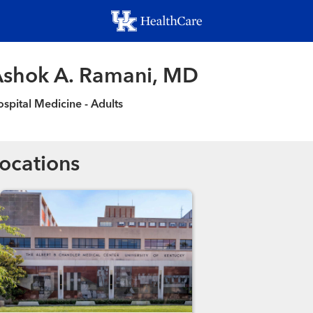
Skip
to
main
content
shok A. Ramani, MD
spital Medicine - Adults
ocations