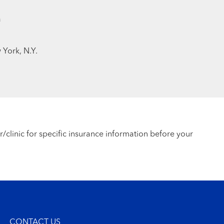
a
 York, N.Y.
r/clinic for specific insurance information before your
CONTACT US