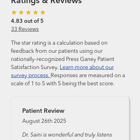
Ratings & Reviews
4.83 out of 5
33 Reviews
The star rating is a calculation based on
feedback from our patients using our
nationally-recognized Press Ganey Patient
Satisfaction Survey.
Learn more about our
survey process.
Responses are measured on a
scale of 1 to 5 with 5 being the best score.
Patient Review
August 26th 2025
Dr. Saini is wonderful and truly listens