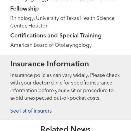
Fellowship
Rhinology, University of Texas Health Science
Center, Houston
Certifications and Special Training
American Board of Otolaryngology
Insurance Information
Insurance policies can vary widely. Please check
with your doctor/clinic for specific insurance
information before your visit or procedure to
avoid unexpected out-of-pocket costs.
See list of insurers
Related News