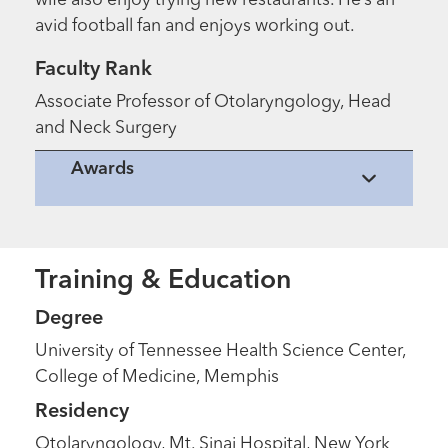
wife also enjoy trying new restaurants. He’s an
avid football fan and enjoys working out.
Faculty Rank
Associate Professor of Otolaryngology, Head
and Neck Surgery
Awards
Training & Education
Degree
University of Tennessee Health Science Center,
College of Medicine, Memphis
Residency
Otolaryngology, Mt. Sinai Hospital, New York