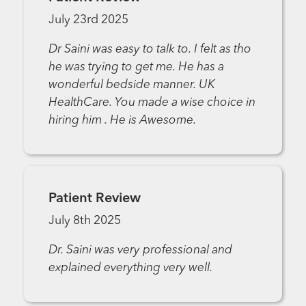
July 23rd 2025
Dr Saini was easy to talk to. I felt as tho
he was trying to get me. He has a
wonderful bedside manner. UK
HealthCare. You made a wise choice in
hiring him . He is Awesome.
Patient Review
July 8th 2025
Dr. Saini was very professional and
explained everything very well.