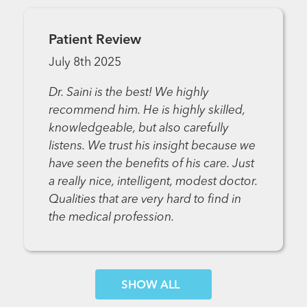
Patient Review
July 8th 2025
Dr. Saini is the best! We highly
recommend him. He is highly skilled,
knowledgeable, but also carefully
listens. We trust his insight because we
have seen the benefits of his care. Just
a really nice, intelligent, modest doctor.
Qualities that are very hard to find in
the medical profession.
SHOW MORE COMMENTS