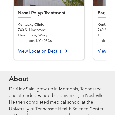
Nasal Polyp Treatment
Ear, Nos
Kentucky Clinic
Kentucky C
740 S. Limestone
740 S. Li
Third Floor, Wing C
Third Floo
Lexington, KY 40536
Lexington
View Location Details
View Loc
About
Dr. Alok Saini grew up in Memphis, Tennessee,
and attended Vanderbilt University in Nashville.
He then completed medical school at the
University of Tennessee Health Science Center