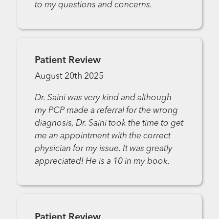
to my questions and concerns.
Patient Review
August 20th 2025
Dr. Saini was very kind and although
my PCP made a referral for the wrong
diagnosis, Dr. Saini took the time to get
me an appointment with the correct
physician for my issue. It was greatly
appreciated! He is a 10 in my book.
Patient Review