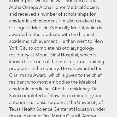
in Memphis, where he was inducted to the
Alpha Omega Alpha Honor Medical Society
and received a number of scholarships for
academic achievement. He also received the
College of Medicine’s Faculty Medal, which is
awarded to the graduate with the highest
academic achievement. He then went to New
York City to complete his otolaryngology
residency at Mount Sinai Hospital, which is
known to be one of the most rigorous training
programs in the country. He was awarded the
Chairman’s Award, which is given to the chief
resident who most embodies the ideals of
academic medicine. After his residency, Dr.
Saini completed a fellowship in rhinology and
anterior skull base surgery at the University of
Texas Health Science Center at Houston under
the guidance of Drs. Martin Citardi, Amber