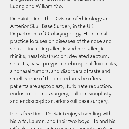
Luong and William Yao.
Dr. Saini joined the Division of Rhinology and
Anterior Skull Base Surgery in the UK
Department of Otolaryngology. His clinical
practice focuses on diseases of the nose and
sinuses including allergic and non-allergic
rhinitis, nasal obstruction, deviated septum,
sinusitis, nasal polyps, cerebrospinal fluid leaks,
sinonasal tumors, and disorders of taste and
smell. Some of the procedures he offers
patients are septoplasty, turbinate reduction,
endoscopic sinus surgery, balloon sinuplasty
and endoscopic anterior skull base surgery.
In his free time, Dr. Saini enjoys traveling with
his wife, Lauren, and their two boys. He and his