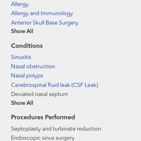
Allergy
Allergy and Immunology
Anterior Skull Base Surgery
Show more items
Conditions
Sinusitis
Nasal obstruction
Nasal polyps
Cerebrospinal fluid leak (CSF Leak)
Deviated nasal septum
Show more items
Procedures Performed
Septoplasty and turbinate reduction
Endoscopic sinus surgery