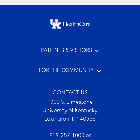
Footer menu
PATIENTS & VISITORS
FOR THE COMMUNITY
CONTACT US
1000 S. Limestone
University of Kentucky
Lexington, KY 40536
859-257-1000
or