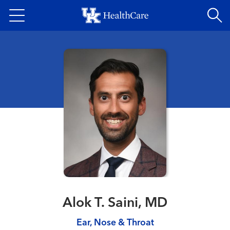
Skip
to
main
content
Alok T. Saini, MD
Ear, Nose & Throat