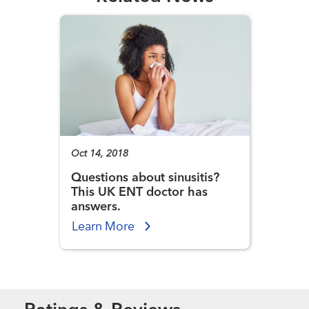
Oct 14, 2018
Questions about sinusitis?
This UK ENT doctor has
answers.
Learn More