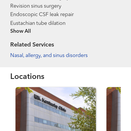
Revision sinus surgery
Endoscopic CSF leak repair
Eustachian tube dilation
Show more items
Related Services
Nasal, allergy, and sinus disorders
Locations