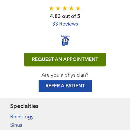
4.83 out of 5
33 Reviews
REQUEST AN APPOINTMENT
Are you a physician?
REFER A PATIENT
Specialties
Rhinology
Sinus