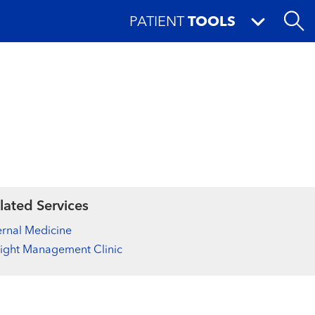
PATIENT
TOOLS
lated Services
ernal Medicine
ight Management Clinic