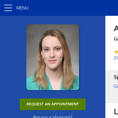
MENU
A
Ge
2
S
Ge
REQUEST AN APPOINTMENT
L
Are you a physician?