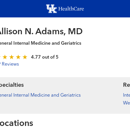
Skip
to
main
content
llison N. Adams, MD
neral Internal Medicine and Geriatrics
4.77 out of 5
9 Reviews
pecialties
Re
neral Internal Medicine and Geriatrics
Int
We
ocations