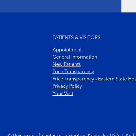
Footer menu
PATIENTS & VISITORS
Appointment
General Information
New Patients
Price Transparency
Price Transparency - Eastern State Hos
Privacy Policy
Your Visit
Footer Copyright