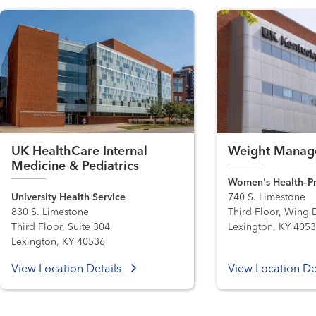
UK HealthCare Internal
Weight Manage
Medicine & Pediatrics
Women's Health–Pr
University Health Service
740 S. Limestone
830 S. Limestone
Third Floor, Wing 
Third Floor, Suite 304
Lexington, KY 405
Lexington, KY 40536
View Location Details
View Location De