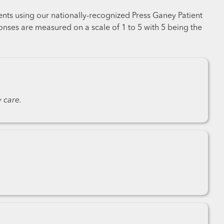
ents using our nationally-recognized Press Ganey Patient
nses are measured on a scale of 1 to 5 with 5 being the
 care.