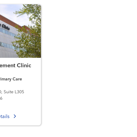
ment Clinic
imary Care
D, Suite L305
36
tails