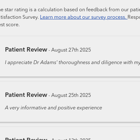
e star rating is a calculation based on feedback from our pati
tisfaction Survey.
Learn more about our survey process.
Respo
st score.
Patient Review
-
August 27th 2025
I appreciate Dr Adams' thoroughness and diligence with my
Patient Review
-
August 25th 2025
A very informative and positive experience