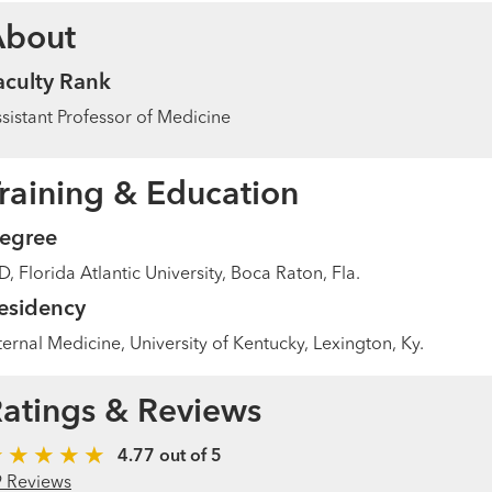
About
aculty Rank
sistant Professor of Medicine
raining & Education
egree
, Florida Atlantic University, Boca Raton, Fla.
esidency
ternal Medicine, University of Kentucky, Lexington, Ky.
atings & Reviews
4.77 out of 5
9 Reviews