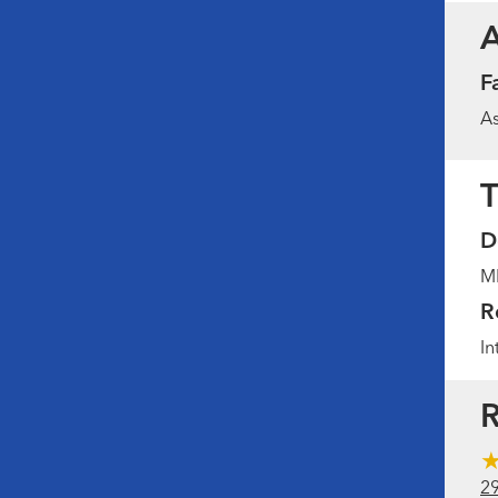
F
As
T
D
MD
R
In
R
2