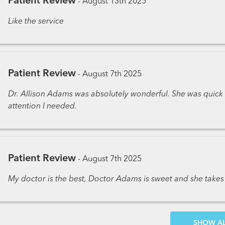
Patient Review
-
August 13th 2025
Like the service
Patient Review
-
August 7th 2025
Dr. Allison Adams was absolutely wonderful. She was quic
attention I needed.
Patient Review
-
August 7th 2025
My doctor is the best, Doctor Adams is sweet and she tak