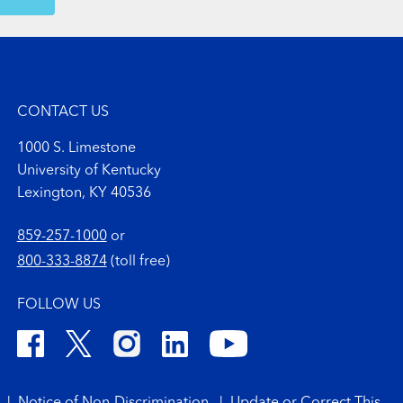
OW MORE COMMENTS
CONTACT US
1000 S. Limestone
University of Kentucky
Lexington, KY 40536
859-257-1000
or
800-333-8874
(toll free)
FOLLOW US