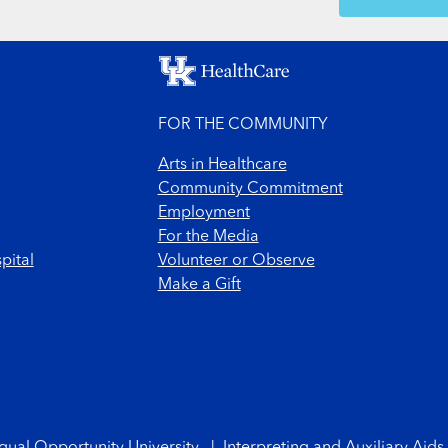
SH
FOR THE COMMUNITY
Arts in Healthcare
Community Commitment
Employment
For the Media
pital
Volunteer or Observe
Make a Gift