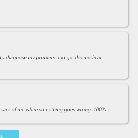
k to diagnose my problem and get the medical
es care of me when something goes wrong. 100%