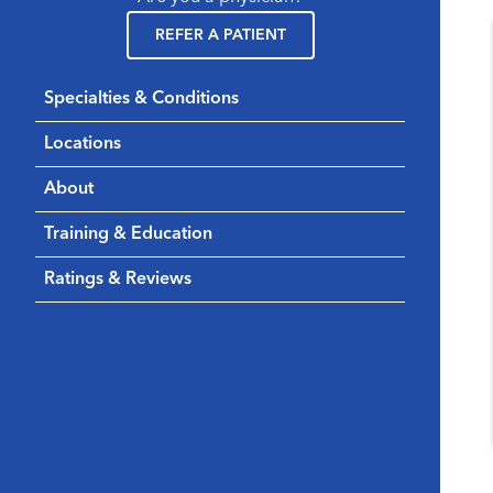
REFER A PATIENT
Specialties & Conditions
Locations
About
Training & Education
Ratings & Reviews