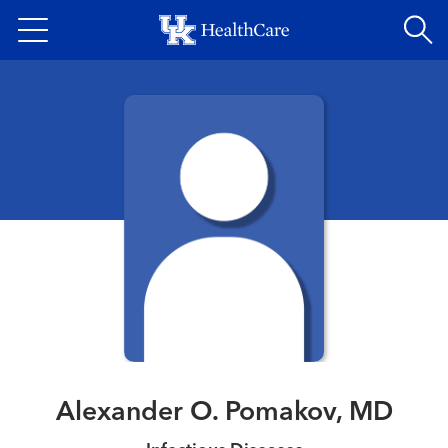
Skip
to
main
content
Alexander O. Pomakov, MD