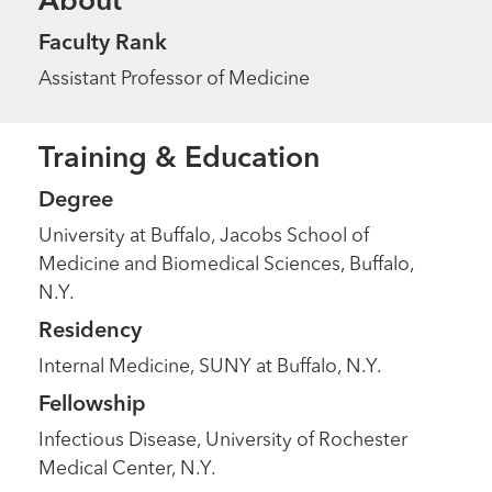
About
Faculty Rank
Assistant Professor of Medicine
Training & Education
Degree
University at Buffalo, Jacobs School of
Medicine and Biomedical Sciences, Buffalo,
N.Y.
Residency
Internal Medicine, SUNY at Buffalo, N.Y.
Fellowship
Infectious Disease, University of Rochester
Medical Center, N.Y.