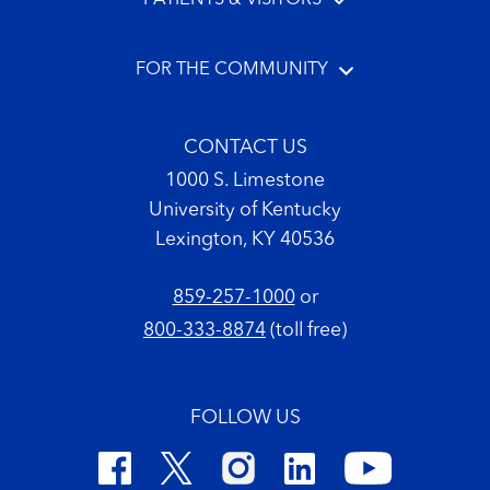
FOR THE COMMUNITY
CONTACT US
1000 S. Limestone
University of Kentucky
Lexington, KY 40536
859-257-1000
or
800-333-8874
(toll free)
FOLLOW US