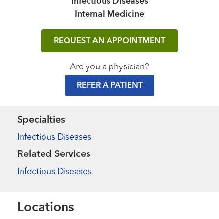
Infectious Diseases
Internal Medicine
REQUEST AN APPOINTMENT
Are you a physician?
REFER A PATIENT
Specialties
Infectious Diseases
Related Services
Infectious Diseases
Locations