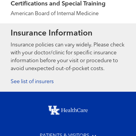
Certifications and Special Training
American Board of Internal Medicine
Insurance Information
Insurance policies can vary widely. Please check
with your doctor/clinic for specific insurance
information before your visit or procedure to
avoid unexpected out-of-pocket costs.
See list of insurers
Footer menu
PATIENTS & VISITORS