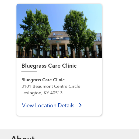
Bluegrass Care Clinic
Bluegrass Care Clinic
3101 Beaumont Centre Circle
Lexington, KY 40513
View Location Details