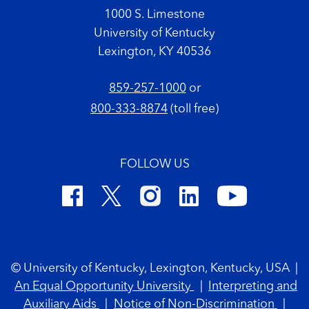
1000 S. Limestone
University of Kentucky
Lexington, KY 40536
859-257-1000
or
800-333-8874
(toll free)
FOLLOW US
Footer Copyright
© University of Kentucky, Lexington, Kentucky, USA
|
An Equal Opportunity University
|
Interpreting and
Auxiliary Aids
|
Notice of Non-Discrimination
|