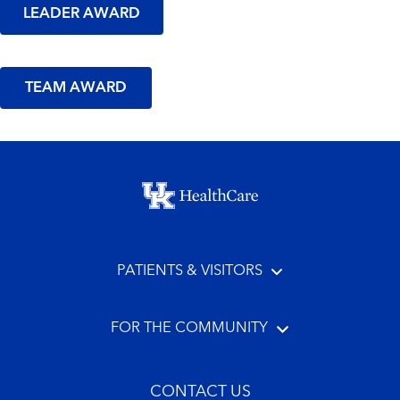
LEADER AWARD
TEAM AWARD
Footer menu
PATIENTS & VISITORS
FOR THE COMMUNITY
CONTACT US