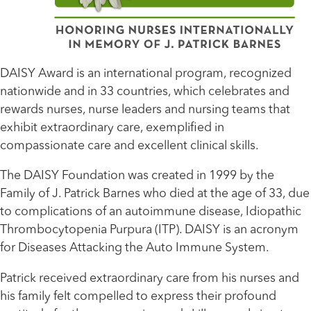
DAISY Award is an international program, recognized
nationwide and in 33 countries, which celebrates and
rewards nurses, nurse leaders and nursing teams that
exhibit extraordinary care, exemplified in
compassionate care and excellent clinical skills.
The DAISY Foundation was created in 1999 by the
Family of J. Patrick Barnes who died at the age of 33, due
to complications of an autoimmune disease, Idiopathic
Thrombocytopenia Purpura (ITP). DAISY is an acronym
for Diseases Attacking the Auto Immune System.
Patrick received extraordinary care from his nurses and
his family felt compelled to express their profound