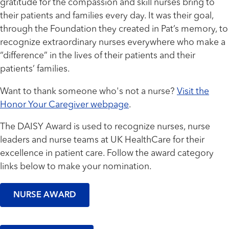
gratitude for the compassion and skill nurses bring to
their patients and families every day. It was their goal,
through the Foundation they created in Pat’s memory, to
recognize extraordinary nurses everywhere who make a
“difference” in the lives of their patients and their
patients’ families.
Want to thank someone who's not a nurse?
Visit the
Honor Your Caregiver webpage
.
The DAISY Award is used to recognize nurses, nurse
leaders and nurse teams at UK HealthCare for their
excellence in patient care. Follow the award category
links below to make your nomination.
NURSE AWARD