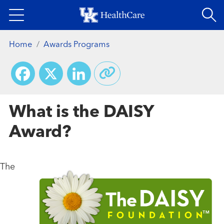
Skip
to
main
Home
Awards Programs
content
Facebook
X
LinkedIn
What is the DAISY
Award?
The