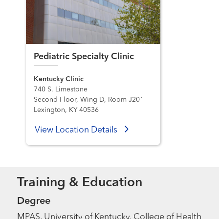
Pediatric Specialty Clinic
Kentucky Clinic
740 S. Limestone
Second Floor, Wing D, Room J201
Lexington, KY 40536
View Location Details
Training & Education
Degree
MPAS, University of Kentucky, College of Health