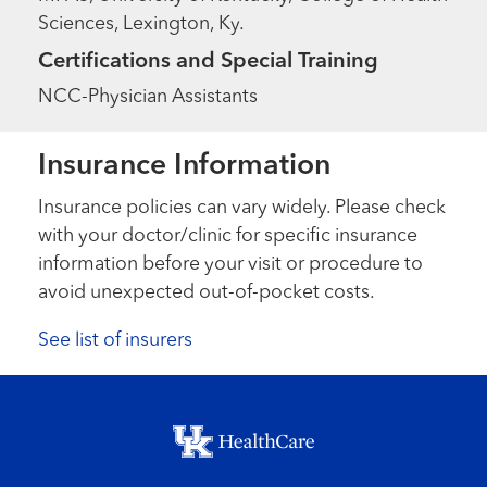
Sciences, Lexington, Ky.
Certifications and Special Training
NCC-Physician Assistants
Insurance Information
Insurance policies can vary widely. Please check
with your doctor/clinic for specific insurance
information before your visit or procedure to
avoid unexpected out-of-pocket costs.
See list of insurers
Footer menu