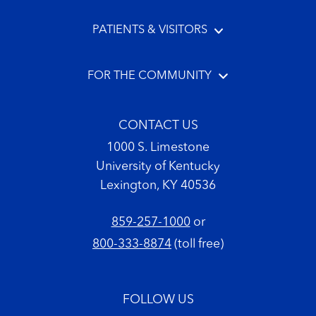
PATIENTS & VISITORS
FOR THE COMMUNITY
CONTACT US
1000 S. Limestone
University of Kentucky
Lexington, KY 40536
859-257-1000
or
800-333-8874
(toll free)
FOLLOW US