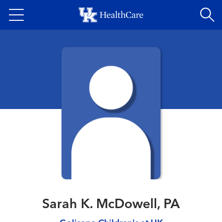
Skip
to
main
content
Sarah K. McDowell, PA