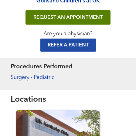
Golisano Children's at UK
REQUEST AN APPOINTMENT
Are you a physician?
REFER A PATIENT
Procedures Performed
Surgery - Pediatric
Locations