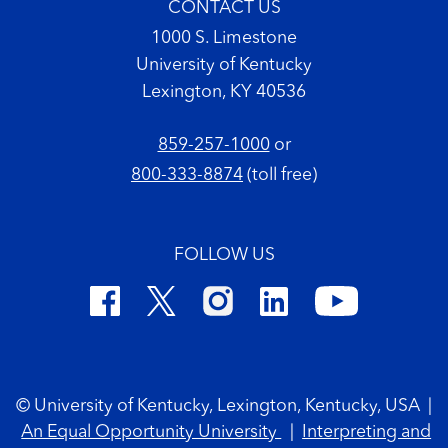
CONTACT US
1000 S. Limestone
University of Kentucky
Lexington, KY 40536
859-257-1000
or
800-333-8874
(toll free)
FOLLOW US
Footer Copyright
© University of Kentucky, Lexington, Kentucky, USA
|
An Equal Opportunity University
|
Interpreting and