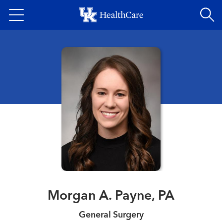
Skip
to
main
content
Morgan A. Payne, PA
General Surgery