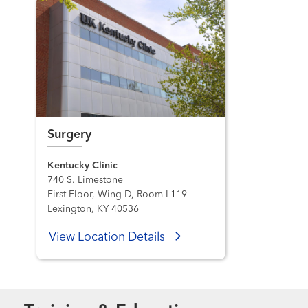
Surgery
Kentucky Clinic
740 S. Limestone
First Floor, Wing D, Room L119
Lexington, KY 40536
View Location Details