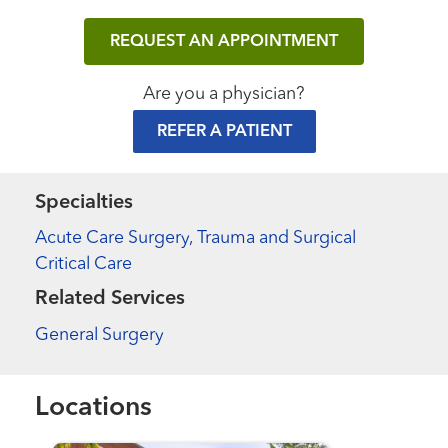
REQUEST AN APPOINTMENT
Are you a physician?
REFER A PATIENT
Specialties
Acute Care Surgery, Trauma and Surgical
Critical Care
Related Services
General Surgery
Locations