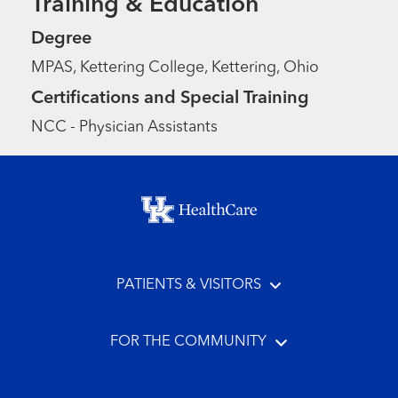
Training & Education
Degree
MPAS, Kettering College, Kettering, Ohio
Certifications and Special Training
NCC - Physician Assistants
Footer menu
PATIENTS & VISITORS
FOR THE COMMUNITY