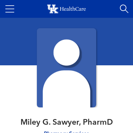
Skip
to
main
content
Miley G. Sawyer, PharmD