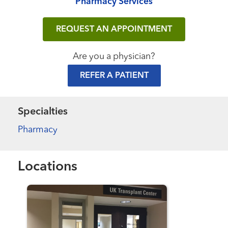
Pharmacy Services
REQUEST AN APPOINTMENT
Are you a physician?
REFER A PATIENT
Specialties
Pharmacy
Locations