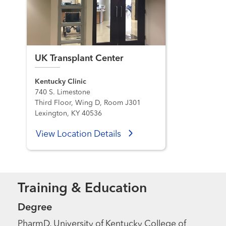
UK Transplant Center
Kentucky Clinic
740 S. Limestone
Third Floor, Wing D, Room J301
Lexington, KY 40536
View Location Details
Training & Education
Degree
PharmD, University of Kentucky College of