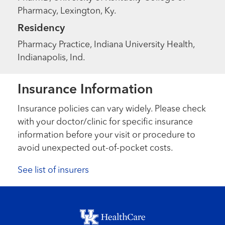
Pharmacy, Lexington, Ky.
Residency
Pharmacy Practice, Indiana University Health,
Indianapolis, Ind.
Insurance Information
Insurance policies can vary widely. Please check
with your doctor/clinic for specific insurance
information before your visit or procedure to
avoid unexpected out-of-pocket costs.
See list of insurers
Footer menu