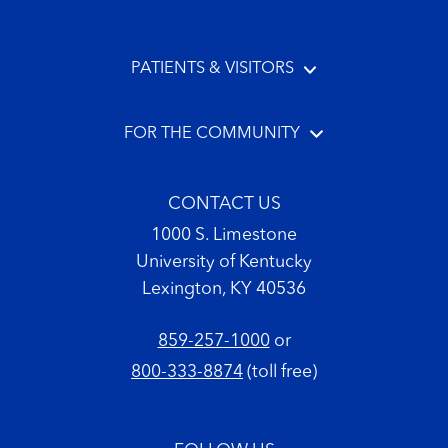
PATIENTS & VISITORS
FOR THE COMMUNITY
CONTACT US
1000 S. Limestone
University of Kentucky
Lexington, KY 40536
859-257-1000
or
800-333-8874
(toll free)