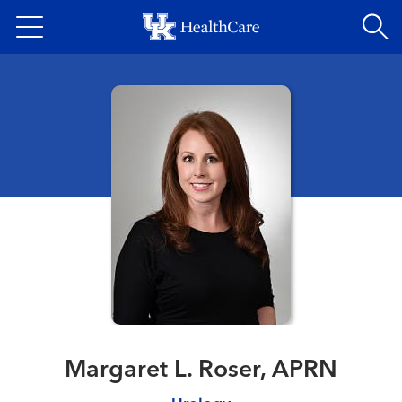
Skip
to
main
content
Margaret L. Roser, APRN