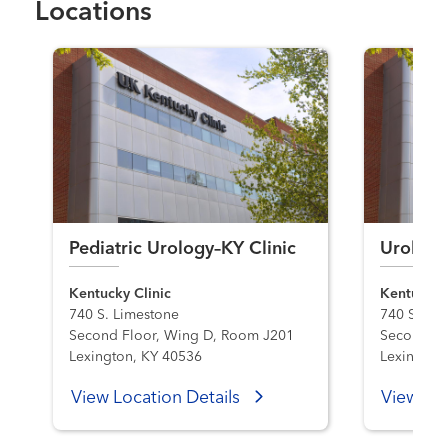
Locations
Pediatric Urology–KY Clinic
Urology
Kentucky Clinic
Kentucky C
740 S. Limestone
740 S. Li
Second Floor, Wing D, Room J201
Second Fl
Lexington, KY 40536
Lexington
View Location Details
View Loc