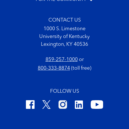
CONTACT US
1000 S. Limestone
University of Kentucky
Lexington, KY 40536
859-257-1000
or
800-333-8874
(toll free)
FOLLOW US
Footer Copyright