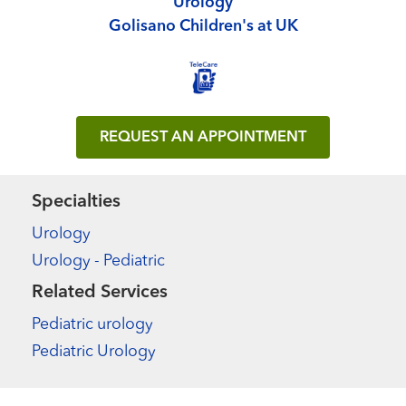
Urology
Golisano Children's at UK
REQUEST AN APPOINTMENT
Specialties
Urology
Urology - Pediatric
Related Services
Pediatric urology
Pediatric Urology