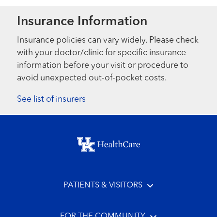
Insurance Information
Insurance policies can vary widely. Please check
with your doctor/clinic for specific insurance
information before your visit or procedure to
avoid unexpected out-of-pocket costs.
See list of insurers
Footer menu
PATIENTS & VISITORS
FOR THE COMMUNITY