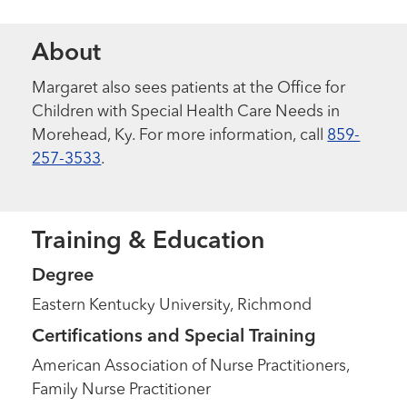
About
Margaret also sees patients at the Office for
Children with Special Health Care Needs in
Morehead, Ky. For more information, call
859-
257-3533
.
Training & Education
Degree
Eastern Kentucky University, Richmond
Certifications and Special Training
American Association of Nurse Practitioners,
Family Nurse Practitioner