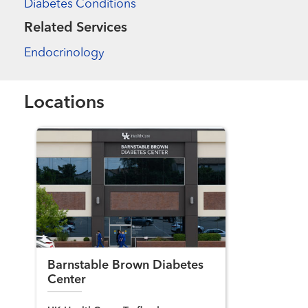
Diabetes Conditions
Related Services
Endocrinology
Locations
Barnstable Brown Diabetes
Center