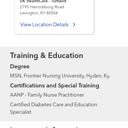
UK HealthCare - Turfland
2195 Harrodsburg Road
Lexington, KY 40504
View Location Details
Training & Education
Degree
MSN, Frontier Nursing University, Hyden, Ky.
Certifications and Special Training
AANP - Family Nurse Practitioner
Certified Diabetes Care and Education
Specialist