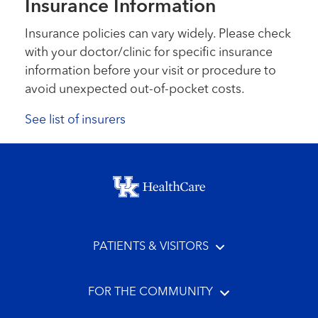
Insurance Information
Insurance policies can vary widely. Please check
with your doctor/clinic for specific insurance
information before your visit or procedure to
avoid unexpected out-of-pocket costs.
See list of insurers
Footer menu
PATIENTS & VISITORS
FOR THE COMMUNITY