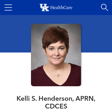
Skip
to
main
content
Kelli S. Henderson, APRN,
CDCES