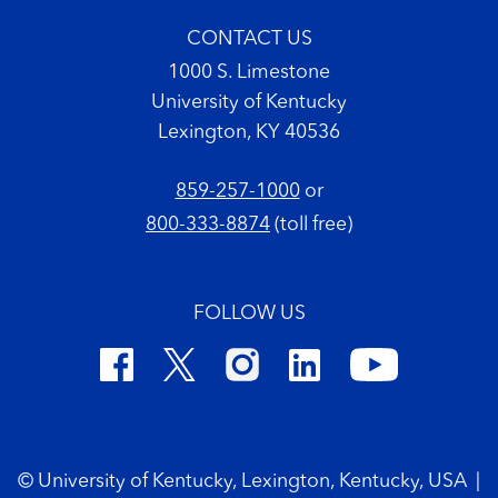
CONTACT US
1000 S. Limestone
University of Kentucky
Lexington, KY 40536
859-257-1000
or
800-333-8874
(toll free)
FOLLOW US
Footer Copyright
© University of Kentucky, Lexington, Kentucky, USA
|