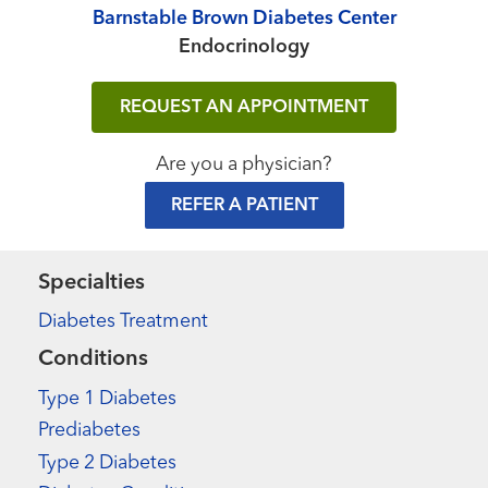
Barnstable Brown Diabetes Center
Endocrinology
REQUEST AN APPOINTMENT
Are you a physician?
REFER A PATIENT
Specialties
Diabetes Treatment
Conditions
Type 1 Diabetes
Prediabetes
Type 2 Diabetes