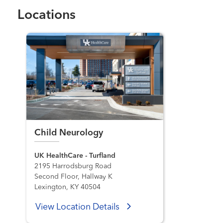
Locations
Child Neurology
UK HealthCare - Turfland
2195 Harrodsburg Road
Second Floor, Hallway K
Lexington, KY 40504
View Location Details