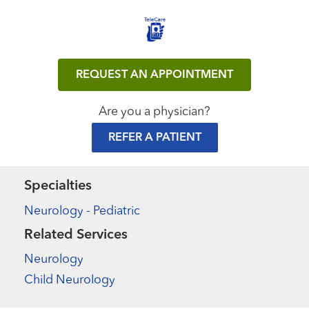
REQUEST AN APPOINTMENT
Are you a physician?
REFER A PATIENT
Specialties
Neurology - Pediatric
Related Services
Neurology
Child Neurology