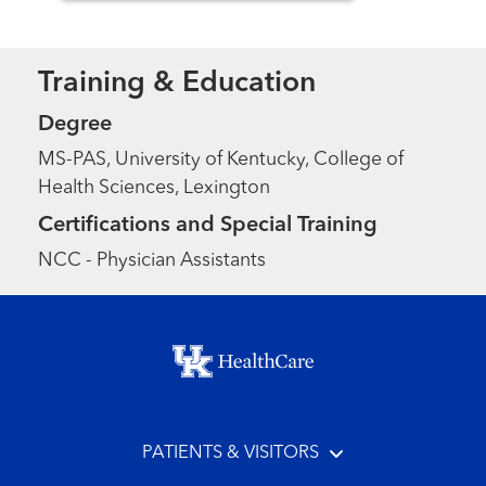
Training & Education
Degree
MS-PAS, University of Kentucky, College of
Health Sciences, Lexington
Certifications and Special Training
NCC - Physician Assistants
Footer menu
PATIENTS & VISITORS