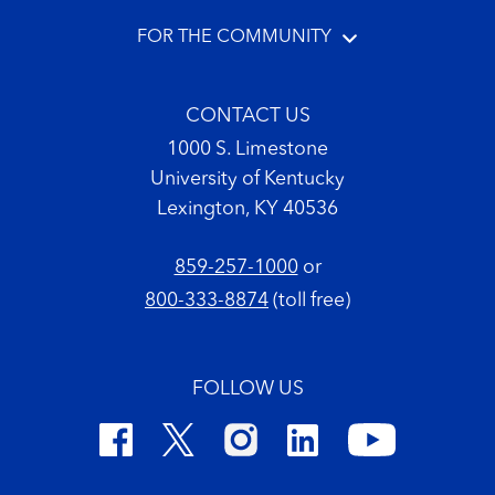
FOR THE COMMUNITY
CONTACT US
1000 S. Limestone
University of Kentucky
Lexington, KY 40536
859-257-1000
or
800-333-8874
(toll free)
FOLLOW US