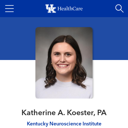
Skip
to
main
content
Katherine A. Koester, PA
Kentucky Neuroscience Institute