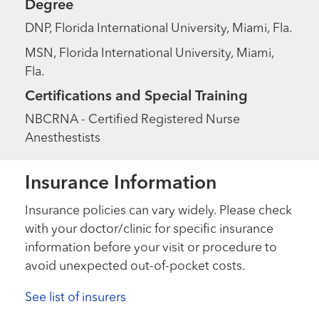
Degree
DNP, Florida International University, Miami, Fla.
MSN, Florida International University, Miami,
Fla.
Certifications and Special Training
NBCRNA - Certified Registered Nurse
Anesthestists
Insurance Information
Insurance policies can vary widely. Please check
with your doctor/clinic for specific insurance
information before your visit or procedure to
avoid unexpected out-of-pocket costs.
See list of insurers