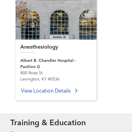
Anesthesiology
Albert B. Chandler Hospital -
Pavilion G
800 Rose St.
Lexington, KY 40536
View Location Details
Training & Education