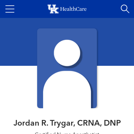
Skip
to
main
content
Jordan R. Trygar, CRNA, DNP