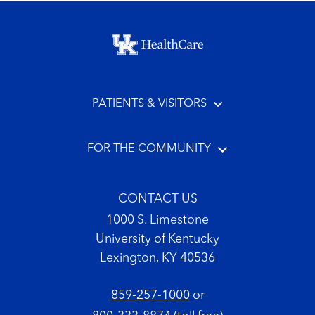
Footer menu
PATIENTS & VISITORS
FOR THE COMMUNITY
CONTACT US
1000 S. Limestone
University of Kentucky
Lexington, KY 40536
859-257-1000
or