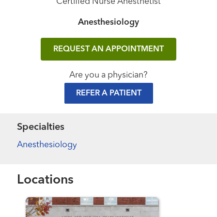
Certified Nurse Anesthetist
Anesthesiology
REQUEST AN APPOINTMENT
Are you a physician?
REFER A PATIENT
Specialties
Anesthesiology
Locations