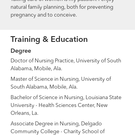
natural family planning, both for preventing
pregnancy and to conceive.
Training & Education
Degree
Doctor of Nursing Practice, University of South
Alabama, Mobile, Ala.
Master of Science in Nursing, University of
South Alabama, Mobile, Ala.
Bachelor of Science in Nursing, Louisiana State
University - Health Sciences Center, New
Orleans, La.
Associate Degree in Nursing, Delgado
Community College - Charity School of