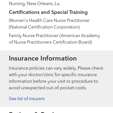
Nursing, New Orleans, La.
Certifications and Special Training
Women's Health Care Nurse Practitioner
(National Certification Corporation)
Family Nurse Practitioner (American Academy
of Nurse Practitioners Certification Board)
Insurance Information
Insurance policies can vary widely. Please check
with your doctor/clinic for specific insurance
information before your visit or procedure to
avoid unexpected out-of-pocket costs.
See list of insurers