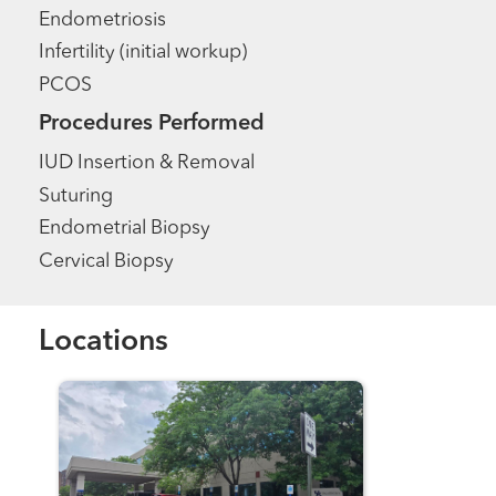
Endometriosis
Infertility (initial workup)
PCOS
Procedures Performed
IUD Insertion & Removal
Suturing
Endometrial Biopsy
Cervical Biopsy
Locations