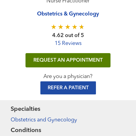
Nurse Practitioner
Obstetrics & Gynecology
4.62 out of 5
15 Reviews
REQUEST AN APPOINTMENT
Are you a physician?
REFER A PATIENT
Specialties
Obstetrics and Gynecology
Conditions