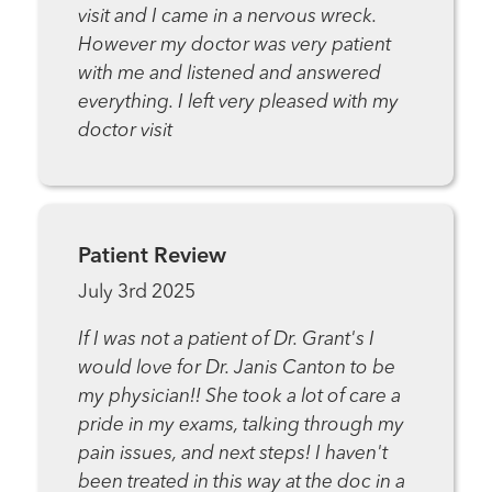
visit and I came in a nervous wreck.
However my doctor was very patient
with me and listened and answered
everything. I left very pleased with my
doctor visit
Patient Review
July 3rd 2025
If I was not a patient of Dr. Grant's I
would love for Dr. Janis Canton to be
my physician!! She took a lot of care a
pride in my exams, talking through my
pain issues, and next steps! I haven't
been treated in this way at the doc in a