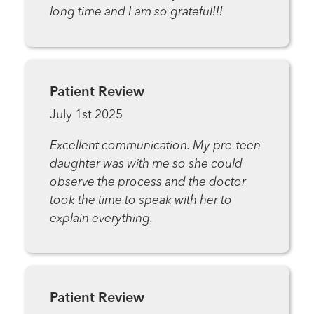
long time and I am so grateful!!!
Patient Review
July 1st 2025
Excellent communication. My pre-teen
daughter was with me so she could
observe the process and the doctor
took the time to speak with her to
explain everything.
Patient Review