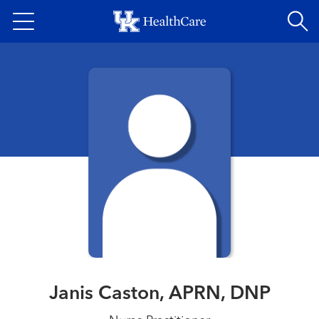
Skip
to
main
content
Janis Caston, APRN, DNP