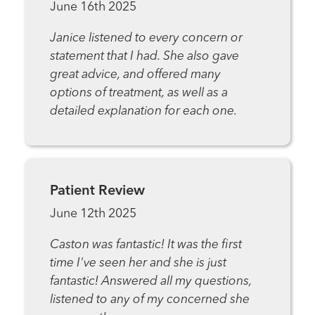
June 16th 2025
Janice listened to every concern or
statement that I had. She also gave
great advice, and offered many
options of treatment, as well as a
detailed explanation for each one.
Patient Review
June 12th 2025
Caston was fantastic! It was the first
time I've seen her and she is just
fantastic! Answered all my questions,
listened to any of my concerned she