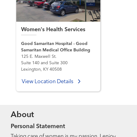
Women's Health Services
Good Samaritan Hospital - Good
Samaritan Medical Office Building
125 E. Maxwell St.
Suite 140 and Suite 300
Lexington, KY 40508
View Location Details
About
Personal Statement
Taking care of women is my passion. I enjoy