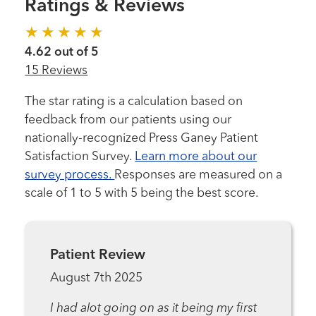
Ratings & Reviews
4.62 out of 5
15 Reviews
The star rating is a calculation based on
feedback from our patients using our
nationally-recognized Press Ganey Patient
Satisfaction Survey.
Learn more about our
survey process.
Responses are measured on a
scale of 1 to 5 with 5 being the best score.
Patient Review
August 7th 2025
I had alot going on as it being my first