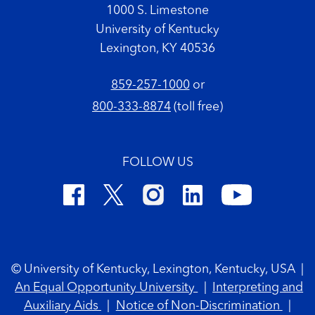
1000 S. Limestone
University of Kentucky
Lexington, KY 40536
859-257-1000
or
800-333-8874
(toll free)
FOLLOW US
Footer Copyright
© University of Kentucky, Lexington, Kentucky, USA
|
An Equal Opportunity University
|
Interpreting and
Auxiliary Aids
|
Notice of Non-Discrimination
|