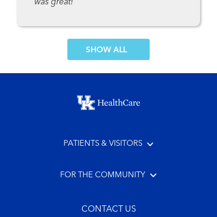
was great!
SHOW MORE COMMENTS
Footer menu
PATIENTS & VISITORS
FOR THE COMMUNITY
CONTACT US