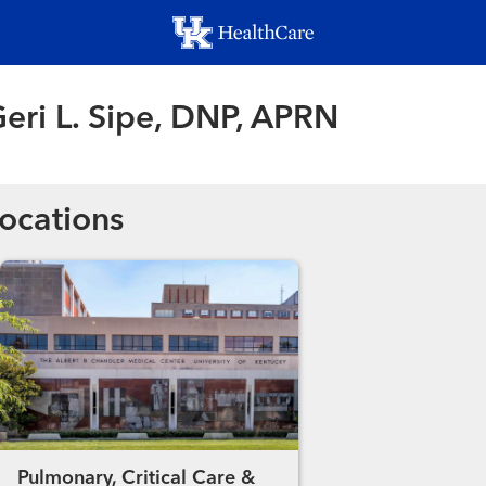
Skip
to
main
content
eri L. Sipe, DNP, APRN
ocations
Pulmonary, Critical Care &