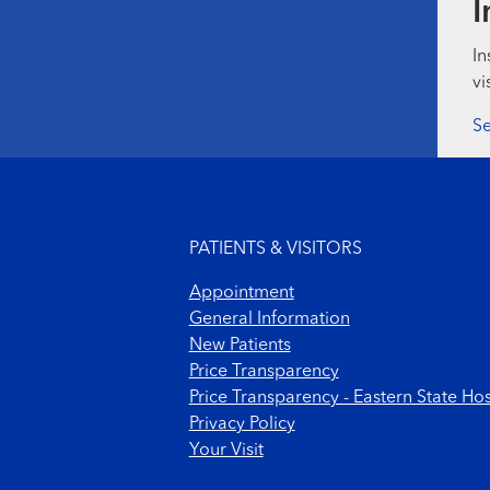
I
In
vi
Se
Footer menu
PATIENTS & VISITORS
Appointment
General Information
New Patients
Price Transparency
Price Transparency - Eastern State Hos
Privacy Policy
Your Visit