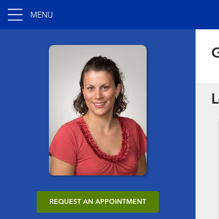
MENU
G
L
REQUEST AN APPOINTMENT