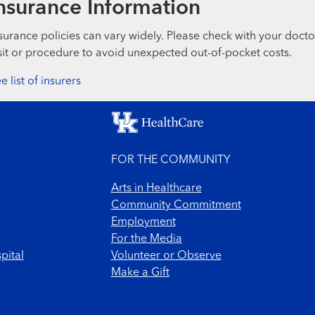
nsurance Information
surance policies can vary widely. Please check with your docto
sit or procedure to avoid unexpected out-of-pocket costs.
e list of insurers
FOR THE COMMUNITY
Arts in Healthcare
Community Commitment
Employment
For the Media
pital
Volunteer or Observe
Make a Gift