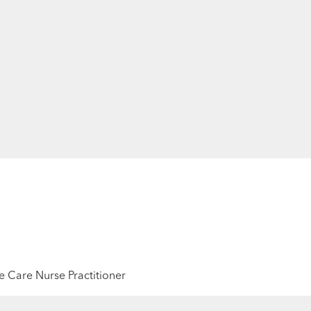
 Care Nurse Practitioner