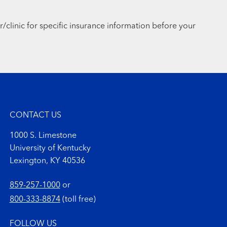
r/clinic for specific insurance information before your
CONTACT US
1000 S. Limestone
University of Kentucky
Lexington, KY 40536
859-257-1000
or
800-333-8874
(toll free)
FOLLOW US