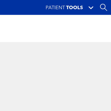
PATIENT
TOOLS