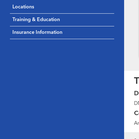
Locations
Training & Education
Insurance Information
T
D
DN
C
Am