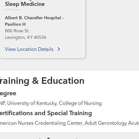
Sleep Medicine
Albert B. Chandler Hospital -
Pavilion H
800 Rose St.
Lexington, KY 40536
View Location Details
raining & Education
egree
P, University of Kentucky, College of Nursing
ertifications and Special Training
erican Nurses Credentialing Center, Adult Gerontology Acute