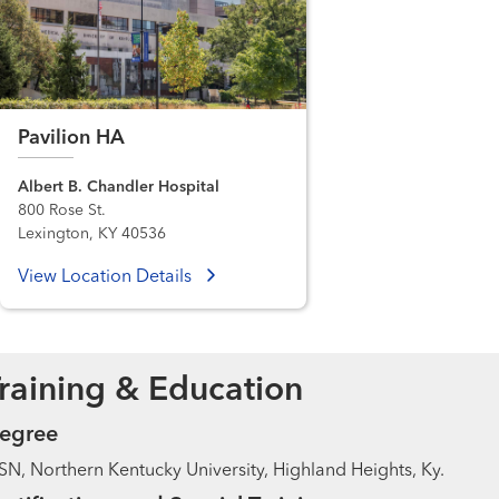
Pavilion HA
Albert B. Chandler Hospital
800 Rose St.
Lexington, KY 40536
View Location Details
raining & Education
egree
N, Northern Kentucky University, Highland Heights, Ky.