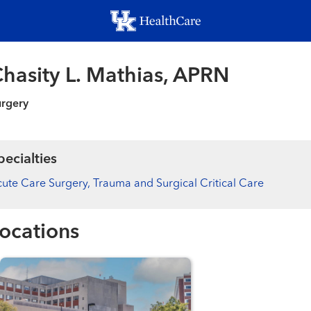
Skip
to
main
content
hasity L. Mathias, APRN
urgery
pecialties
ute Care Surgery, Trauma and Surgical Critical Care
ocations