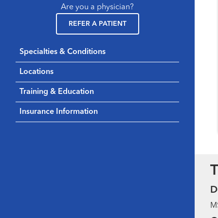
Are you a physician?
REFER A PATIENT
Specialties & Conditions
Locations
Training & Education
Insurance Information
T
D
MS