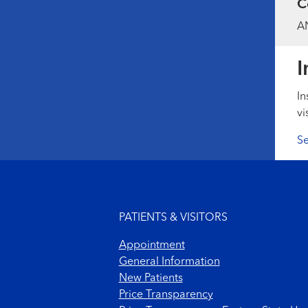
C
AN
I
In
vi
Se
Footer menu
PATIENTS & VISITORS
Appointment
General Information
New Patients
Price Transparency