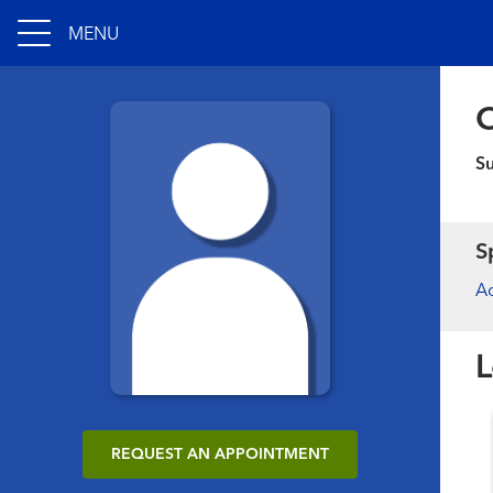
MENU
C
S
S
Ac
L
REQUEST AN APPOINTMENT