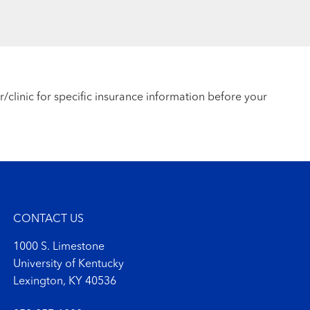
r/clinic for specific insurance information before your
CONTACT US
1000 S. Limestone
University of Kentucky
Lexington, KY 40536