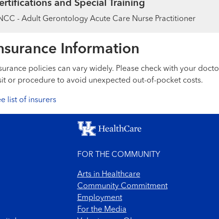
ertifications and Special Training
CC - Adult Gerontology Acute Care Nurse Practitioner
nsurance Information
surance policies can vary widely. Please check with your docto
sit or procedure to avoid unexpected out-of-pocket costs.
e list of insurers
FOR THE COMMUNITY
Arts in Healthcare
Community Commitment
Employment
For the Media