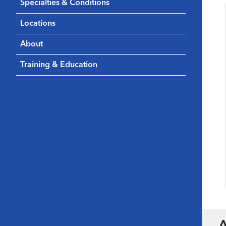
Specialties & Conditions
Locations
About
Training & Education