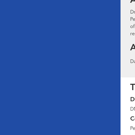
Dr
Pe
of
re
D
T
D
DN
C
Pe