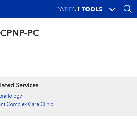
PATIENT
TOOLS
, CPNP-PC
lated Services
onatology
ant Complex Care Clinic