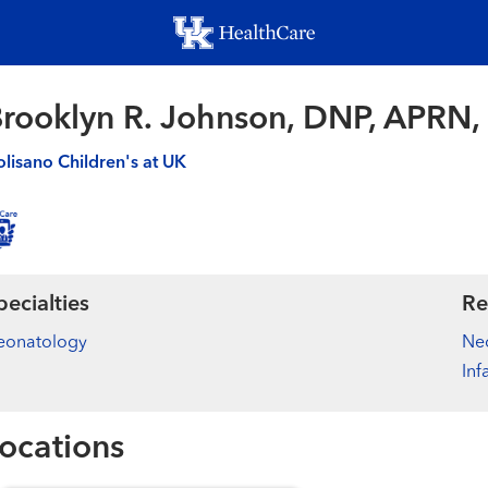
Skip
to
main
content
rooklyn R. Johnson, DNP, APRN
lisano Children's at UK
pecialties
Re
eonatology
Ne
Inf
ocations