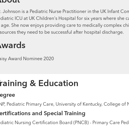
About
. Johnson is a Pediatric Nurse Practitioner in the UK Infant Co
diatric ICU at UK Children's Hospital for six years where she c
 age. She now enjoys providing care to medically complex chi
sources they need to be successful after hospital discharge.
Awards
aisy Award Nominee 2020
raining & Education
egree
P, Pediatric Primary Care, University of Kentucky, College of 
ertifications and Special Training
diatric Nursing Certification Board (PNCB) - Primary Care Pedi