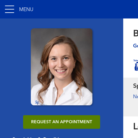
MENU
B
Go
S
N
REQUEST AN APPOINTMENT
L