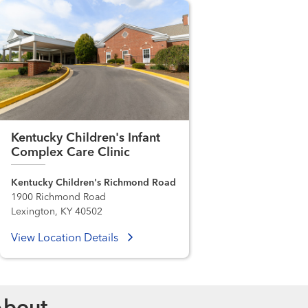
Kentucky Children's Infant
Complex Care Clinic
Kentucky Children's Richmond Road
1900 Richmond Road
Lexington, KY 40502
View Location Details