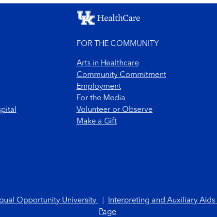
FOR THE COMMUNITY
Arts in Healthcare
Community Commitment
Employment
For the Media
pital
Volunteer or Observe
Make a Gift
qual Opportunity University
|
Interpreting and Auxiliary Aids
Page