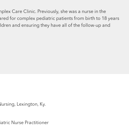
mplex Care Clinic. Previously, she was a nurse in the
ared for complex pediatric patients from birth to 18 years
ldren and ensuring they have all of the follow-up and
Nursing, Lexington, Ky.
atric Nurse Practitioner