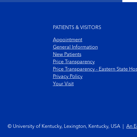
Footer menu
PATIENTS & VISITORS
Appointment
General Information
New Patients
Price Transparency
Price Transparency - Eastern State Hos
Privacy Policy
Your Visit
Footer Copyright
© University of Kentucky, Lexington, Kentucky, USA
|
An E