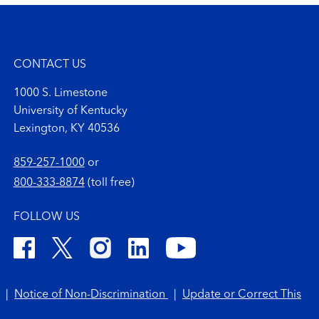
CONTACT US
1000 S. Limestone
University of Kentucky
Lexington, KY 40536
859-257-1000
or
800-333-8874
(toll free)
FOLLOW US
|
Notice of Non-Discrimination
|
Update or Correct This