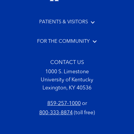
PATIENTS & VISITORS
FOR THE COMMUNITY
CONTACT US
1000 S. Limestone
University of Kentucky
Lexington, KY 40536
859-257-1000
or
800-333-8874
(toll free)