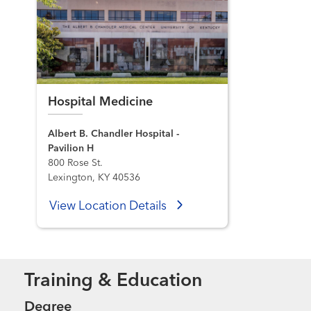
Hospital Medicine
Albert B. Chandler Hospital -
Pavilion H
800 Rose St.
Lexington, KY 40536
View Location Details
Training & Education
Degree