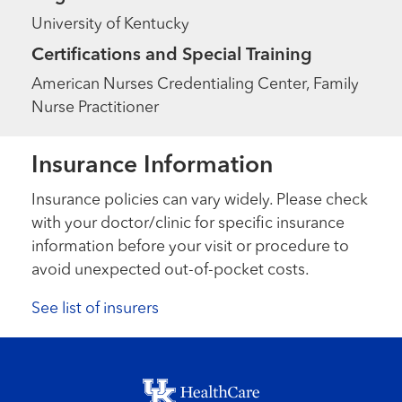
University of Kentucky
Certifications and Special Training
American Nurses Credentialing Center, Family
Nurse Practitioner
Insurance Information
Insurance policies can vary widely. Please check
with your doctor/clinic for specific insurance
information before your visit or procedure to
avoid unexpected out-of-pocket costs.
See list of insurers
Footer menu