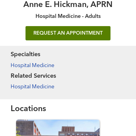
Anne E. Hickman, APRN
Hospital Medicine - Adults
REQUEST AN APPOINTMENT
Specialties
Hospital Medicine
Related Services
Hospital Medicine
Locations