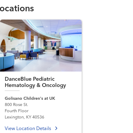
ocations
DanceBlue Pediatric
Hematology & Oncology
Golisano Children's at UK
800 Rose St.
Fourth Floor
Lexington, KY 40536
View Location Details