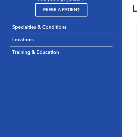
L
REFER A PATIENT
Specialties & Conditions
Locations
Training & Education