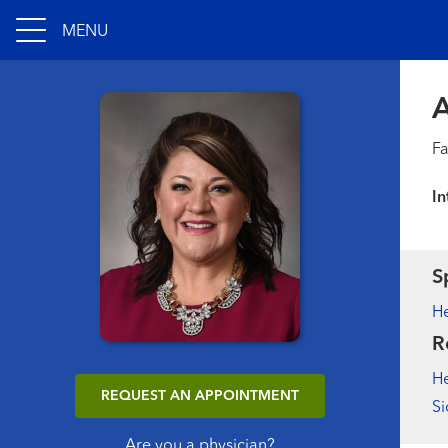
MENU
A
Fa
In
S
He
R
He
REQUEST AN APPOINTMENT
Si
Are you a physician?