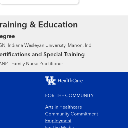
raining & Education
egree
N, Indiana Wesleyan University, Marion, Ind.
ertifications and Special Training
NP - Family Nurse Practitioner
FOR THE COMMUNITY
Arts in Healthcare
Community Commitment
Employment