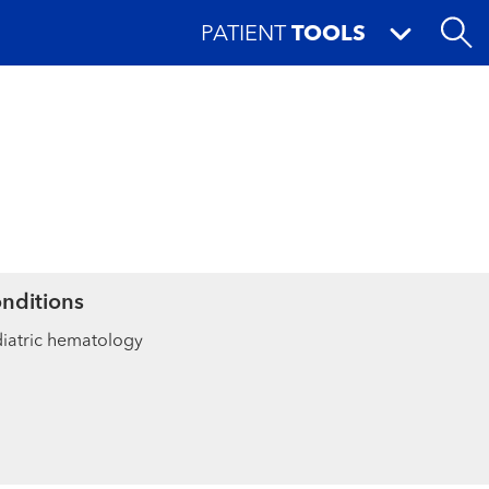
PATIENT
TOOLS
nditions
iatric hematology