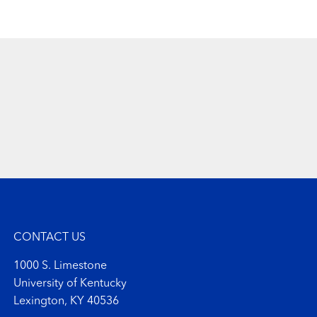
CONTACT US
1000 S. Limestone
University of Kentucky
Lexington, KY 40536