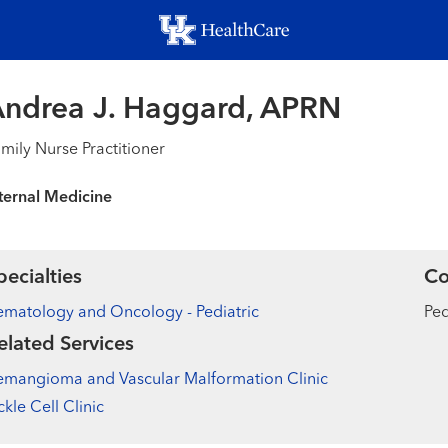
Skip
to
main
content
ndrea J. Haggard, APRN
mily Nurse Practitioner
ternal Medicine
pecialties
Co
matology and Oncology - Pediatric
Ped
elated Services
mangioma and Vascular Malformation Clinic
ckle Cell Clinic