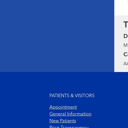
T
D
MS
C
AA
Footer menu
PATIENTS & VISITORS
Appointment
General Information
New Patients